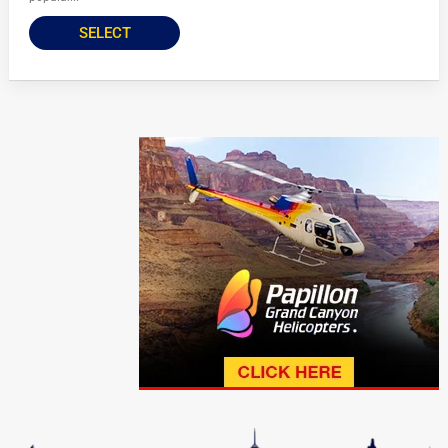
SELECT