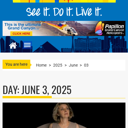
You are here
Home
>
2025
>
June
>
03
DAY:
JUNE 3, 2025