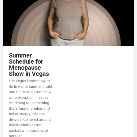
Summer
Schedule for
Menopause
Show in Vegas
Las Vegas knows how to
do live entertainment right,
and the Menopause show
is no exception. If you’re
searching for something
that’s funny, familiar, and
full of energy, this one
delivers. Centered around
midlife changes and
packed with parodies of
popular...