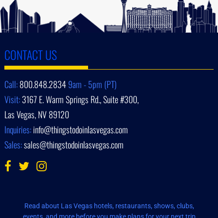
CONTACT US
Call:
800.848.2834
9am - 5pm (PT)
Visit:
3167 E. Warm Springs Rd., Suite #300,
Las Vegas, NV 89120
Inquiries:
info@thingstodoinlasvegas.com
Sales:
sales@thingstodoinlasvegas.com
Read about Las Vegas hotels, restaurants, shows, clubs,
events, and more before you make plans for your next trip