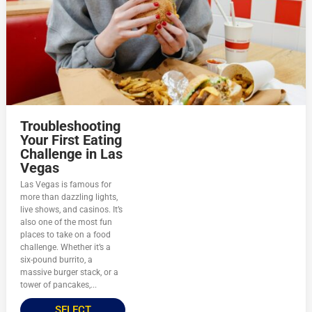
Troubleshooting
Your First Eating
Challenge in Las
Vegas
Las Vegas is famous for
more than dazzling lights,
live shows, and casinos. It’s
also one of the most fun
places to take on a food
challenge. Whether it’s a
six-pound burrito, a
massive burger stack, or a
tower of pancakes,...
SELECT