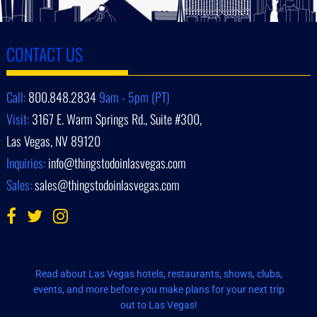
CONTACT US
Call:
800.848.2834
9am - 5pm (PT)
Visit:
3167 E. Warm Springs Rd., Suite #300,
Las Vegas, NV 89120
Inquiries:
info@thingstodoinlasvegas.com
Sales:
sales@thingstodoinlasvegas.com
Read about Las Vegas hotels, restaurants, shows, clubs,
events, and more before you make plans for your next trip
out to Las Vegas!