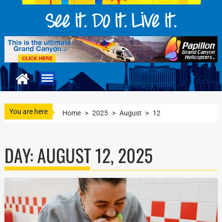
You are here
Home
>
2025
>
August
>
12
DAY:
AUGUST 12, 2025