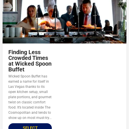
Finding Less
Crowded Times
at Wicked Spoon
Buffet
Wicked Spoon Buffet has
earned a name for itself in
Las Vegas thanks to its
open kitchen setup, small
plate portions, and gourmet
twist on classic comfort
food. It’s located inside The
Cosmopolitan and tends to
show up on most must-try...
SELECT