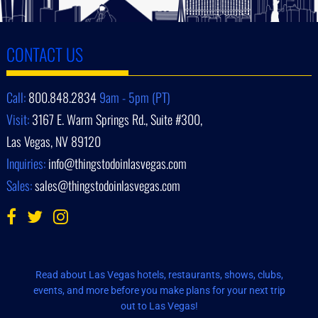
CONTACT US
Call:
800.848.2834
9am - 5pm (PT)
Visit:
3167 E. Warm Springs Rd., Suite #300,
Las Vegas, NV 89120
Inquiries:
info@thingstodoinlasvegas.com
Sales:
sales@thingstodoinlasvegas.com
Read about Las Vegas hotels, restaurants, shows, clubs,
events, and more before you make plans for your next trip
out to Las Vegas!