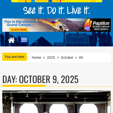
You are here
Home
>
2025
>
October
>
09
DAY:
OCTOBER 9, 2025