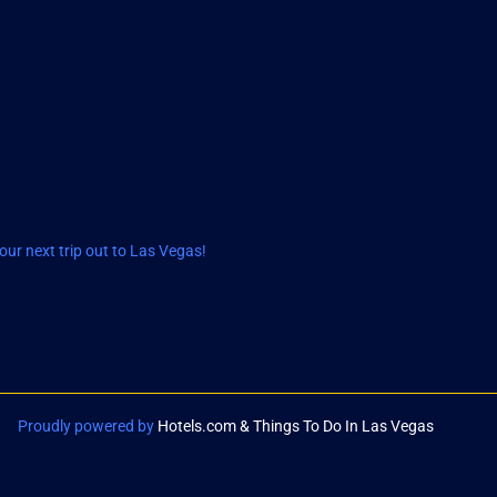
ur next trip out to Las Vegas!
Proudly powered by
Hotels.com & Things To Do In Las Vegas