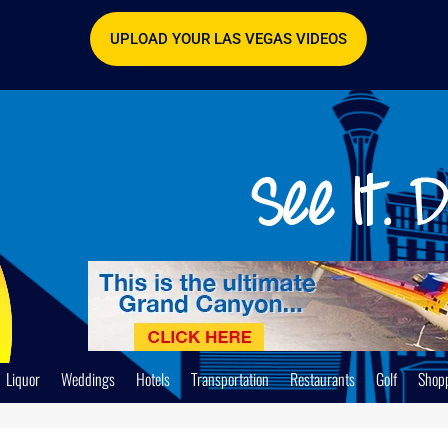
UPLOAD YOUR LAS VEGAS VIDEOS
Liquor
Weddings
Hotels
Transportation
Restaurants
Golf
Shop