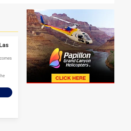
Las
t comes
the