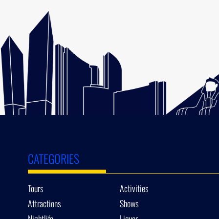
CATEGORIES
Tours
Activities
Attractions
Shows
Nightlife
Liquor