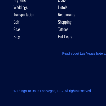
Weddings
Hotels
Transportation
Restaurants
Golf
Shopping
Spas
Tattoos
Blog
Hot Deals
Read about Las Vegas hotels, 
© Things To Do In Las Vegas, LLC : All rights reserved