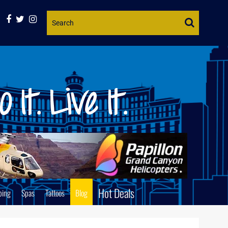
Website
Search
Hot Deals
ping
Spas
Tattoos
Blog