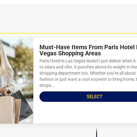
Must-Have Items From Paris Hotel 
Vegas Shopping Areas
Paris Hotel in Las Vegas doesn’t just deliver when i
to views and vibe. It punches above its weight in the
shopping department too. Whether you’re all about
fashion or just want a cool souvenir to bring home, 
shops...
SELECT