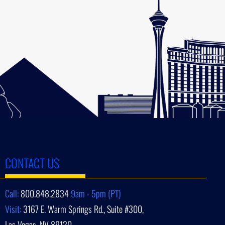
CONTACT US
Call:
800.848.2834
9am - 5pm (PT)
Visit:
3167 E. Warm Springs Rd., Suite #300,
Las Vegas, NV 89120