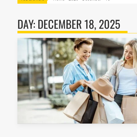
DAY:
DECEMBER 18, 2025