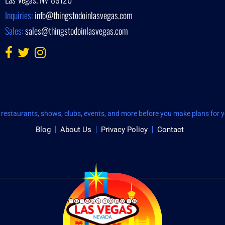
Inquiries:
info@thingstodoinlasvegas.com
Sales:
sales@thingstodoinlasvegas.com
restaurants, shows, clubs, events, and more before you make plans for yo
Blog
About Us
Privacy Policy
Contact