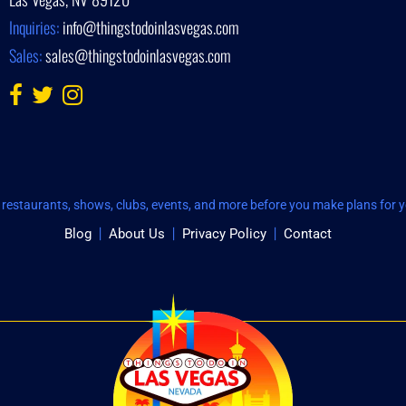
Inquiries:
info@thingstodoinlasvegas.com
Sales:
sales@thingstodoinlasvegas.com
restaurants, shows, clubs, events, and more before you make plans for yo
Blog
About Us
Privacy Policy
Contact