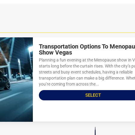
Transportation Options To Menopa
Show Vegas
Planning a fun evening at the Menopause show in 
starts long before the curtain rises. With the city’s 
streets and busy event schedules, having a reliable
transportation plan can make a big difference. Whe
you’re coming from across the...
SELECT