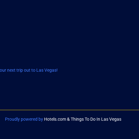
ur next trip out to Las Vegas!
Proudly powered by
Hotels.com & Things To Do In Las Vegas