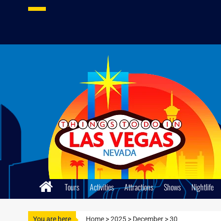
Skip
to
content
Tours
Activities
Attractions
Shows
Nightlife
You are here
Home
>
2025
>
December
>
30