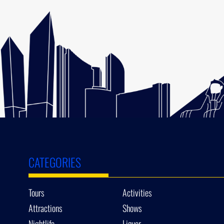
CATEGORIES
Tours
Activities
Attractions
Shows
Nightlife
Liquor