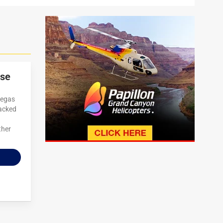
use
Vegas
packed
ther