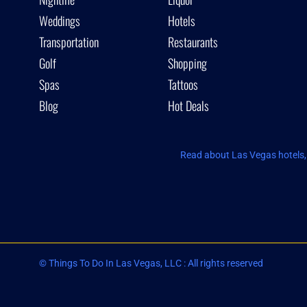
Weddings
Hotels
Transportation
Restaurants
Golf
Shopping
Spas
Tattoos
Blog
Hot Deals
Read about Las Vegas hotels, 
© Things To Do In Las Vegas, LLC : All rights reserved