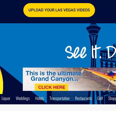
UPLOAD YOUR LAS VEGAS VIDEOS
Liquor
Weddings
Hotels
Transportation
Restaurants
Golf
Shop