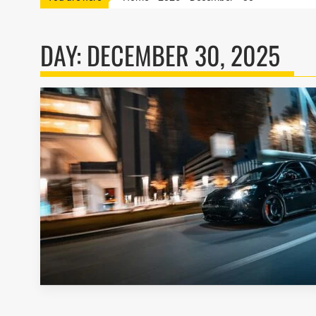
DAY:
DECEMBER 30, 2025