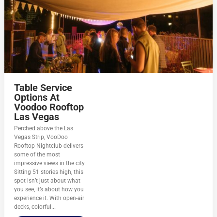
Table Service
Options At
Voodoo Rooftop
Las Vegas
Perched above the Las
Vegas Strip, VooDoo
Rooftop Nightclub delivers
some of the most
impressive views in the city.
Sitting 51 stories high, this
spot isn’t just about what
you see, it’s about how you
experience it. With open-air
decks, colorful...