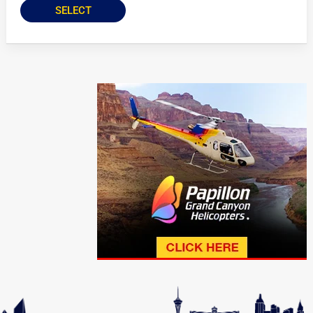
SELECT