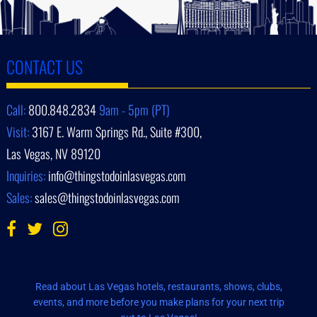
CONTACT US
Call:
800.848.2834
9am - 5pm (PT)
Visit:
3167 E. Warm Springs Rd., Suite #300,
Las Vegas, NV 89120
Inquiries:
info@thingstodoinlasvegas.com
Sales:
sales@thingstodoinlasvegas.com
Read about Las Vegas hotels, restaurants, shows, clubs,
events, and more before you make plans for your next trip