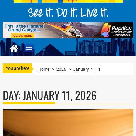
You are here
Home
>
2026
>
January
>
11
DAY:
JANUARY 11, 2026