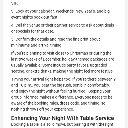
VIP.
3. Look at your calendar. Weekends, New Year’s, and big
event nights book out fast.
4. Call the venue or their partner service to ask about deals
or specials for that date.
5. Confirm the details and read the fine print about
minimums and arrival timing.
If you’re planning to visit close to Christmas or during the
last two weeks of December, holiday-themed packages are
usually available. Some include party favors, upgraded
seating, or extra drinks, making the night feel more festive.
Timing your arrival right helps too. If you’re there between 9
and 10 p.m., you beat the big rush, settle in comfortably,
and enjoy the night without feeling hurried. Keeping your
group informed makes a difference. Everyone needs to be
aware of the booking rules, dress code, and timing, so
nothing throws off your experience.
Enhancing Your Night With Table Service
Booking a table is a solid move, but pairing it with the right