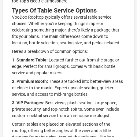
rooftop’s electric atmosphere.
Types Of Table Service Options
VooDoo Rooftop typically offers several table service
choices. Whether you’re keeping things simple or
celebrating something major, there’s likely a package that
fits your plans. The main differences come down to
location, bottle selection, seating size, and perks included.
Here’s a breakdown of common options:
1. Standard Table:
Located further out from the stage or
edge. Perfect for small groups, comes with basic bottle
service and popular mixers.
2. Premium Booth:
These are tucked into better-view areas
or closer to the music. Expect upscale seating, quicker
service, and access to mid-range bottles.
3. VIP Packages:
Best views, plush seating, large space,
private security, and top-notch spirits. Some even include
custom cocktail service from an in-house mixologist.
Certain tables are placed on elevated sections of the
rooftop, offering better angles of the view and a little