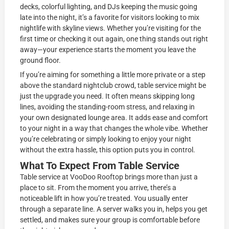
decks, colorful lighting, and DJs keeping the music going
late into the night, it’s a favorite for visitors looking to mix
nightlife with skyline views. Whether you’re visiting for the
first time or checking it out again, one thing stands out right
away—your experience starts the moment you leave the
ground floor.
If you’re aiming for something a little more private or a step
above the standard nightclub crowd, table service might be
just the upgrade you need. It often means skipping long
lines, avoiding the standing-room stress, and relaxing in
your own designated lounge area. It adds ease and comfort
to your night in a way that changes the whole vibe. Whether
you’re celebrating or simply looking to enjoy your night
without the extra hassle, this option puts you in control.
What To Expect From Table Service
Table service at VooDoo Rooftop brings more than just a
place to sit. From the moment you arrive, there’s a
noticeable lift in how you’re treated. You usually enter
through a separate line. A server walks you in, helps you get
settled, and makes sure your group is comfortable before