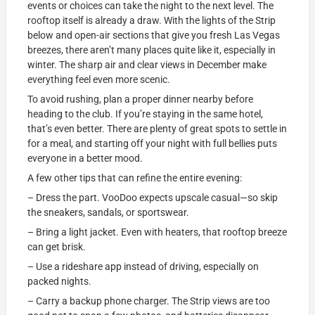
events or choices can take the night to the next level. The
rooftop itself is already a draw. With the lights of the Strip
below and open-air sections that give you fresh Las Vegas
breezes, there aren’t many places quite like it, especially in
winter. The sharp air and clear views in December make
everything feel even more scenic.
To avoid rushing, plan a proper dinner nearby before
heading to the club. If you’re staying in the same hotel,
that’s even better. There are plenty of great spots to settle in
for a meal, and starting off your night with full bellies puts
everyone in a better mood.
A few other tips that can refine the entire evening:
– Dress the part. VooDoo expects upscale casual—so skip
the sneakers, sandals, or sportswear.
– Bring a light jacket. Even with heaters, that rooftop breeze
can get brisk.
– Use a rideshare app instead of driving, especially on
packed nights.
– Carry a backup phone charger. The Strip views are too