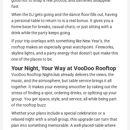
good not to snap a few photos, and batteries disappear
fast.
When the DJ gets going and the dance floor fills out, having
a personal table to return to is a real bonus. It gives you a
home base for breaks, casual chats, or just sitting with a
drink while the party keeps going.
If your trip overlaps with something like New Year’s, the
rooftop makes an especially great watchpoint. Fireworks,
skyline lights, and a party energy that doesn’t quit make this
one of the places to be.
Your Night, Your Way at VooDoo Rooftop
VooDoo Rooftop Nightclub already delivers the views, the
music, and the atmosphere, but table service brings it all
together. It makes your evening smoother by taking out the
stress of finding a spot, ordering drinks, or splitting up your
group. You get space, style, and service, all while being part
of the rooftop buzz.
Whether your plans include a special celebration or a
relaxed night with a small group, this upgrade can turn that
plan into something memorable. A well-placed table where