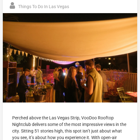
Things To Do In Las Vegas
Perched above the Las Vegas Strip, VooDoo Rooftop
Nightclub delivers some of the most impressive views in the
city. Sitting 51 stories high, this spot isn’t just about what
you see, it’s about how you experience it. With open-air