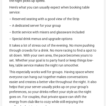
the night picks up speed.
Here’s what you can usually expect when booking table
service:
– Reserved seating with a good view of the Strip
– A dedicated server for your group
– Bottle service with mixers and glassware included
– Special drink menus and upgrade options
It takes a lot of stress out of the evening. No more pushing
through crowds for a drink. No more racing to find a spot to
sit down. With your own area, the pace becomes yours to
set. Whether your goal is to party hard or keep things low-
key, table service makes the night run smoother.
This especially works well for groups. Having space where
everyone can hang out together makes conversations
easier and creates a better vibe throughout the night. It also
helps that your server usually picks up on your group’s
preferences, so your drinks reflect your style as the night
goes on. For couples, that private space can shift the
energy from club-like to cozy while still enjoying the