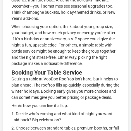
distance from the noise. Around the holidays—like late
December—you’ll sometimes see seasonal upgrades too.
Think champagne buckets, holiday-themed drinks, or New
Year’s add-ons.
When choosing your option, think about your group size,
your budget, and how much privacy or energy you’re after.
If it’s a birthday or anniversary, a VIP space could give the
night a fun, upscale edge. For others, a simple table with
bottle service might be enough to keep the group together
and the night stress-free. Either way, picking the right
package makes a noticeable difference.
Booking Your Table Service
Getting a table at VooDoo Rooftop isn’t hard, but it helps to
plan ahead. The rooftop fills up quickly, especially during the
winter holidays. Booking early gives you more choices and
can sometimes give you better pricing or package deals.
Here’s how you can line it all up:
1. Decide who’s coming and what kind of night you want.
Laid-back? Big celebration?
2. Choose between standard tables, premium booths, or full