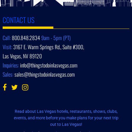
CONTACT US
Call:
800.848.2834
9am - 5pm (PT)
Visit:
3167 E. Warm Springs Rd., Suite #300,
Las Vegas, NV 89120
Inquiries:
info@thingstodoinlasvegas.com
Sales:
sales@thingstodoinlasvegas.com
Read about Las Vegas hotels, restaurants, shows, clubs,
events, and more before you make plans for your next trip
out to Las Vegas!