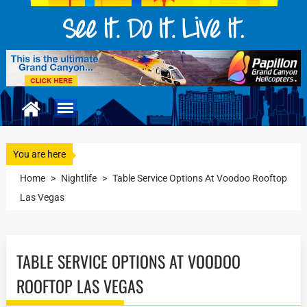
You are here
Home
>
Nightlife
>
Table Service Options At Voodoo Rooftop
Las Vegas
TABLE SERVICE OPTIONS AT VOODOO
ROOFTOP LAS VEGAS