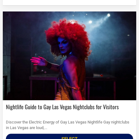
Nightlife Guide to Gay Las Vegas Nightclubs for Visitors
Discover the Electric Energy of Gay Las Vegas Nightlife Gay nightclubs
in Las Vegas are loud,...
SELECT