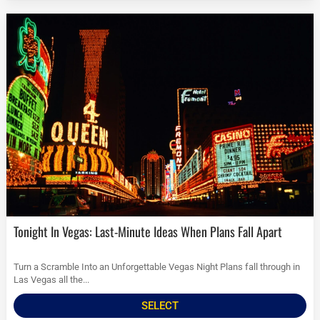
Tonight In Vegas: Last-Minute Ideas When Plans Fall Apart
Turn a Scramble Into an Unforgettable Vegas Night Plans fall through in
Las Vegas all the...
SELECT