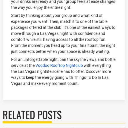
your drinks are ready and your group feels at ease changes
the way you enjoy the entire night.
Start by thinking about your group and what kind of
experience you want. Then, match it to one of the table
packages offered at the club. It’s one of the easiest ways to
move through a Las Vegas night with confidence and
comfort while still having access to all the rooftop fun.
From the moment you head up to your final toast, the night
just connects better when your space is already waiting.
For an unforgettable night, pair the skyline views and bottle
service at the
Voodoo Rooftop Nightclub
with everything
the Las Vegas nightlife scene has to offer. Discover more
ways to keep the energy going with Things To Do In Las
Vegas and make every moment count.
RELATED POSTS