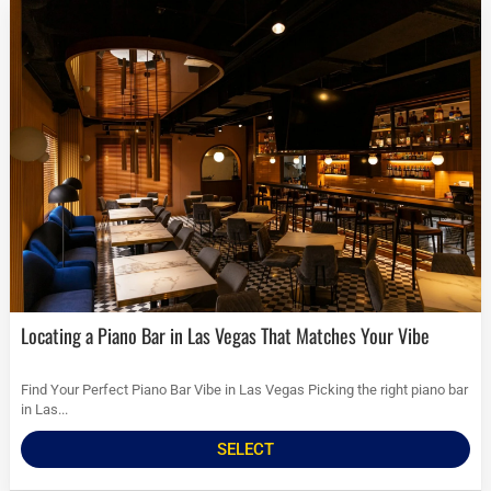
Locating a Piano Bar in Las Vegas That Matches Your Vibe
Find Your Perfect Piano Bar Vibe in Las Vegas Picking the right piano bar
in Las...
SELECT