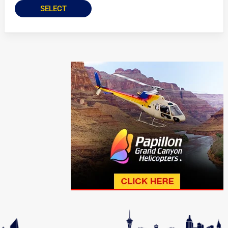
SELECT