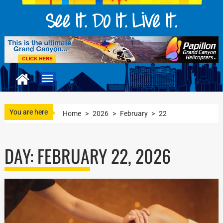
You are here
Home
>
2026
>
February
>
22
DAY:
FEBRUARY 22, 2026