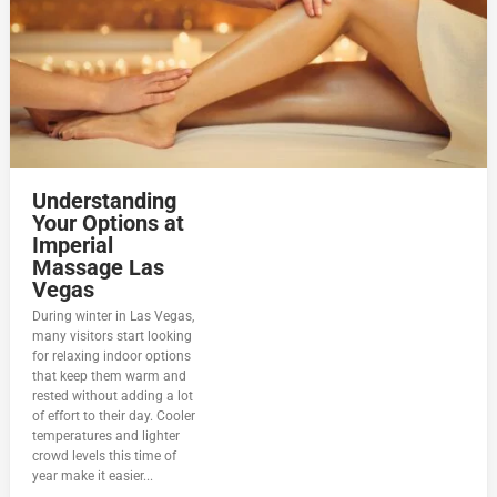
Understanding
Your Options at
Imperial
Massage Las
Vegas
During winter in Las Vegas,
many visitors start looking
for relaxing indoor options
that keep them warm and
rested without adding a lot
of effort to their day. Cooler
temperatures and lighter
crowd levels this time of
year make it easier...