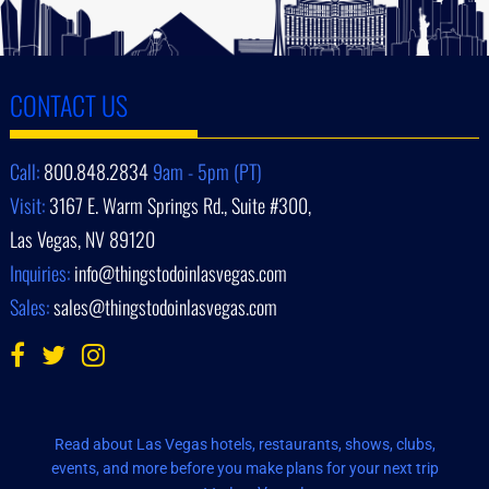
CONTACT US
Call:
800.848.2834
9am - 5pm (PT)
Visit:
3167 E. Warm Springs Rd., Suite #300,
Las Vegas, NV 89120
Inquiries:
info@thingstodoinlasvegas.com
Sales:
sales@thingstodoinlasvegas.com
Read about Las Vegas hotels, restaurants, shows, clubs,
events, and more before you make plans for your next trip