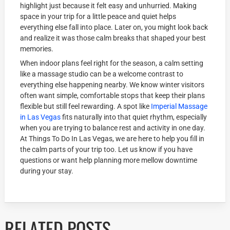
highlight just because it felt easy and unhurried. Making
space in your trip for a little peace and quiet helps
everything else fall into place. Later on, you might look back
and realize it was those calm breaks that shaped your best
memories.
When indoor plans feel right for the season, a calm setting
like a massage studio can be a welcome contrast to
everything else happening nearby. We know winter visitors
often want simple, comfortable stops that keep their plans
flexible but still feel rewarding. A spot like
Imperial Massage
in Las Vegas
fits naturally into that quiet rhythm, especially
when you are trying to balance rest and activity in one day.
At Things To Do In Las Vegas, we are here to help you fill in
the calm parts of your trip too. Let us know if you have
questions or want help planning more mellow downtime
during your stay.
RELATED POSTS