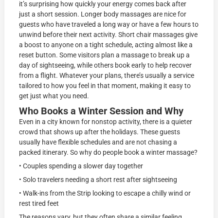
it’s surprising how quickly your energy comes back after
just a short session. Longer body massages are nice for
guests who have traveled a long way or have a few hours to
unwind before their next activity. Short chair massages give
a boost to anyone on a tight schedule, acting almost like a
reset button. Some visitors plan a massage to break up a
day of sightseeing, while others book early to help recover
from a flight. Whatever your plans, there’s usually a service
tailored to how you feel in that moment, making it easy to
get just what you need.
Who Books a Winter Session and Why
Even in a city known for nonstop activity, there is a quieter
crowd that shows up after the holidays. These guests
usually have flexible schedules and are not chasing a
packed itinerary. So why do people book a winter massage?
• Couples spending a slower day together
• Solo travelers needing a short rest after sightseeing
• Walk-ins from the Strip looking to escape a chilly wind or
rest tired feet
The reasons vary, but they often share a similar feeling.