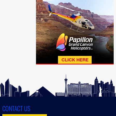
CONTACT US