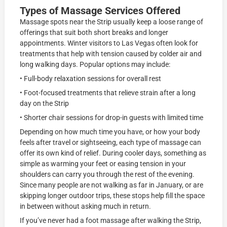
Types of Massage Services Offered
Massage spots near the Strip usually keep a loose range of
offerings that suit both short breaks and longer
appointments. Winter visitors to Las Vegas often look for
treatments that help with tension caused by colder air and
long walking days. Popular options may include:
• Full-body relaxation sessions for overall rest
• Foot-focused treatments that relieve strain after a long
day on the Strip
• Shorter chair sessions for drop-in guests with limited time
Depending on how much time you have, or how your body
feels after travel or sightseeing, each type of massage can
offer its own kind of relief. During cooler days, something as
simple as warming your feet or easing tension in your
shoulders can carry you through the rest of the evening.
Since many people are not walking as far in January, or are
skipping longer outdoor trips, these stops help fill the space
in between without asking much in return.
If you’ve never had a foot massage after walking the Strip,