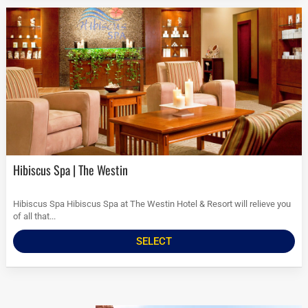
Hibiscus Spa | The Westin
Hibiscus Spa Hibiscus Spa at The Westin Hotel & Resort will relieve you
of all that...
SELECT