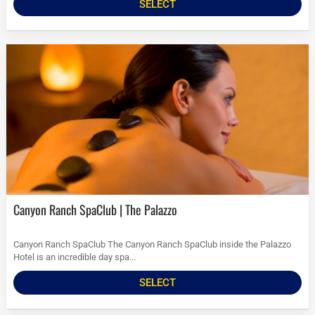
SELECT
Canyon Ranch SpaClub | The Palazzo
Canyon Ranch SpaClub The Canyon Ranch SpaClub inside the Palazzo
Hotel is an incredible day spa...
SELECT