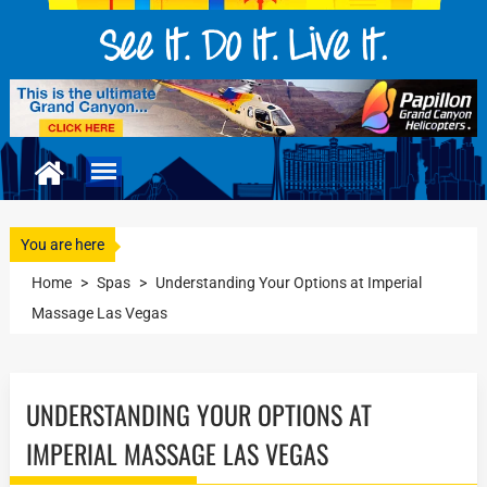
You are here
Home
>
Spas
>
Understanding Your Options at Imperial
Massage Las Vegas
UNDERSTANDING YOUR OPTIONS AT
IMPERIAL MASSAGE LAS VEGAS