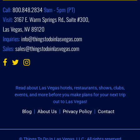
Call:
800.848.2834
9am - 5pm (PT)
Visit:
3167 E. Warm Springs Rd., Suite #300,
Las Vegas, NV 89120
Inquiries:
info@thingstodoinlasvegas.com
Sales:
sales@thingstodoinlasvegas.com
Read about Las Vegas hotels, restaurants, shows, clubs,
events, and more before you make plans for your next trip
out to Las Vegas!
Blog
About Us
Privacy Policy
Contact
© Things To Do In Las Vegas, LLC : All rights reserved