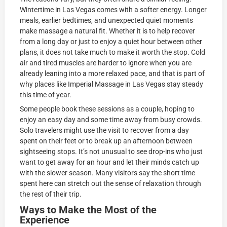
Wintertime in Las Vegas comes with a softer energy. Longer
meals, earlier bedtimes, and unexpected quiet moments
make massage a natural fit. Whether it is to help recover
from a long day or just to enjoy a quiet hour between other
plans, it does not take much to make it worth the stop. Cold
air and tired muscles are harder to ignore when you are
already leaning into a more relaxed pace, and that is part of
why places like Imperial Massage in Las Vegas stay steady
this time of year.
Some people book these sessions as a couple, hoping to
enjoy an easy day and some time away from busy crowds.
Solo travelers might use the visit to recover from a day
spent on their feet or to break up an afternoon between
sightseeing stops. It’s not unusual to see drop-ins who just
want to get away for an hour and let their minds catch up
with the slower season. Many visitors say the short time
spent here can stretch out the sense of relaxation through
the rest of their trip.
Ways to Make the Most of the
Experience