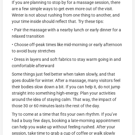
If you are planning to stop by for a massage session, there
are a few simple ways to get even more out of the visit.
Winter is not about rushing from one thing to another, and
your time inside should reflect that. Try these tips:
• Pair the massage with a nearby lunch or early dinner for a
relaxed transition
• Choose off-peak times like mid-morning or early afternoon
to avoid busy stretches
• Dress in layers and soft fabrics to stay warm going in and
comfortable afterward
Some things just feel better when taken slowly, and that
goes double for winter. After a massage, many visitors feel
their bodies slow down a bit. If you can help it, do not jump
straight into something high-energy. Plan your activities
around the idea of staying calm. That way, the impact of
those 30 or 60 minutes lasts the rest of the day.
Try to come at a time that fits your own rhythm. If you’ve
had a busy few days, booking a late-morning appointment
can help you wake up without feeling rushed. After your
session, take time to grab a cup of coffee or walk slowly