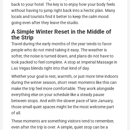
back to your hotel. The key is to enjoy how your body feels
without having to jump right back into a hectic plan. Many
locals and tourists find it better to keep the calm mood
going even after they leave the studio.
A Simple Winter Reset in the Middle of
the Strip
Travel during the early months of the year tends to favor
people who do not mind taking it easy. The weather is
softer, the noise is turned down, and plans do not have to
look packed to feel complete. A stop at Imperial Massage in
Las Vegas blends right into that kind of day.
Whether your goal is rest, warmth, or just more time indoors
during the winter season, short reset moments like this can
make the trip feel more comfortable. They work alongside
everything else on your schedule like a steady pause
between stops. And with the slower pace of late January,
those small quiet spaces might be the most welcome part
of all.
These moments are something visitors tend to remember,
even after the trip is over. A simple, quiet stop can be a