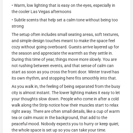
• Warm, low lighting that is easy on the eyes, especially in
the cooler Las Vegas afternoons
• Subtle scents that help set a calm tone without being too
strong
The setup often includes small seating areas, soft textures,
and simple design touches meant to make the space feel
cozy without going overboard. Guests arrive layered up for
the season and appreciate the warmth as they settle in.
During this time of year, things move more slowly. You are
not rushing between events, and that sense of calm can
start as soon as you cross the front door. Winter travel has
its own rhythm, and stopping here fits smoothly into that.
As you walk in, the feeling of being separated from the busy
city is almost instant. The lower lighting makes it easy to let
your thoughts slow down. People who come in after a cold
walk along the Strip notice how their muscles start to relax
right away. There are often small details, like a cup of warm
tea or calm music in the background, that add to the
peaceful mood. Nobody expects you to hurry or keep quiet;
the whole space is set up so you can take your time.