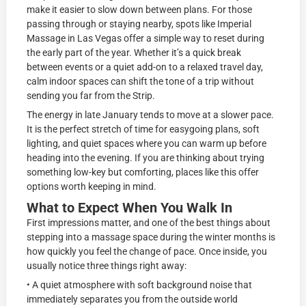
make it easier to slow down between plans. For those
passing through or staying nearby, spots like Imperial
Massage in Las Vegas offer a simple way to reset during
the early part of the year. Whether it’s a quick break
between events or a quiet add-on to a relaxed travel day,
calm indoor spaces can shift the tone of a trip without
sending you far from the Strip.
The energy in late January tends to move at a slower pace.
It is the perfect stretch of time for easygoing plans, soft
lighting, and quiet spaces where you can warm up before
heading into the evening. If you are thinking about trying
something low-key but comforting, places like this offer
options worth keeping in mind.
What to Expect When You Walk In
First impressions matter, and one of the best things about
stepping into a massage space during the winter months is
how quickly you feel the change of pace. Once inside, you
usually notice three things right away:
• A quiet atmosphere with soft background noise that
immediately separates you from the outside world