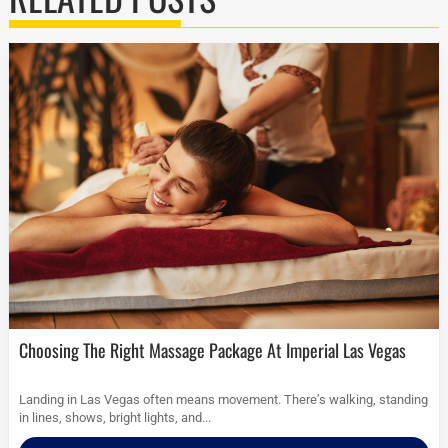
Choosing The Right Massage Package At Imperial Las Vegas
Landing in Las Vegas often means movement. There’s walking, standing
in lines, shows, bright lights, and...