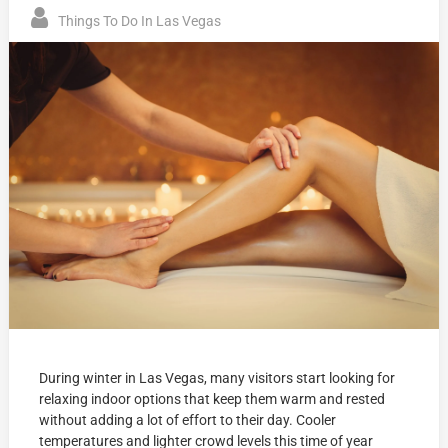
Things To Do In Las Vegas
During winter in Las Vegas, many visitors start looking for
relaxing indoor options that keep them warm and rested
without adding a lot of effort to their day. Cooler
temperatures and lighter crowd levels this time of year