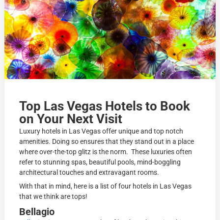
Top Las Vegas Hotels to Book
on Your Next Visit
Luxury hotels in Las Vegas offer unique and top notch
amenities. Doing so ensures that they stand out in a place
where over-the-top glitz is the norm. These luxuries often
refer to stunning spas, beautiful pools, mind-boggling
architectural touches and extravagant rooms.
With that in mind, here is a list of four hotels in Las Vegas
that we think are tops!
Bellagio