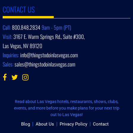
CONTACT US
Call:
800.848.2834
9am - 5pm (PT)
Visit:
3167 E. Warm Springs Rd., Suite #300,
Las Vegas, NV 89120
Inquiries:
info@thingstodoinlasvegas.com
Sales:
sales@thingstodoinlasvegas.com
Read about Las Vegas hotels, restaurants, shows, clubs,
events, and more before you make plans for your next trip
out to Las Vegas!
Blog
About Us
Privacy Policy
Contact