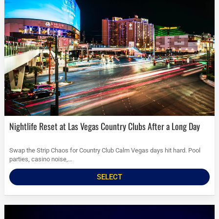
Nightlife Reset at Las Vegas Country Clubs After a Long Day
Swap the Strip Chaos for Country Club Calm Vegas days hit hard. Pool
parties, casino noise,...
SELECT