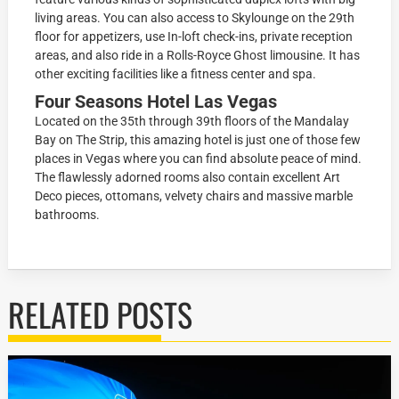
living areas. You can also access to Skylounge on the 29th
floor for appetizers, use In-loft check-ins, private reception
areas, and also ride in a Rolls-Royce Ghost limousine. It has
other exciting facilities like a fitness center and spa.
Four Seasons Hotel Las Vegas
Located on the 35th through 39th floors of the Mandalay
Bay on The Strip, this amazing hotel is just one of those few
places in Vegas where you can find absolute peace of mind.
The flawlessly adorned rooms also contain excellent Art
Deco pieces, ottomans, velvety chairs and massive marble
bathrooms.
RELATED POSTS