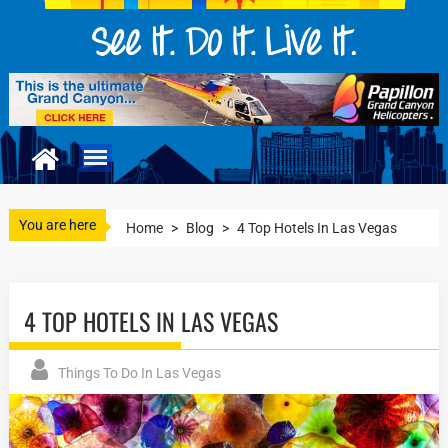
You are here
Home
>
Blog
>
4 Top Hotels In Las Vegas
4 TOP HOTELS IN LAS VEGAS
Things To Do In Las Vegas