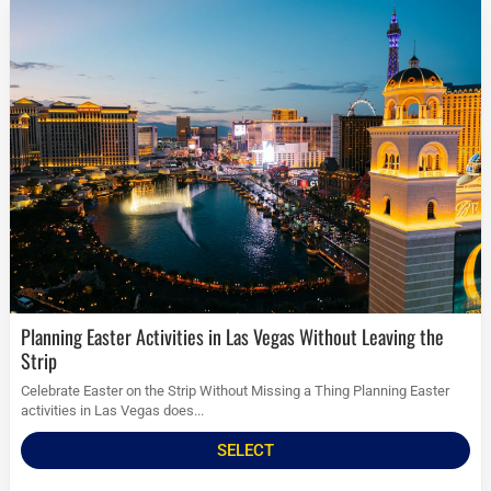
Planning Easter Activities in Las Vegas Without Leaving the
Strip
Celebrate Easter on the Strip Without Missing a Thing Planning Easter
activities in Las Vegas does...
SELECT