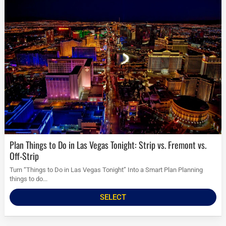
Plan Things to Do in Las Vegas Tonight: Strip vs. Fremont vs.
Off-Strip
Turn “Things to Do in Las Vegas Tonight” Into a Smart Plan Planning
things to do...
SELECT