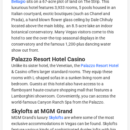
Bellagio
sits on a 67-acre plot of land on The Strip. This
luxurious hotel features 3,933 rooms, 5 pools housed in an
Italian courtyard, exotic boutiques (such as Chanel and
Prada), a hand blown flower glass ceiling by Dale Chihuly
located above the main lobby, an 8.5-acre lake an indoor
botanical conservatory. Many Vegas visitors come to this
hotel to see the over-the-top seasonal displays in the
conservatory and the famous 1,200-plus dancing water
show out front.
Palazzo Resort Hotel Casino
Unlike its sister hotel, the Venetian, the
Palazzo Resort Hotel
& Casino offers larger standard rooms. They equip these
rooms with L-shaped sofas in a sunken living room and
bedroom. Guests at this hotel also have access to a
flamboyant haute-couture shopping mall that features a
Lamborghini showroom. Conveniently, you can access the
world-famous Canyon Ranch Spa from the Palazzo.
Skylofts at MGM Grand
MGM Grand’s luxury
Skylofts
are where some of the most
exclusive accommodations in Vegas can be found. Skylofts
feature various kinds of sophisticated duplex lofts with big