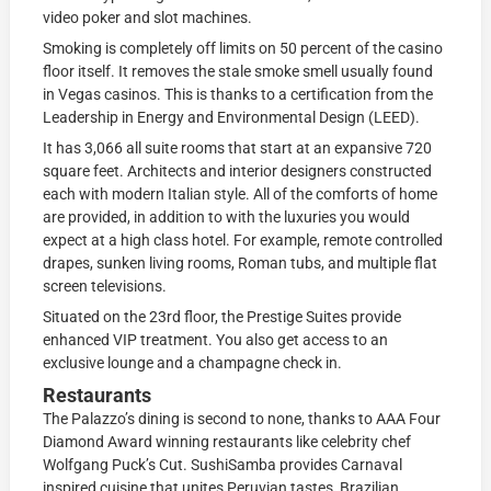
video poker and slot machines.
Smoking is completely off limits on 50 percent of the casino
floor itself. It removes the stale smoke smell usually found
in Vegas casinos. This is thanks to a certification from the
Leadership in Energy and Environmental Design (LEED).
It has 3,066 all suite rooms that start at an expansive 720
square feet. Architects and interior designers constructed
each with modern Italian style. All of the comforts of home
are provided, in addition to with the luxuries you would
expect at a high class hotel. For example, remote controlled
drapes, sunken living rooms, Roman tubs, and multiple flat
screen televisions.
Situated on the 23rd floor, the Prestige Suites provide
enhanced VIP treatment. You also get access to an
exclusive lounge and a champagne check in.
Restaurants
The Palazzo’s dining is second to none, thanks to AAA Four
Diamond Award winning restaurants like celebrity chef
Wolfgang Puck’s Cut. SushiSamba provides Carnaval
inspired cuisine that unites Peruvian tastes, Brazilian