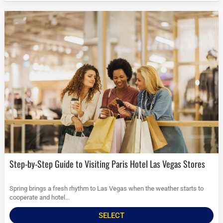
Step-by-Step Guide to Visiting Paris Hotel Las Vegas Stores
Spring brings a fresh rhythm to Las Vegas when the weather starts to
cooperate and hotel...
SELECT