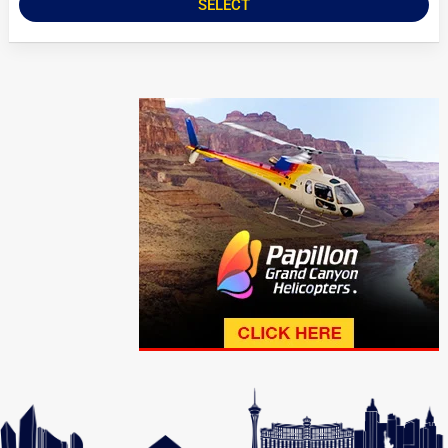
SELECT