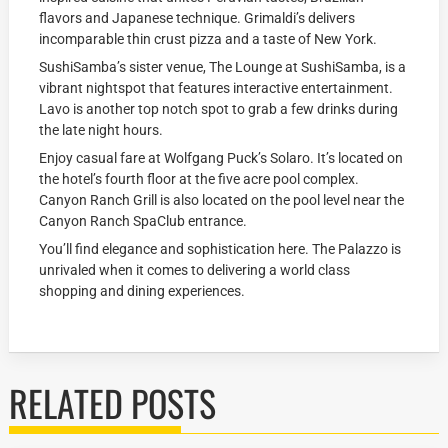
flavors and Japanese technique. Grimaldi’s delivers
incomparable thin crust pizza and a taste of New York.
SushiSamba’s sister venue, The Lounge at SushiSamba, is a
vibrant nightspot that features interactive entertainment.
Lavo is another top notch spot to grab a few drinks during
the late night hours.
Enjoy casual fare at Wolfgang Puck’s Solaro. It’s located on
the hotel’s fourth floor at the five acre pool complex.
Canyon Ranch Grill is also located on the pool level near the
Canyon Ranch SpaClub entrance.
You’ll find elegance and sophistication here. The Palazzo is
unrivaled when it comes to delivering a world class
shopping and dining experiences.
RELATED POSTS