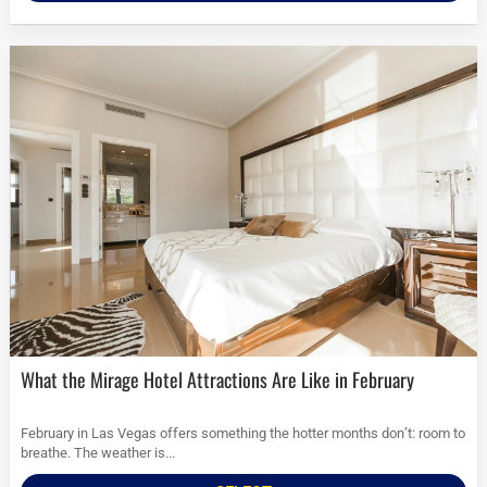
What the Mirage Hotel Attractions Are Like in February
February in Las Vegas offers something the hotter months don’t: room to
breathe. The weather is...