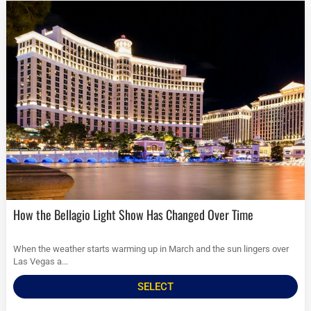
How the Bellagio Light Show Has Changed Over Time
When the weather starts warming up in March and the sun lingers over
Las Vegas a...
SELECT