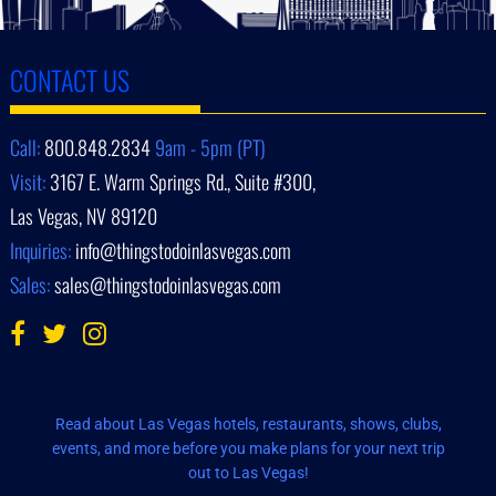
CONTACT US
Call:
800.848.2834
9am - 5pm (PT)
Visit:
3167 E. Warm Springs Rd., Suite #300,
Las Vegas, NV 89120
Inquiries:
info@thingstodoinlasvegas.com
Sales:
sales@thingstodoinlasvegas.com
Read about Las Vegas hotels, restaurants, shows, clubs,
events, and more before you make plans for your next trip
out to Las Vegas!