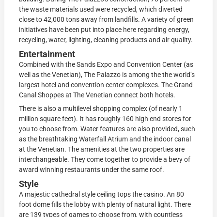
the waste materials used were recycled, which diverted
close to 42,000 tons away from landfills. A variety of green
initiatives have been put into place here regarding energy,
recycling, water, lighting, cleaning products and air quality.
Entertainment
Combined with the Sands Expo and Convention Center (as
well as the Venetian), The Palazzo is among the the world’s
largest hotel and convention center complexes. The Grand
Canal Shoppes at The Venetian connect both hotels.
There is also a multilevel shopping complex (of nearly 1
million square feet). It has roughly 160 high end stores for
you to choose from. Water features are also provided, such
as the breathtaking Waterfall Atrium and the indoor canal
at the Venetian. The amenities at the two properties are
interchangeable. They come together to provide a bevy of
award winning restaurants under the same roof.
Style
A majestic cathedral style ceiling tops the casino. An 80
foot dome fills the lobby with plenty of natural light. There
are 139 types of games to choose from, with countless