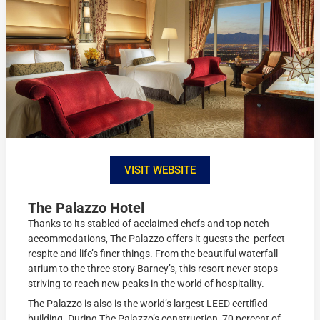
VISIT WEBSITE
The Palazzo Hotel
Thanks to its stabled of acclaimed chefs and top notch
accommodations, The Palazzo offers it guests the perfect
respite and life’s finer things. From the beautiful waterfall
atrium to the three story Barney’s, this resort never stops
striving to reach new peaks in the world of hospitality.
The Palazzo is also is the world’s largest LEED certified
building. During The Palazzo’s construction, 70 percent of