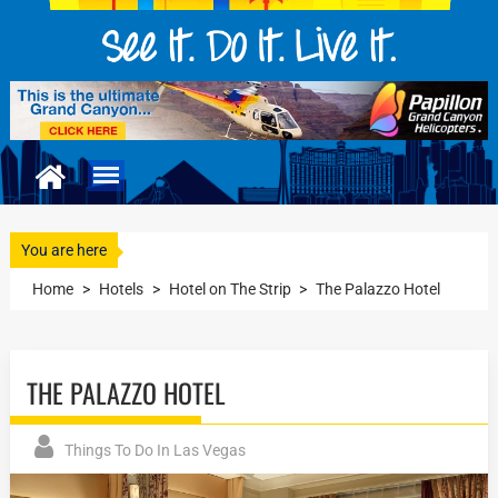
You are here
Home
>
Hotels
>
Hotel on The Strip
>
The Palazzo Hotel
THE PALAZZO HOTEL
Things To Do In Las Vegas