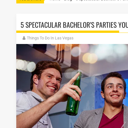
5 SPECTACULAR BACHELOR’S PARTIES YOU
Things To Do In Las Vegas