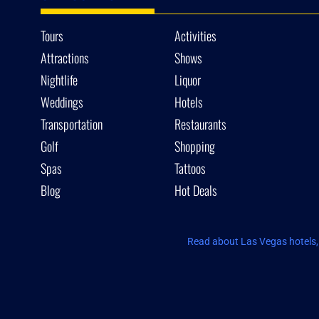
Tours
Activities
Attractions
Shows
Nightlife
Liquor
Weddings
Hotels
Transportation
Restaurants
Golf
Shopping
Spas
Tattoos
Blog
Hot Deals
Read about Las Vegas hotels, 