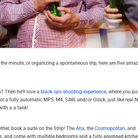
the minute, or organizing a spontaneous trip, here are five ama
? Then he’ll love a
black ops shooting experience
, where you pu
t a fully automatic MP5, M4, SAW, and/or Glock, just like real 
ith a a tank!
ther, book a suite on the Strip! The
Aria
, the
Cosmopolitan
, and
ices, and come with multiple bedrooms and a fully equipped kitche