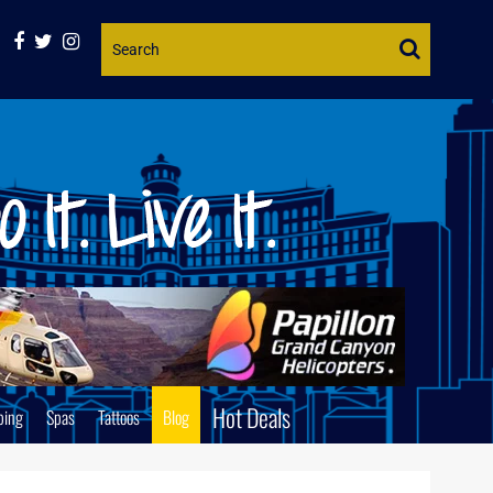
Website
Search
Hot Deals
ping
Spas
Tattoos
Blog