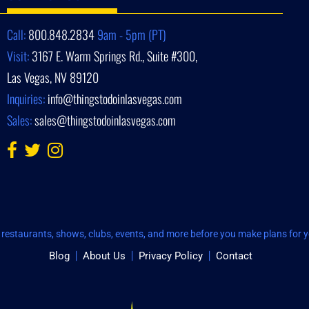
Call:
800.848.2834
9am - 5pm (PT)
Visit:
3167 E. Warm Springs Rd., Suite #300,
Las Vegas, NV 89120
Inquiries:
info@thingstodoinlasvegas.com
Sales:
sales@thingstodoinlasvegas.com
restaurants, shows, clubs, events, and more before you make plans for yo
Blog
About Us
Privacy Policy
Contact