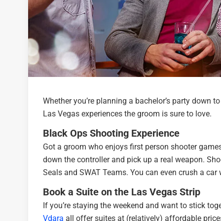
Whether you’re planning a bachelor’s party down to 
Las Vegas experiences the groom is sure to love.
Black Ops Shooting Experience
Got a groom who enjoys first person shooter games
down the controller and pick up a real weapon. Shoo
Seals and SWAT Teams. You can even crush a car w
Book a Suite on the Las Vegas Strip
If you’re staying the weekend and want to stick toge
Vdara
all offer suites at (relatively) affordable pr