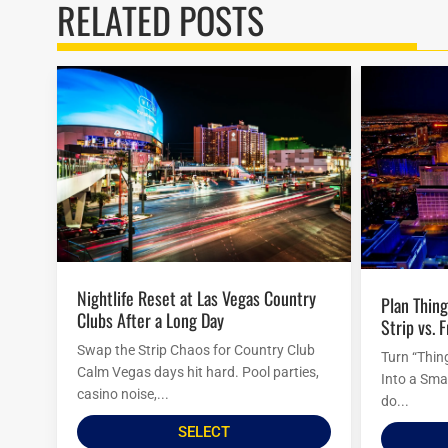
RELATED POSTS
Nightlife Reset at Las Vegas Country
Plan Things to Do in Las Vegas Tonight:
Clubs After a Long Day
Strip vs. 
Swap the Strip Chaos for Country Club
Turn “Thin
Calm Vegas days hit hard. Pool parties,
Into a Sma
casino noise,...
do...
SELECT