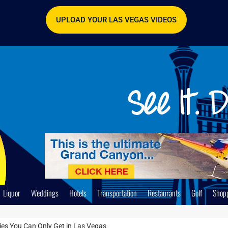
UPLOAD YOUR LAS VEGAS VIDEOS
Liquor
Weddings
Hotels
Transportation
Restaurants
Golf
Shop
ties You Can Only Get in Las Vegas