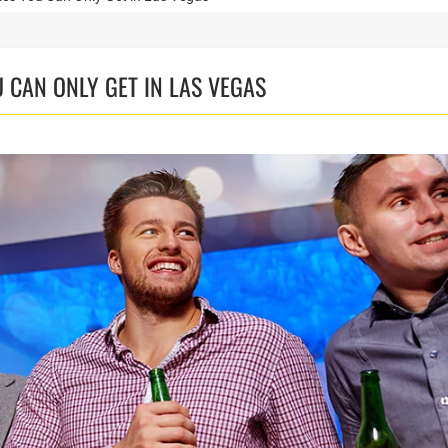
 CAN ONLY GET IN LAS VEGAS