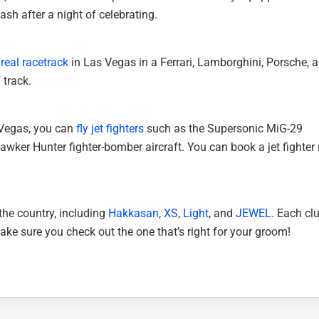
rash after a night of celebrating.
 real racetrack
in Las Vegas in a Ferrari, Lamborghini, Porsche, 
 track.
s Vegas, you can
fly jet fighters
such as the Supersonic MiG-29
awker Hunter fighter-bomber aircraft. You can book a jet fighter r
the country, including
Hakkasan
,
XS
,
Light
, and
JEWEL
. Each clu
ake sure you check out the one that’s right for your groom!