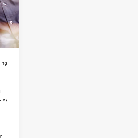
zing
t
Navy
n.