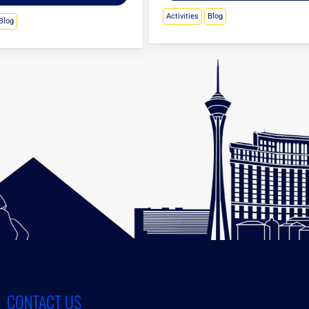
Activities
Blog
Blog
CONTACT US