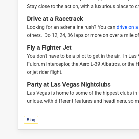
Stay close to the action, with a luxurious place to c
Drive at a Racetrack
Looking for an adrenaline rush? You can
drive on a
others. Do 12, 24, 36 laps or more on over a mile of
Fly a Fighter Jet
You don’t have to be a pilot to get in the air. In La
Fulcrum interceptor, the Aero L-39 Albatros, or the H
or jet rider flight.
Party at Las Vegas Nightclubs
Las Vegas is home to some of the hippest clubs in 
unique, with different features and headliners, so m
Blog