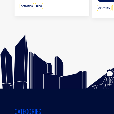
Activities
Blog
Activities
CATEGORIES