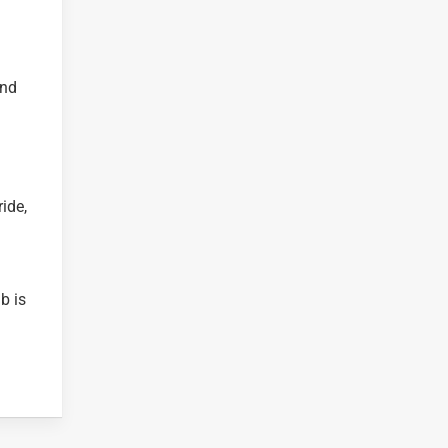
and
ide,
b is