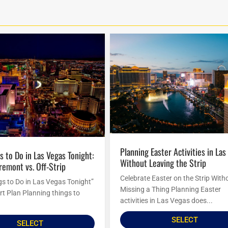
Planning Easter Activities in Las Vegas
Without Leaving the Strip
Fremont vs. Off-Strip
Celebrate Easter on the Strip With
gs to Do in Las Vegas Tonight”
Missing a Thing Planning Easter
rt Plan Planning things to
activities in Las Vegas does...
SELECT
SELECT