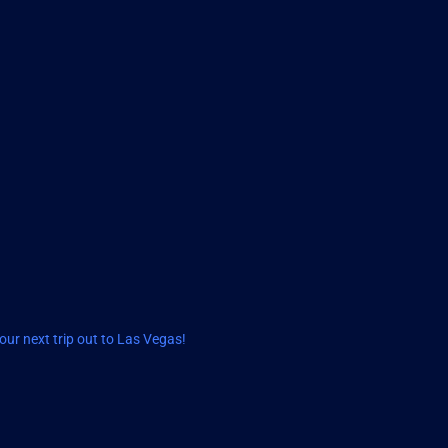
ur next trip out to Las Vegas!