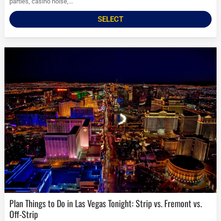
parties, casino noise,...
SELECT
Plan Things to Do in Las Vegas Tonight: Strip vs. Fremont vs.
Off-Strip