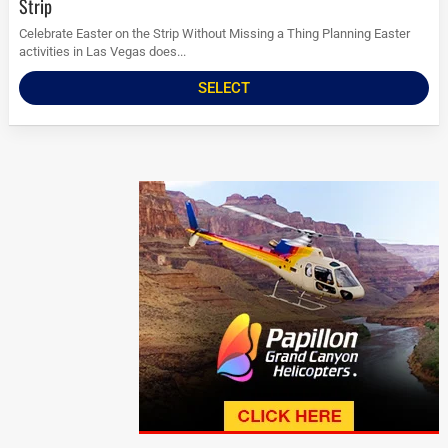
Strip
Celebrate Easter on the Strip Without Missing a Thing Planning Easter
activities in Las Vegas does...
SELECT