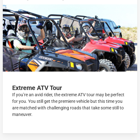
Extreme ATV Tour
If you’re an avid rider, the extreme ATV tour may be perfect
for you. You still get the premiere vehicle but this time you
are matched with challenging roads that take some still to
maneuver.