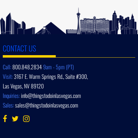
CONTACT US
Call:
800.848.2834
9am - 5pm (PT)
Visit:
3167 E. Warm Springs Rd., Suite #300,
Las Vegas, NV 89120
Inquiries:
info@thingstodoinlasvegas.com
Sales:
sales@thingstodoinlasvegas.com