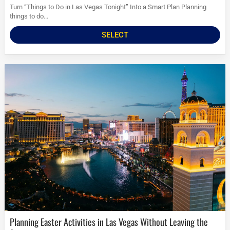
Turn “Things to Do in Las Vegas Tonight” Into a Smart Plan Planning
things to do...
SELECT
Planning Easter Activities in Las Vegas Without Leaving the