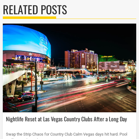
RELATED POSTS
Nightlife Reset at Las Vegas Country Clubs After a Long Day
Swap the Strip Chaos for Country Club Calm Vegas days hit hard. Pool