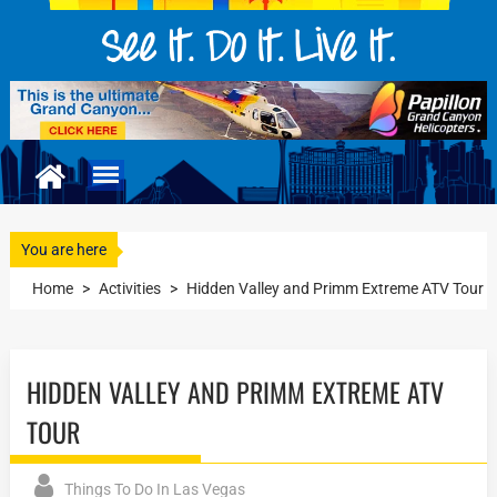
You are here
Home
>
Activities
>
Hidden Valley and Primm Extreme ATV Tour
HIDDEN VALLEY AND PRIMM EXTREME ATV
TOUR
Things To Do In Las Vegas