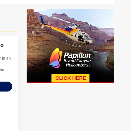
do
r in an
onal