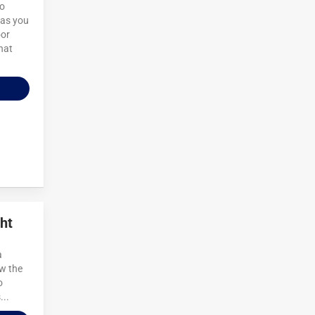
to
 as you
oor
hat
ht
a
ow the
o
...