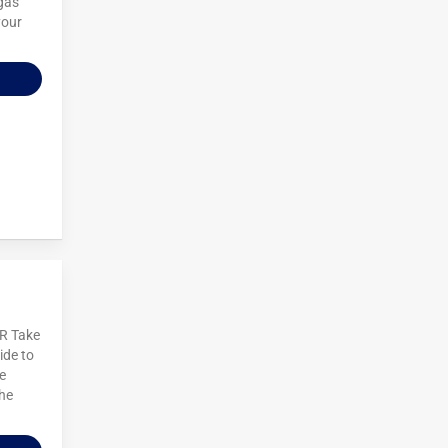
egas
your
R Take
ide to
e
the