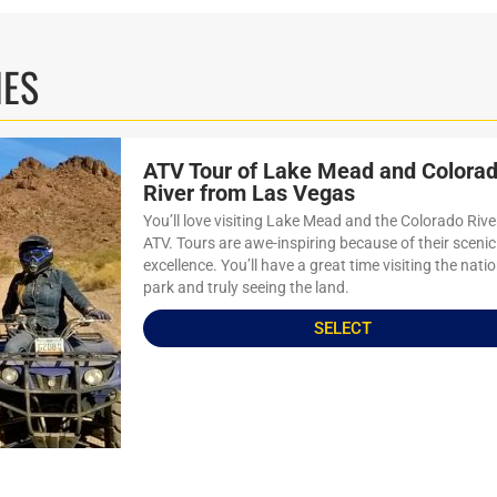
IES
ATV Tour of Lake Mead and Colora
River from Las Vegas
You’ll love visiting Lake Mead and the Colorado Rive
ATV. Tours are awe-inspiring because of their scenic
excellence. You’ll have a great time visiting the nati
park and truly seeing the land.
SELECT