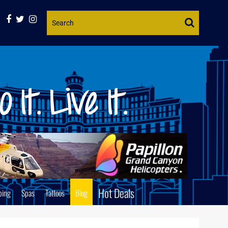
Website
Search
Hot Deals
ping
Spas
Tattoos
Blog