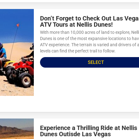
Don’t Forget to Check Out Las Vega
ATV Tours at Nellis Dunes!
With more than 10,000 acres of land to explore, Nell
Dunes is one of the most expansive locations to ha
ATV experience. The terrain is varied and drivers of a
levels can find the perfect trail to follow.
SELECT
Experience a Thrilling Ride at Nellis
Dunes Outisde Las Vegas