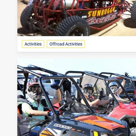
Activities
Offroad Activities