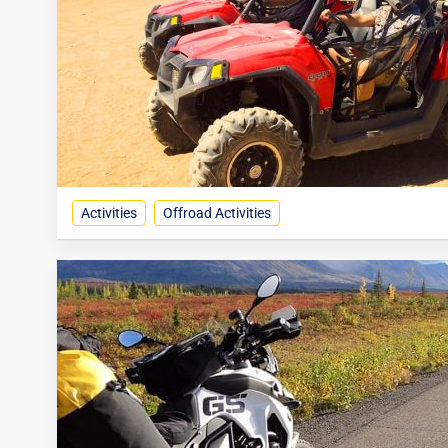
Activities
Offroad Activities