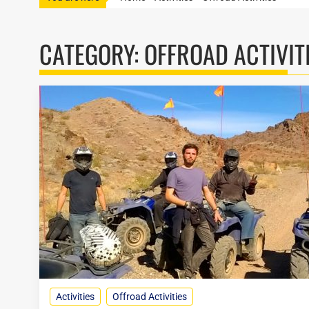
CATEGORY:
OFFROAD ACTIVIT
Activities
Offroad Activities