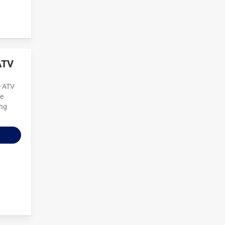
ATV
e ATV
re
ing