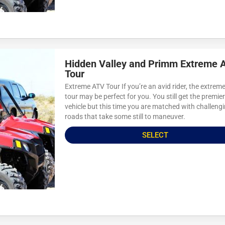
Hidden Valley and Primm Extreme 
Tour
Extreme ATV Tour If you’re an avid rider, the extrem
tour may be perfect for you. You still get the premie
vehicle but this time you are matched with challeng
roads that take some still to maneuver.
SELECT