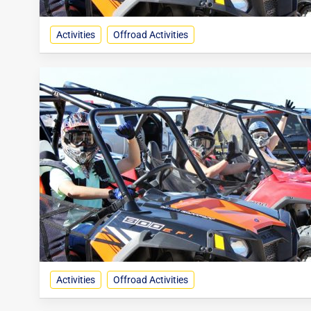
Activities
Offroad Activities
Activities
Offroad Activities