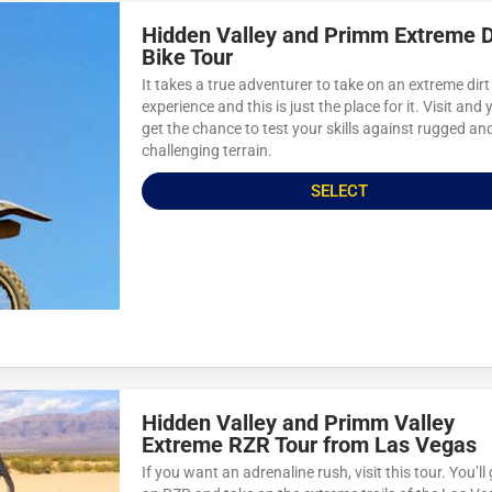
Hidden Valley and Primm Extreme D
Bike Tour
It takes a true adventurer to take on an extreme dirt
experience and this is just the place for it. Visit and y
get the chance to test your skills against rugged an
challenging terrain.
SELECT
Hidden Valley and Primm Valley
Extreme RZR Tour from Las Vegas
If you want an adrenaline rush, visit this tour. You’ll