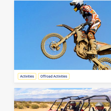
Activities
Offroad Activities