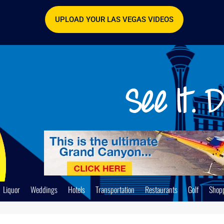
UPLOAD YOUR LAS VEGAS VIDEOS
Liquor
Weddings
Hotels
Transportation
Restaurants
Golf
Shop