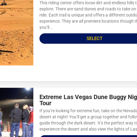
This riding center offers loose dirt and endless hills 
explore. There are sand dunes and roads to take on
ride. Each trail is unique and offers a different outd
experience. They are all premiere locations though t
you’ll...
SELECT
Extreme Las Vegas Dune Buggy Nig
Tour
If you’re looking for extreme fun, take on the Nevad
desert at night! You’ll get a group together and foll
guide through the dark desert. It’s the perfect way t
experience the desert and also view the lights of Las