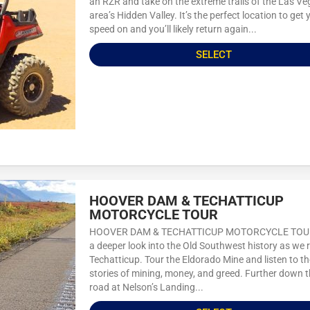
an RZR and take on the extreme trails of the Las V
area’s Hidden Valley. It’s the perfect location to get 
speed on and you’ll likely return again...
SELECT
HOOVER DAM & TECHATTICUP
MOTORCYCLE TOUR
HOOVER DAM & TECHATTICUP MOTORCYCLE TOU
a deeper look into the Old Southwest history as we r
Techatticup. Tour the Eldorado Mine and listen to th
stories of mining, money, and greed. Further down 
road at Nelson’s Landing...