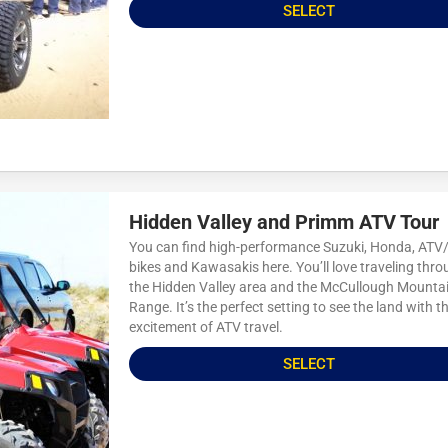
SELECT
Hidden Valley and Primm ATV Tour
You can find high-performance Suzuki, Honda, AT
bikes and Kawasakis here. You’ll love traveling thr
the Hidden Valley area and the McCullough Mounta
Range. It’s the perfect setting to see the land with t
excitement of ATV travel.
SELECT