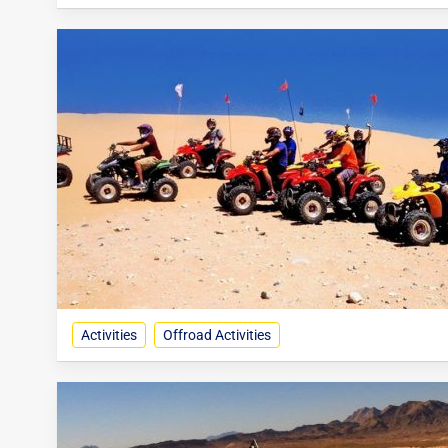
Activities
Offroad Activities