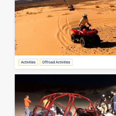
Activities
Offroad Activities