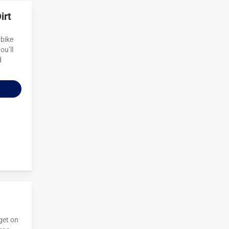
irt
 bike
ou’ll
d
 get on