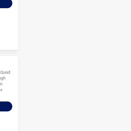
V/Quad
ough
in
he