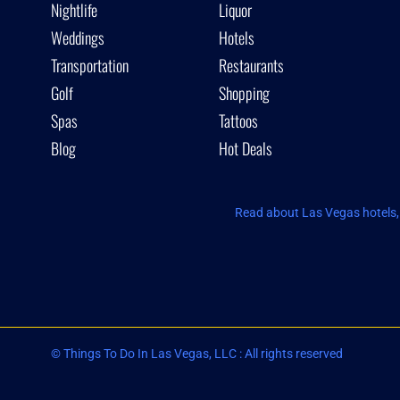
Nightlife
Liquor
Weddings
Hotels
Transportation
Restaurants
Golf
Shopping
Spas
Tattoos
Blog
Hot Deals
Read about Las Vegas hotels, 
© Things To Do In Las Vegas, LLC : All rights reserved