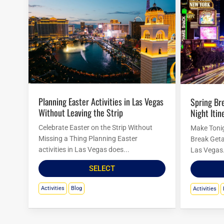
Planning Easter Activities in Las Vegas
Spring Break in Las Vegas: Budget
Without Leaving the Strip
Night Itin
Celebrate Easter on the Strip Without
Make Tonig
Missing a Thing Planning Easter
Break Geta
activities in Las Vegas does...
Las Vegas.
SELECT
Activities
Blog
Activities