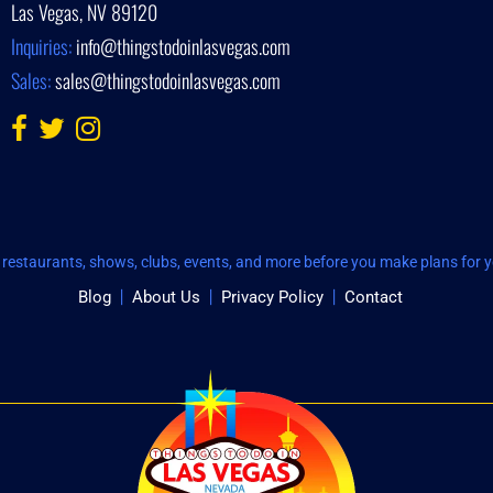
Las Vegas, NV 89120
Inquiries:
info@thingstodoinlasvegas.com
Sales:
sales@thingstodoinlasvegas.com
restaurants, shows, clubs, events, and more before you make plans for yo
Blog
About Us
Privacy Policy
Contact