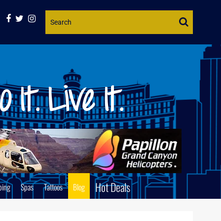
Website
Search
Hot Deals
ping
Spas
Tattoos
Blog