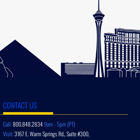
CONTACT US
Call:
800.848.2834
9am - 5pm (PT)
Visit:
3167 E. Warm Springs Rd., Suite #300,