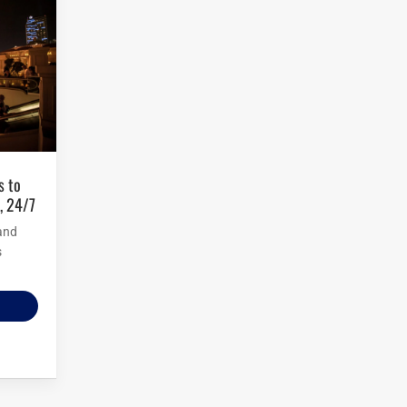
, 24/7
and
s