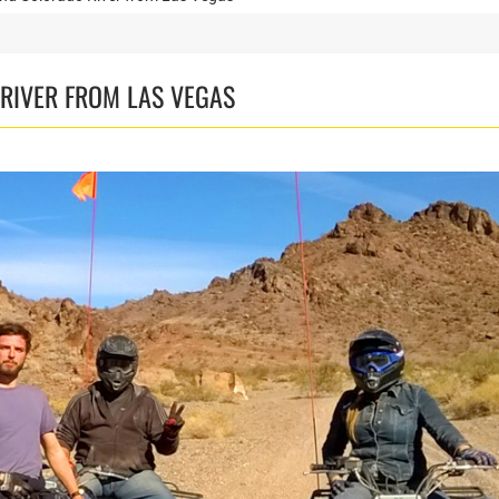
RIVER FROM LAS VEGAS