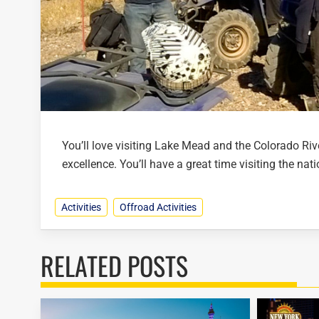
You’ll love visiting Lake Mead and the Colorado Riv
excellence. You’ll have a great time visiting the nat
Activities
Offroad Activities
RELATED POSTS