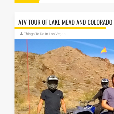
ATV TOUR OF LAKE MEAD AND COLORADO 
Things To Do In Las Vegas