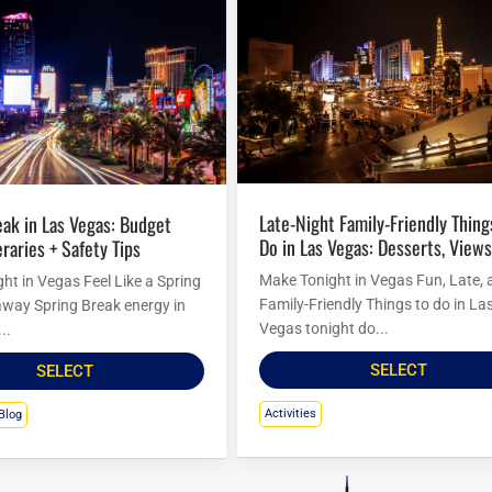
Late-Night Family-Friendly Things to
Do in Las Vegas: Desserts, Views
eraries + Safety Tips
Make Tonight in Vegas Fun, Late, 
ht in Vegas Feel Like a Spring
Family-Friendly Things to do in La
way Spring Break energy in
Vegas tonight do...
..
SELECT
SELECT
Activities
Blog