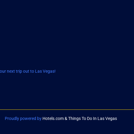
ur next trip out to Las Vegas!
Proudly powered by
Hotels.com & Things To Do In Las Vegas