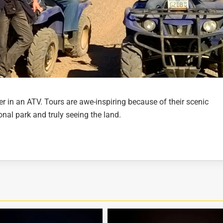
er in an ATV. Tours are awe-inspiring because of their scenic
ional park and truly seeing the land.