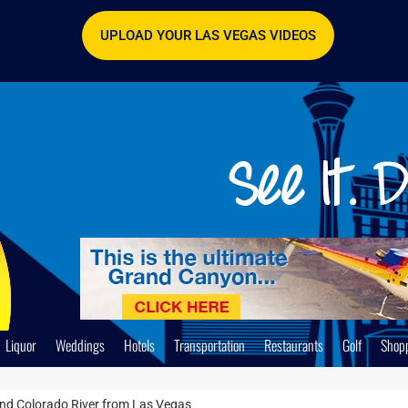
UPLOAD YOUR LAS VEGAS VIDEOS
Liquor
Weddings
Hotels
Transportation
Restaurants
Golf
Shop
nd Colorado River from Las Vegas