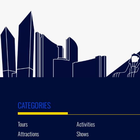
CATEGORIES
Tours
Activities
Attractions
Shows