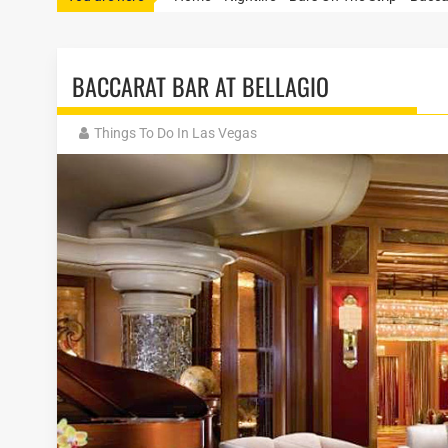
BACCARAT BAR AT BELLAGIO
Things To Do In Las Vegas