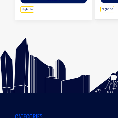
Nightlife
Nightlife
CATEGORIES