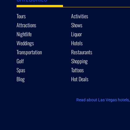
Tours
Activities
Attractions
Shows
Nightlife
Liquor
Weddings
Hotels
Transportation
Restaurants
Golf
Shopping
Spas
Tattoos
Blog
Hot Deals
Read about Las Vegas hotels, 