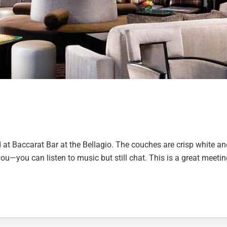
 at Baccarat Bar at the Bellagio. The couches are crisp white an
 you—you can listen to music but still chat. This is a great meeti