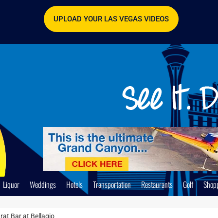
UPLOAD YOUR LAS VEGAS VIDEOS
Liquor
Weddings
Hotels
Transportation
Restaurants
Golf
Shop
at Bar at Bellagio