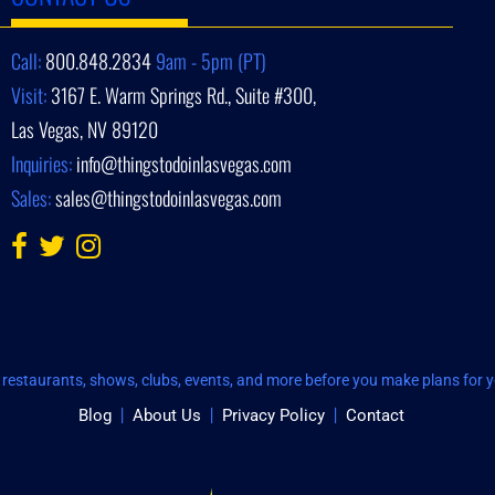
Call:
800.848.2834
9am - 5pm (PT)
Visit:
3167 E. Warm Springs Rd., Suite #300,
Las Vegas, NV 89120
Inquiries:
info@thingstodoinlasvegas.com
Sales:
sales@thingstodoinlasvegas.com
restaurants, shows, clubs, events, and more before you make plans for yo
Blog
About Us
Privacy Policy
Contact