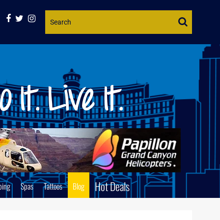
Website
Search
Hot Deals
ping
Spas
Tattoos
Blog