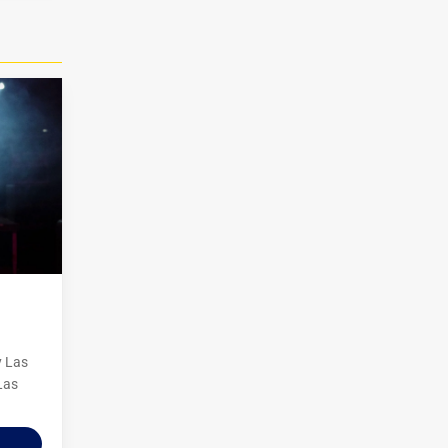
y Las
Las