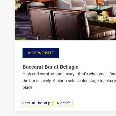
VISIT WEBSITE
Baccarat Bar at Bellagio
High-end comfort and luxury—that’s what you’ll find
the bar is lovely. A piano sets center stage to relax
place!
Bars On The Strip
Nightlife