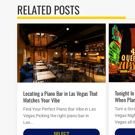
RELATED POSTS
Tonight In Vegas: Last-Minute Ideas
Locating a Piano Bar in Las Vegas That
When Plan
Matches Your Vibe
Turn a Scr
Find Your Perfect Piano Bar Vibe in Las
Vegas Nigh
Vegas Picking the right piano bar in
Vegas all t
Las...
SELECT