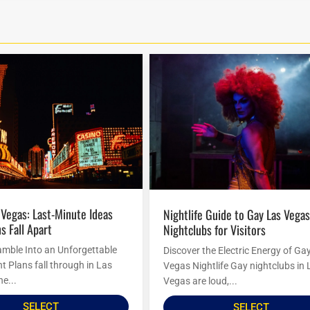
Nightlife Guide to Gay Las Vegas
s Fall Apart
Nightclubs for Visitors
amble Into an Unforgettable
Discover the Electric Energy of Ga
t Plans fall through in Las
Vegas Nightlife Gay nightclubs in 
he...
Vegas are loud,...
SELECT
SELECT