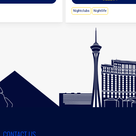
Nightclubs
Nightlife
CONTACT US