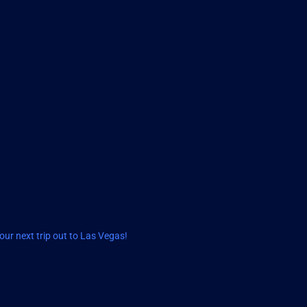
ur next trip out to Las Vegas!