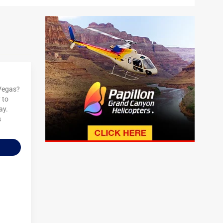
 Vegas?
 to
ay.
s