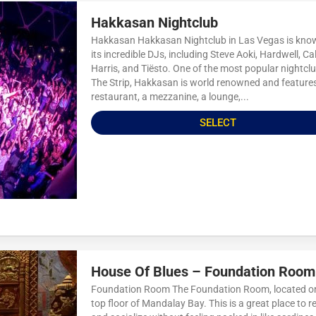
Hakkasan Nightclub
Hakkasan Hakkasan Nightclub in Las Vegas is kno
its incredible DJs, including Steve Aoki, Hardwell, Ca
Harris, and Tiësto. One of the most popular nightcl
The Strip, Hakkasan is world renowned and feature
restaurant, a mezzanine, a lounge,...
SELECT
House Of Blues – Foundation Room
Foundation Room The Foundation Room, located o
top floor of Mandalay Bay. This is a great place to r