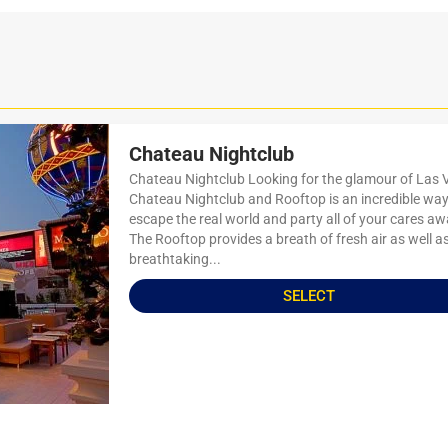
Chateau Nightclub
Chateau Nightclub Looking for the glamour of Las
Chateau Nightclub and Rooftop is an incredible way
escape the real world and party all of your cares aw
The Rooftop provides a breath of fresh air as well a
breathtaking...
SELECT