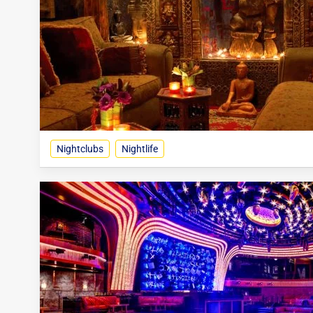
Nightclubs
Nightlife