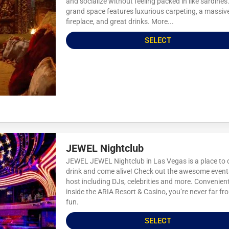
and socialize without feeling packed in like sardines
grand space features luxurious carpeting, a massiv
fireplace, and great drinks. More...
SELECT
JEWEL Nightclub
JEWEL JEWEL Nightclub in Las Vegas is a place to 
drink and come alive! Check out the awesome event
host including DJs, celebrities and more. Convenient
inside the ARIA Resort & Casino, you’re never far fr
fun.
SELECT