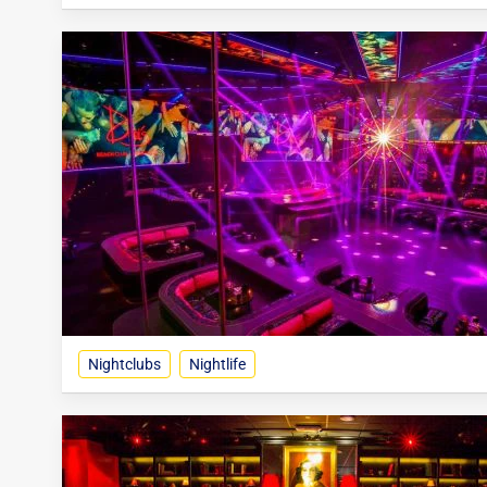
Nightclubs
Nightlife