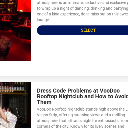
atmosphere is an intimate, seductive and exclusive 
to wrap up a night of dancing, drinking and partying
one of a kind experience, don’t miss out on this aw
lounge.
SELECT
Dress Code Problems at VooDoo
Rooftop Nightclub and How to Avoi
Them
VooDoo Rooftop Nightclub stands high above the 
Vegas Strip, offering stunning views and a thrilling
atmosphere that attracts nightlife enthusiasts from 
corners of the city. Known for its lively scenes and