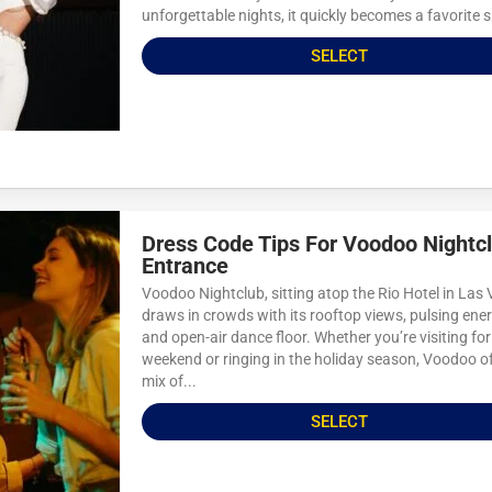
unforgettable nights, it quickly becomes a favorite s
SELECT
Dress Code Tips For Voodoo Nightc
Entrance
Voodoo Nightclub, sitting atop the Rio Hotel in Las
draws in crowds with its rooftop views, pulsing ener
and open-air dance floor. Whether you’re visiting for
weekend or ringing in the holiday season, Voodoo of
mix of...
SELECT