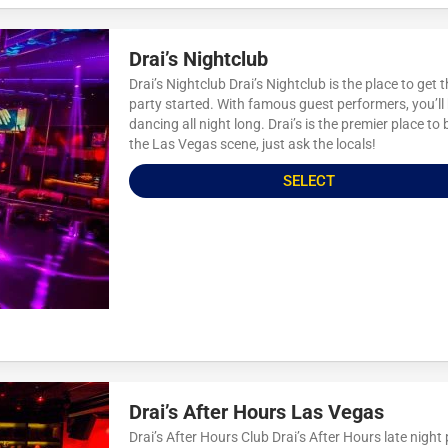
Drai’s Nightclub
Drai’s Nightclub Drai’s Nightclub is the place to get 
party started. With famous guest performers, you’ll
dancing all night long. Drai’s is the premier place to 
the Las Vegas scene, just ask the locals!
SELECT
Drai’s After Hours Las Vegas
Drai’s After Hours Club Drai’s After Hours late night