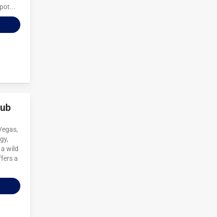
pot...
lub
 Vegas,
gy,
 a wild
fers a