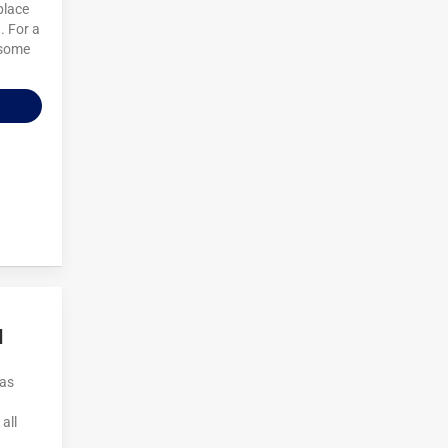
place
. For a
esome
d
Las
all