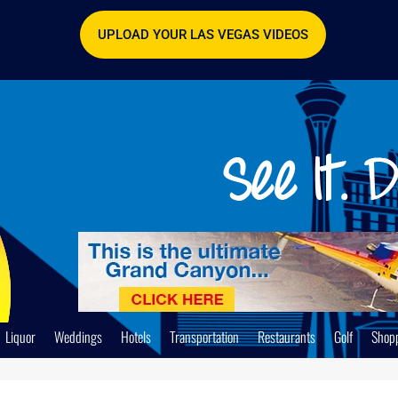
UPLOAD YOUR LAS VEGAS VIDEOS
Liquor
Weddings
Hotels
Transportation
Restaurants
Golf
Shop