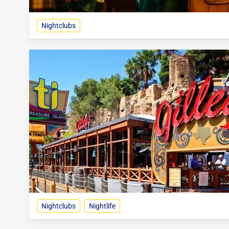
Nightclubs
Nightclubs
Nightlife