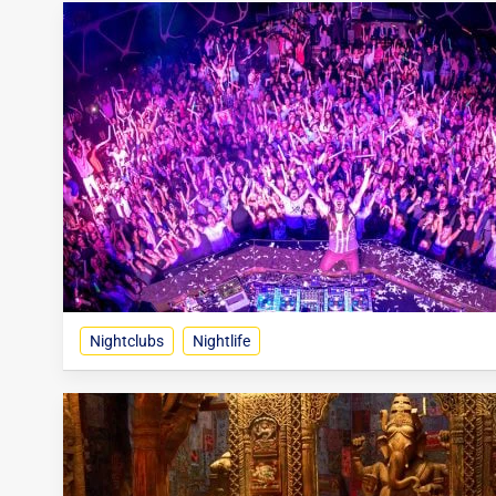
Nightclubs
Nightlife