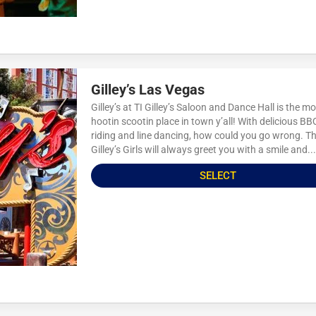
Gilley’s Las Vegas
Gilley’s at TI Gilley’s Saloon and Dance Hall is the m
hootin scootin place in town y’all! With delicious BBQ
riding and line dancing, how could you go wrong. T
Gilley’s Girls will always greet you with a smile and...
SELECT