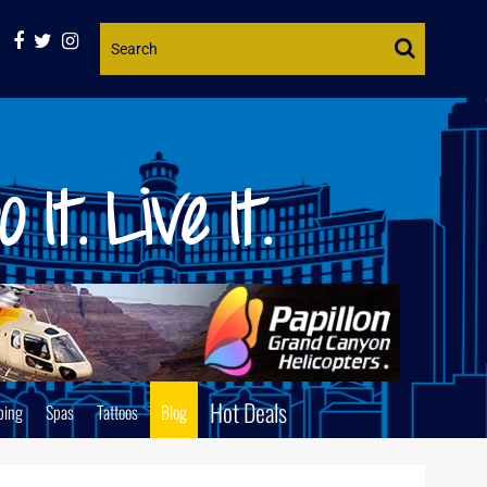
Website
Search
Hot Deals
ping
Spas
Tattoos
Blog