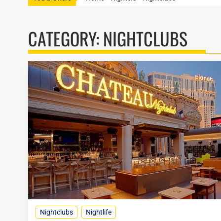
CATEGORY:
NIGHTCLUBS
Nightclubs
Nightlife