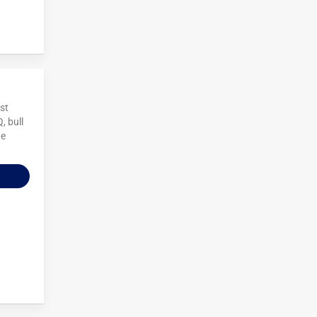
ost
, bull
he