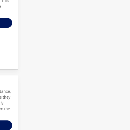
. This
e
dance,
s they
ly
om the