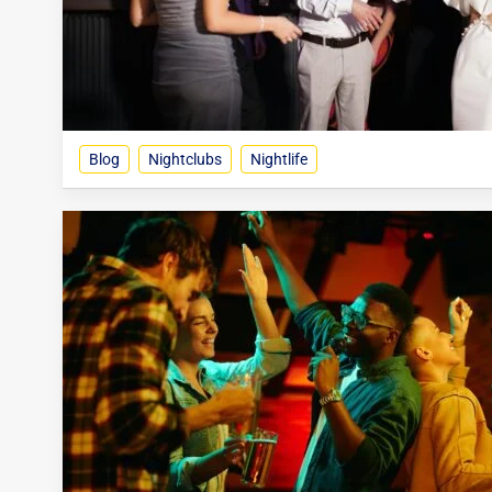
Blog
Nightclubs
Nightlife