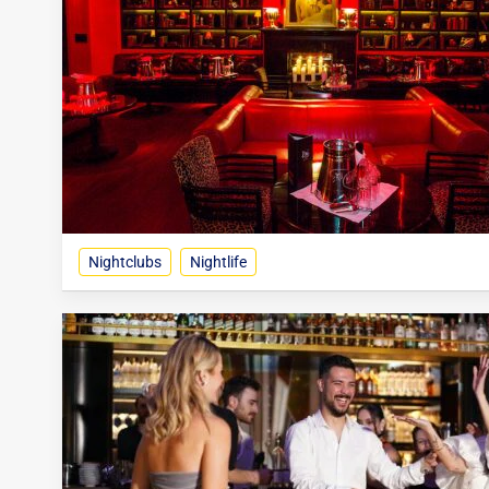
Nightclubs
Nightlife