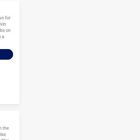
wn for
lvin
ubs on
s a
n the
elax