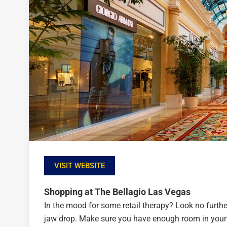
VISIT WEBSITE
Shopping at The Bellagio Las Vegas
In the mood for some retail therapy? Look no furthe
jaw drop. Make sure you have enough room in your s