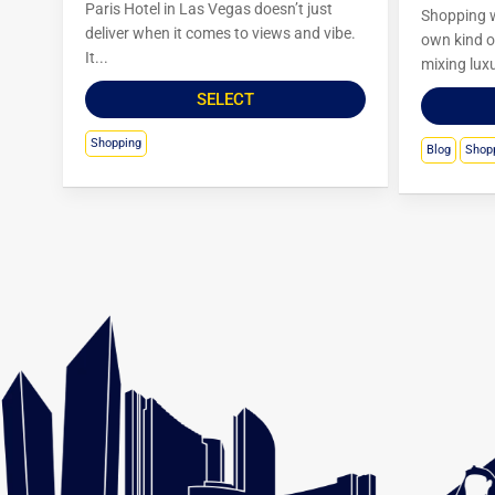
Paris Hotel in Las Vegas doesn’t just
Shopping w
deliver when it comes to views and vibe.
own kind of
It...
mixing luxu
SELECT
Shopping
Blog
Shop