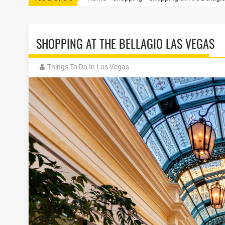
SHOPPING AT THE BELLAGIO LAS VEGAS
Things To Do In Las Vegas