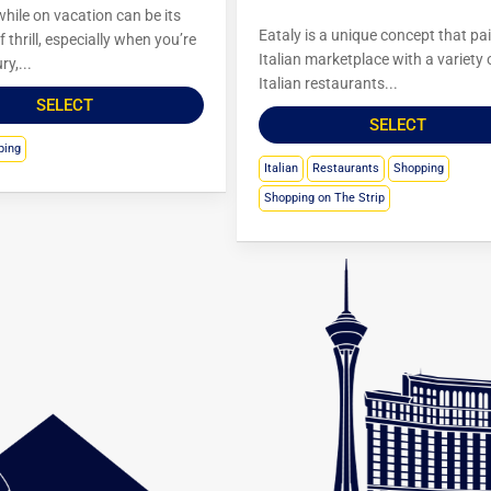
hile on vacation can be its
Eataly is a unique concept that pa
 thrill, especially when you’re
Italian marketplace with a variety 
ry,...
Italian restaurants...
SELECT
SELECT
ping
Italian
Restaurants
Shopping
Shopping on The Strip