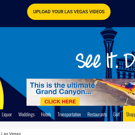
UPLOAD YOUR LAS VEGAS VIDEOS
Liquor
Weddings
Hotels
Transportation
Restaurants
Golf
Shop
o Las Vegas