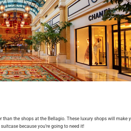
r than the shops at the Bellagio. These luxury shops will make 
uitcase because you’re going to need it!