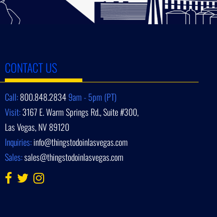
CONTACT US
Call:
800.848.2834
9am - 5pm (PT)
Visit:
3167 E. Warm Springs Rd., Suite #300,
Las Vegas, NV 89120
Inquiries:
info@thingstodoinlasvegas.com
Sales:
sales@thingstodoinlasvegas.com