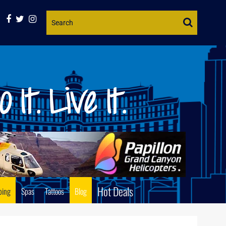
Website
Search
Hot Deals
ping
Spas
Tattoos
Blog