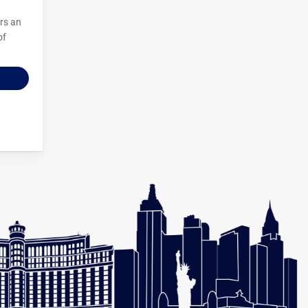
irs an
of