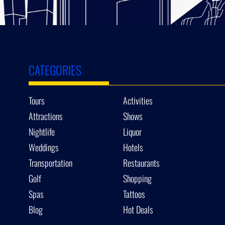
CATEGORIES
Tours
Activities
Attractions
Shows
Nightlife
Liquor
Weddings
Hotels
Transportation
Restaurants
Golf
Shopping
Spas
Tattoos
Blog
Hot Deals