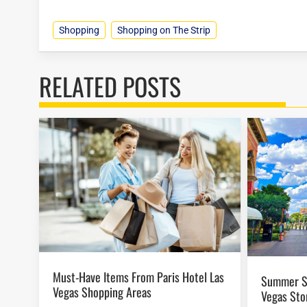
Shopping
Shopping on The Strip
RELATED POSTS
Must-Have Items From Paris Hotel Las
Summer Sales at Paris Hotel Las
Vegas Shopping Areas
Vegas Sto