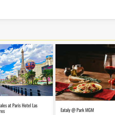
Eataly @ Park MGM
res