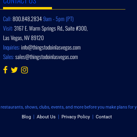
Call:
800.848.2834
9am - 5pm (PT)
Visit:
3167 E. Warm Springs Rd., Suite #300,
Las Vegas, NV 89120
Inquiries:
info@thingstodoinlasvegas.com
Sales:
sales@thingstodoinlasvegas.com
restaurants, shows, clubs, events, and more before you make plans for yo
Blog
About Us
Privacy Policy
Contact