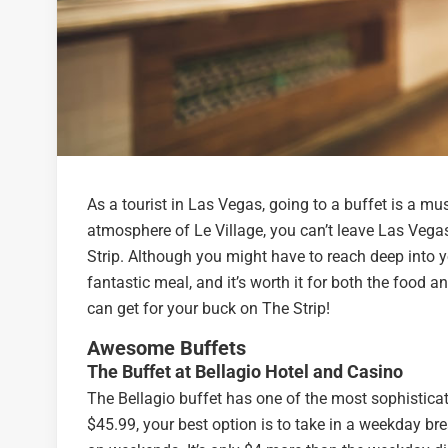
As a tourist in Las Vegas, going to a buffet is a m
atmosphere of Le Village, you can’t leave Las Vegas
Strip. Although you might have to reach deep into y
fantastic meal, and it’s worth it for both the food a
can get for your buck on The Strip!
Awesome Buffets
The Buffet at Bellagio Hotel and Casino
The Bellagio buffet has one of the most sophistica
$45.99, your best option is to take in a weekday brea