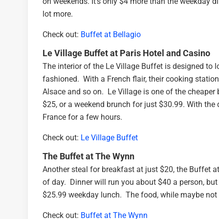
on weekends. It’s only $4 more than the weekday din
lot more.
Check out:
Buffet at Bellagio
Le Village Buffet at Paris Hotel and Casino
The interior of the Le Village Buffet is designed to l
fashioned. With a French flair, their cooking statio
Alsace and so on. Le Village is one of the cheaper 
$25, or a weekend brunch for just $30.99. With the d
France for a few hours.
Check out:
Le Village Buffet
The Buffet at The Wynn
Another steal for breakfast at just $20, the Buffet 
of day. Dinner will run you about $40 a person, but 
$25.99 weekday lunch. The food, while maybe not as
Check out:
Buffet at The Wynn