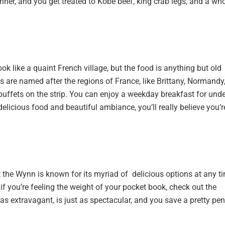
ner, and you get treated to Kobe beef, king crab legs, and a wh
ook like a quaint French village, but the food is anything but old
ns are named after the regions of France, like Brittany, Normandy
buffets on the strip. You can enjoy a weekday breakfast for unde
elicious food and beautiful ambiance, you’ll really believe you’r
at the Wynn is known for its myriad of delicious options at any t
if you’re feeling the weight of your pocket book, check out the
 extravagant, is just as spectacular, and you save a pretty pen