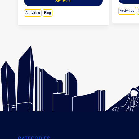
SELECT
Activities
Activities
Blog
CATEGORIES