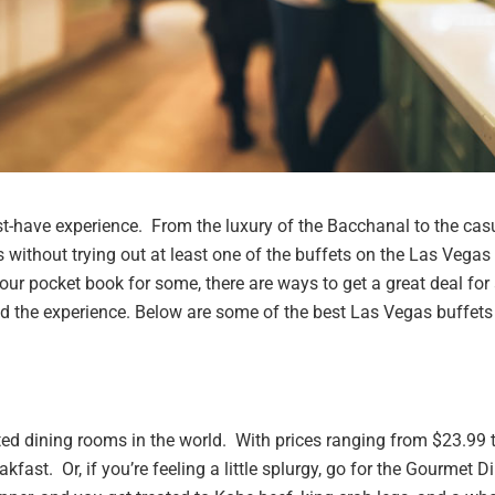
ust-have experience. From the luxury of the Bacchanal to the cas
 without trying out at least one of the buffets on the Las Vegas
our pocket book for some, there are ways to get a great deal for
nd the experience.
Below are some of the best Las Vegas buffets
ted dining rooms in the world. With prices ranging from $23.99 
kfast. Or, if you’re feeling a little splurgy, go for the Gourmet D