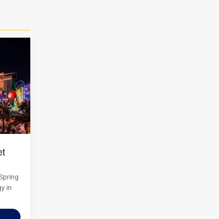
 Spring
y in