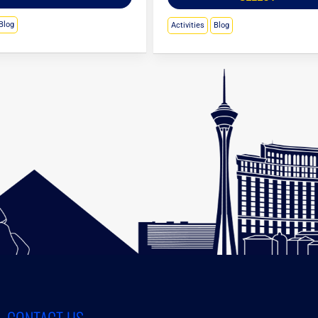
Blog
Activities
Blog
CONTACT US