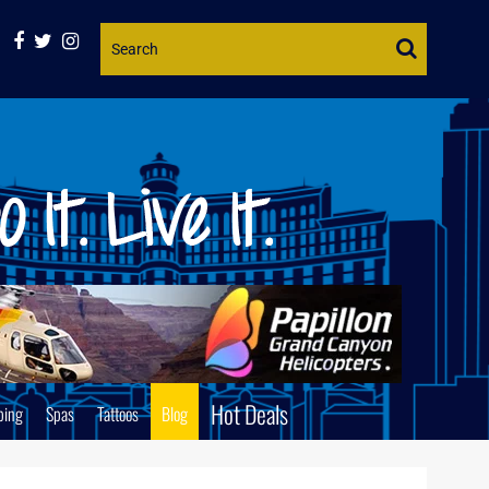
Website
Search
Hot Deals
ping
Spas
Tattoos
Blog