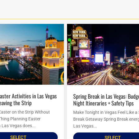
Spring Break in Las Vegas: Budget
eaving the Strip
Night Itineraries + Safety Tips
Easter on the Strip Without
Make Tonight in Vegas Feel Like a
Thing Planning Easter
Break Getaway Spring Break energ
in Las Vegas does...
Las Vegas...
SELECT
SELECT