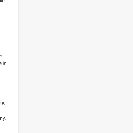
ole
,
r
e in
ime
ny.