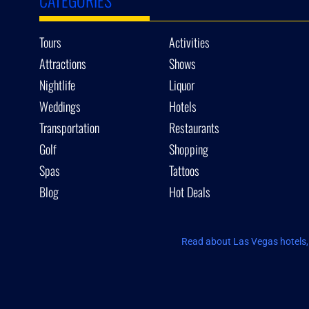
Tours
Activities
Attractions
Shows
Nightlife
Liquor
Weddings
Hotels
Transportation
Restaurants
Golf
Shopping
Spas
Tattoos
Blog
Hot Deals
Read about Las Vegas hotels, 