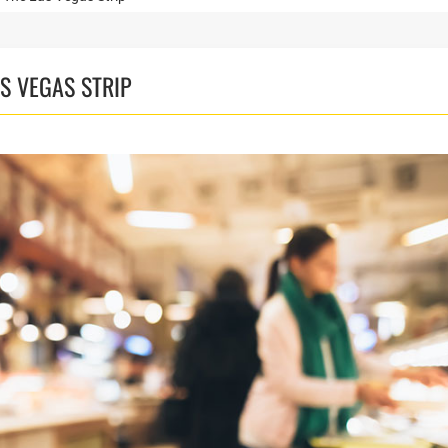
S VEGAS STRIP