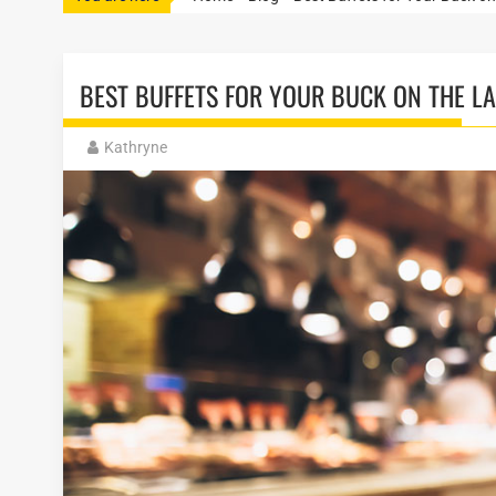
BEST BUFFETS FOR YOUR BUCK ON THE LA
Kathryne