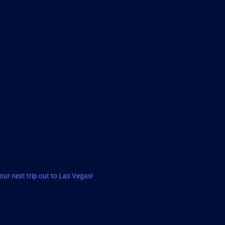
ur next trip out to Las Vegas!