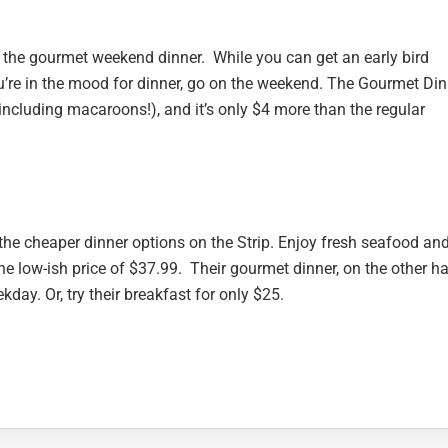
t the gourmet weekend dinner. While you can get an early bird
ou’re in the mood for dinner, go on the weekend. The Gourmet Din
including macaroons!), and it’s only $4 more than the regular
of the cheaper dinner options on the Strip. Enjoy fresh seafood an
he low-ish price of $37.99. Their gourmet dinner, on the other h
kday. Or, try their breakfast for only $25.