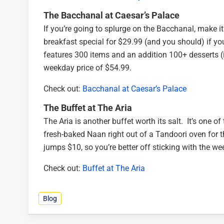
The Bacchanal at Caesar’s Palace
If you’re going to splurge on the Bacchanal, make i
breakfast special for $29.99 (and you should) if y
features 300 items and an addition 100+ desserts (
weekday price of $54.99.
Check out:
Bacchanal at Caesar’s Palace
The Buffet at The Aria
The Aria is another buffet worth its salt. It’s one 
fresh-baked Naan right out of a Tandoori oven for t
jumps $10, so you’re better off sticking with the wee
Check out:
Buffet at The Aria
Blog