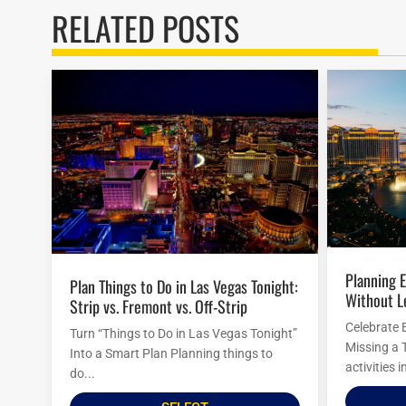
RELATED POSTS
Planning Easter Activities in Las Vegas
Plan Things to Do in Las Vegas Tonight:
Without L
Strip vs. Fremont vs. Off-Strip
Celebrate 
Turn “Things to Do in Las Vegas Tonight”
Missing a 
Into a Smart Plan Planning things to
activities 
do...