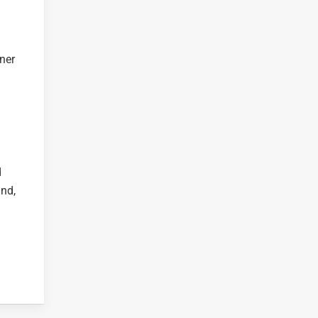
ner
d
and,