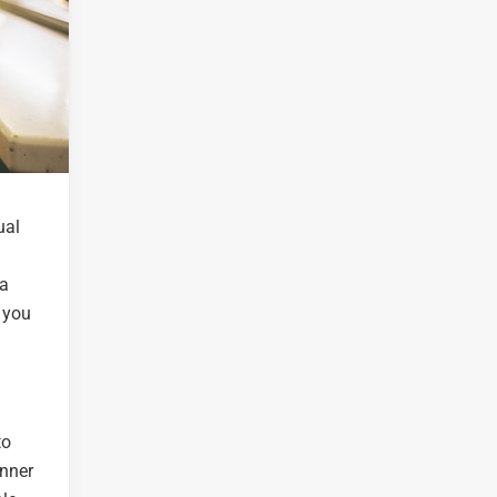
ual
 a
 you
to
inner