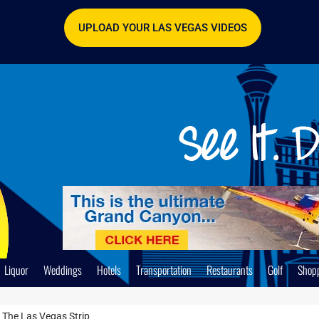
UPLOAD YOUR LAS VEGAS VIDEOS
Liquor
Weddings
Hotels
Transportation
Restaurants
Golf
Shop
 The Las Vegas Strip