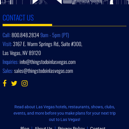
CONTACT US
Call:
800.848.2834
9am - 5pm (PT)
Visit:
3167 E. Warm Springs Rd., Suite #300,
Las Vegas, NV 89120
Inquiries:
info@thingstodoinlasvegas.com
Sales:
sales@thingstodoinlasvegas.com
Read about Las Vegas hotels, restaurants, shows, clubs,
events, and more before you make plans for your next trip
out to Las Vegas!
Blog
About Us
Privacy Policy
Contact