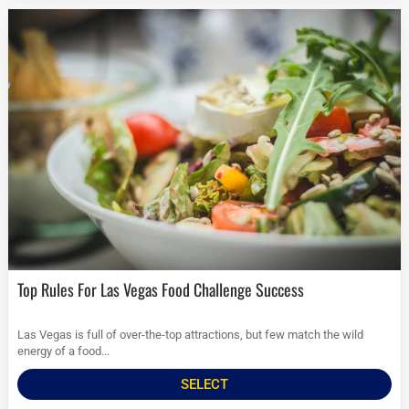
Top Rules For Las Vegas Food Challenge Success
Las Vegas is full of over-the-top attractions, but few match the wild
energy of a food...
SELECT