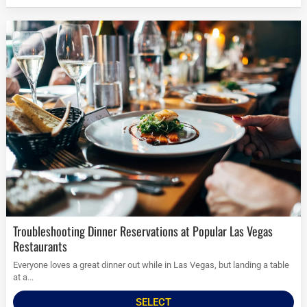
Troubleshooting Dinner Reservations at Popular Las Vegas
Restaurants
Everyone loves a great dinner out while in Las Vegas, but landing a table
at a...
SELECT