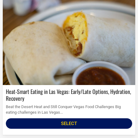
Heat-Smart Eating in Las Vegas: Early/Late Options, Hydration,
Recovery
Beat the Desert Heat and Still Conquer Vegas Food Challenges Big
eating challenges in Las Vegas...
SELECT