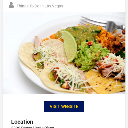
Things To Do In Las Vegas
VISIT WEBSITE
Location
2300 Paseo Verde Pkwy