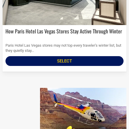
How Paris Hotel Las Vegas Stores Stay Active Through Winter
Paris Hotel Las Vegas stores may not top every traveler’s winter list, but
they quietly stay...
SELECT