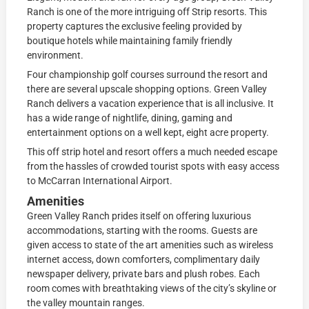
Ranch is one of the more intriguing off Strip resorts. This
property captures the exclusive feeling provided by
boutique hotels while maintaining family friendly
environment.
Four championship golf courses surround the resort and
there are several upscale shopping options. Green Valley
Ranch delivers a vacation experience that is all inclusive. It
has a wide range of nightlife, dining, gaming and
entertainment options on a well kept, eight acre property.
This off strip hotel and resort offers a much needed escape
from the hassles of crowded tourist spots with easy access
to McCarran International Airport.
Amenities
Green Valley Ranch prides itself on offering luxurious
accommodations, starting with the rooms. Guests are
given access to state of the art amenities such as wireless
internet access, down comforters, complimentary daily
newspaper delivery, private bars and plush robes. Each
room comes with breathtaking views of the city’s skyline or
the valley mountain ranges.