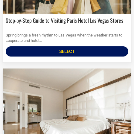
Step-by-Step Guide to Visiting Paris Hotel Las Vegas Stores
Spring brings a fresh rhythm to Las Vegas when the weather starts to
cooperate and hotel...
SELECT