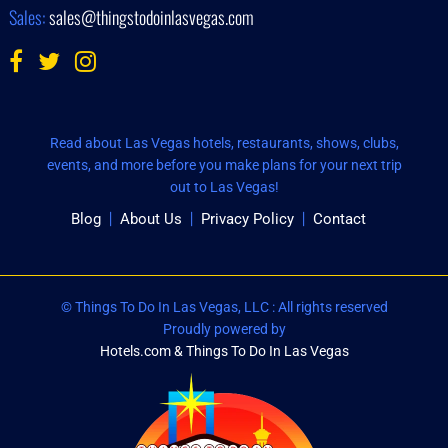
Sales:
sales@thingstodoinlasvegas.com
Read about Las Vegas hotels, restaurants, shows, clubs,
events, and more before you make plans for your next trip
out to Las Vegas!
Blog
About Us
Privacy Policy
Contact
© Things To Do In Las Vegas, LLC : All rights reserved
Proudly powered by
Hotels.com & Things To Do In Las Vegas