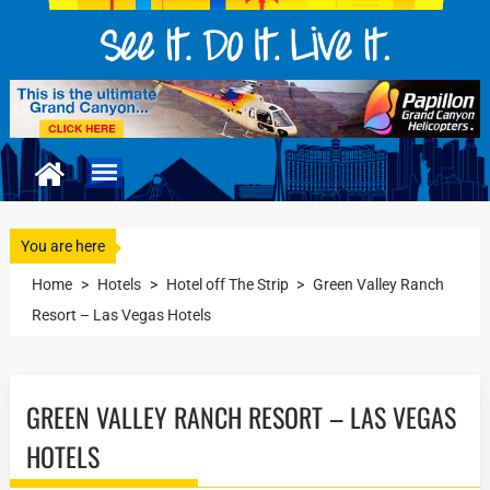
You are here
Home
>
Hotels
>
Hotel off The Strip
>
Green Valley Ranch
Resort – Las Vegas Hotels
GREEN VALLEY RANCH RESORT – LAS VEGAS
HOTELS