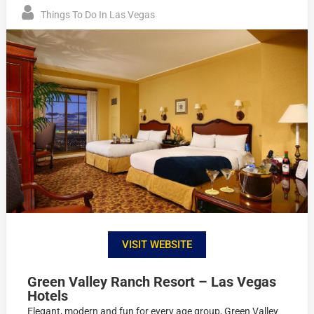
Things To Do In Las Vegas
VISIT WEBSITE
Green Valley Ranch Resort – Las Vegas
Hotels
Elegant, modern and fun for every age group, Green Valley