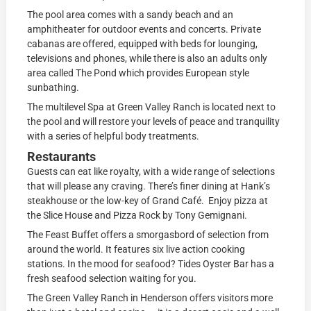
The pool area comes with a sandy beach and an
amphitheater for outdoor events and concerts. Private
cabanas are offered, equipped with beds for lounging,
televisions and phones, while there is also an adults only
area called The Pond which provides European style
sunbathing.
The multilevel Spa at Green Valley Ranch is located next to
the pool and will restore your levels of peace and tranquility
with a series of helpful body treatments.
Restaurants
Guests can eat like royalty, with a wide range of selections
that will please any craving. There’s finer dining at Hank’s
steakhouse or the low-key of Grand Café. Enjoy pizza at
the Slice House and Pizza Rock by Tony Gemignani.
The Feast Buffet offers a smorgasbord of selection from
around the world. It features six live action cooking
stations. In the mood for seafood? Tides Oyster Bar has a
fresh seafood selection waiting for you.
The Green Valley Ranch in Henderson offers visitors more