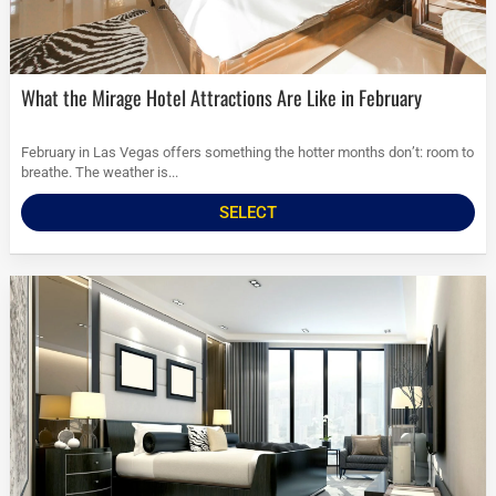
What the Mirage Hotel Attractions Are Like in February
February in Las Vegas offers something the hotter months don’t: room to
breathe. The weather is...
SELECT