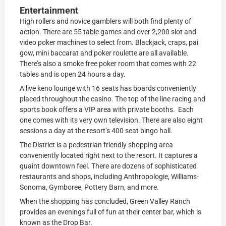
Entertainment
High rollers and novice gamblers will both find plenty of
action. There are 55 table games and over 2,200 slot and
video poker machines to select from. Blackjack, craps, pai
gow, mini baccarat and poker roulette are all available.
There’s also a smoke free poker room that comes with 22
tables and is open 24 hours a day.
A live keno lounge with 16 seats has boards conveniently
placed throughout the casino. The top of the line racing and
sports book offers a VIP area with private booths. Each
one comes with its very own television. There are also eight
sessions a day at the resort’s 400 seat bingo hall.
The District is a pedestrian friendly shopping area
conveniently located right next to the resort. It captures a
quaint downtown feel. There are dozens of sophisticated
restaurants and shops, including Anthropologie, Williams-
Sonoma, Gymboree, Pottery Barn, and more.
When the shopping has concluded, Green Valley Ranch
provides an evenings full of fun at their center bar, which is
known as the Drop Bar.