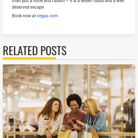
than just a hotel and casino — it is a desert oasis and a well
deserved escape.
Book now at
vegas.com
RELATED POSTS