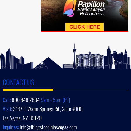
CONTACT US
Call:
800.848.2834
9am - 5pm (PT)
Visit:
3167 E. Warm Springs Rd., Suite #300,
Las Vegas, NV 89120
Inquiries:
info@thingstodoinlasvegas.com