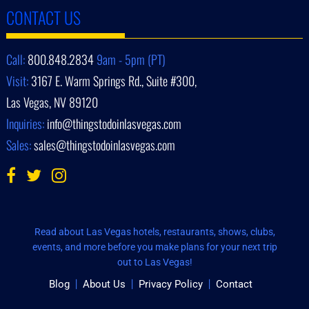
CONTACT US
Call:
800.848.2834
9am - 5pm (PT)
Visit:
3167 E. Warm Springs Rd., Suite #300,
Las Vegas, NV 89120
Inquiries:
info@thingstodoinlasvegas.com
Sales:
sales@thingstodoinlasvegas.com
Read about Las Vegas hotels, restaurants, shows, clubs,
events, and more before you make plans for your next trip
out to Las Vegas!
Blog
About Us
Privacy Policy
Contact