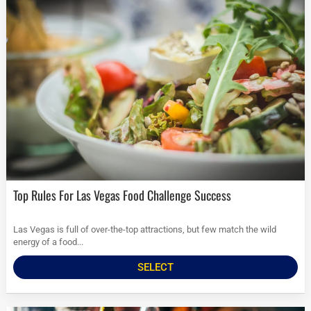
Top Rules For Las Vegas Food Challenge Success
Las Vegas is full of over-the-top attractions, but few match the wild
energy of a food...
SELECT