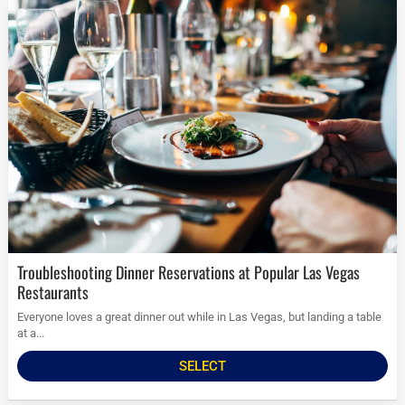
Troubleshooting Dinner Reservations at Popular Las Vegas
Restaurants
Everyone loves a great dinner out while in Las Vegas, but landing a table
at a...
SELECT