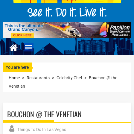
You are here
Home
>
Restaurants
>
Celebrity Chef
>
Bouchon @ the
Venetian
BOUCHON @ THE VENETIAN
Things To Do In Las Vegas