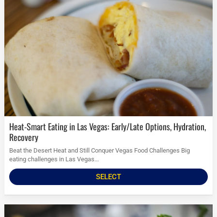
Heat-Smart Eating in Las Vegas: Early/Late Options, Hydration,
Recovery
Beat the Desert Heat and Still Conquer Vegas Food Challenges Big
eating challenges in Las Vegas...
SELECT