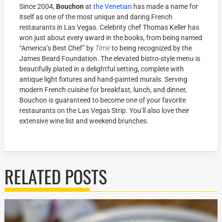
Since 2004,
Bouchon
at
the Venetian
has made a name for
itself as one of the most unique and daring French
restaurants in Las Vegas. Celebrity chef Thomas Keller has
won just about every award in the books, from being named
“America’s Best Chef” by
Time
to being recognized by the
James Beard Foundation. The elevated bistro-style menu is
beautifully plated in a delightful setting, complete with
antique light fixtures and hand-painted murals. Serving
modern French cuisine for breakfast, lunch, and dinner,
Bouchon is guaranteed to become one of your favorite
restaurants on the Las Vegas Strip. You’ll also love their
extensive wine list and weekend brunches.
RELATED POSTS