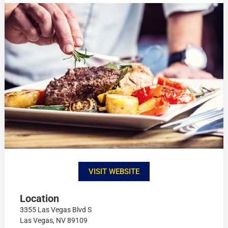
VISIT WEBSITE
Location
3355 Las Vegas Blvd S
Las Vegas, NV 89109