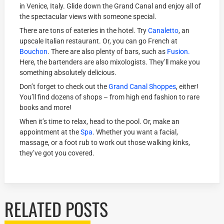
in Venice, Italy. Glide down the Grand Canal and enjoy all of
the spectacular views with someone special.
There are tons of eateries in the hotel. Try
Canaletto
, an
upscale Italian restaurant. Or, you can go French at
Bouchon
. There are also plenty of bars, such as
Fusion.
Here, the bartenders are also mixologists. They’ll make you
something absolutely delicious.
Don’t forget to check out the
Grand Canal Shoppes
, either!
You’ll find dozens of shops – from high end fashion to rare
books and more!
When it’s time to relax, head to the pool. Or, make an
appointment at the
Spa
. Whether you want a facial,
massage, or a foot rub to work out those walking kinks,
they’ve got you covered.
RELATED POSTS