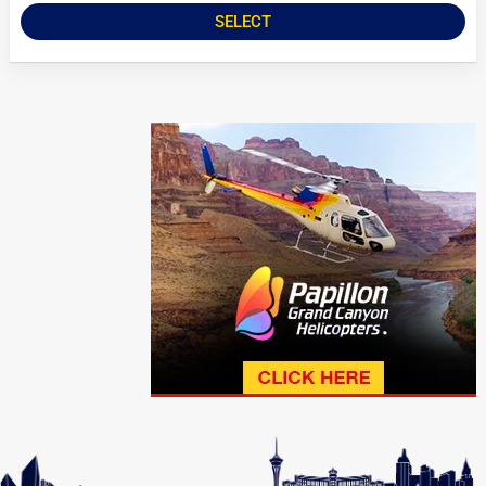
SELECT