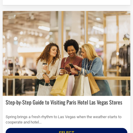
Step-by-Step Guide to Visiting Paris Hotel Las Vegas Stores
Spring brings a fresh rhythm to Las Vegas when the weather starts to
cooperate and hotel...
SELECT