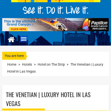
You are here
Home
>
Hotels
>
Hotel on The Strip
>
The Venetian | Luxury
Hotel in Las Vegas
THE VENETIAN | LUXURY HOTEL IN LAS
VEGAS