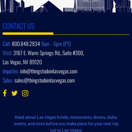
CONTACT US
Call:
800.848.2834
9am - 5pm (PT)
Visit:
3167 E. Warm Springs Rd., Suite #300,
Las Vegas, NV 89120
Inquiries:
info@thingstodoinlasvegas.com
Sales:
sales@thingstodoinlasvegas.com
Read about Las Vegas hotels, restaurants, shows, clubs,
events, and more before you make plans for your next trip
out to Las Vegas!