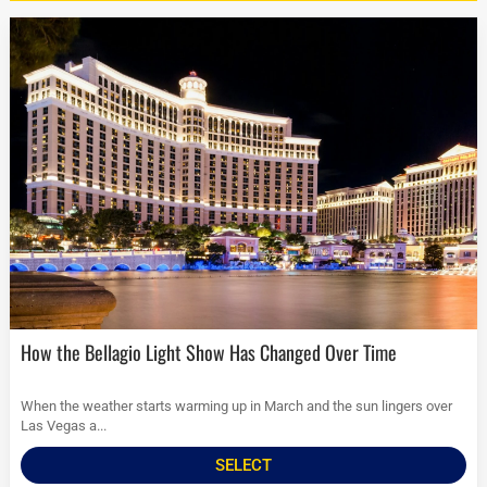
How the Bellagio Light Show Has Changed Over Time
When the weather starts warming up in March and the sun lingers over
Las Vegas a...
SELECT