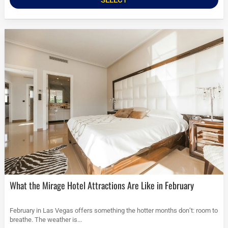
What the Mirage Hotel Attractions Are Like in February
February in Las Vegas offers something the hotter months don’t: room to
breathe. The weather is...