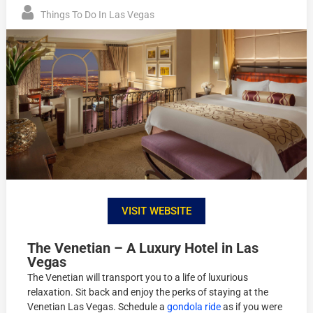
Things To Do In Las Vegas
VISIT WEBSITE
The Venetian – A Luxury Hotel in Las
Vegas
The Venetian will transport you to a life of luxurious
relaxation. Sit back and enjoy the perks of staying at the
Venetian Las Vegas. Schedule a
gondola ride
as if you were