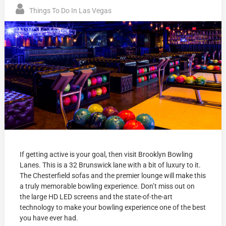
Things To Do In Las Vegas
If getting active is your goal, then visit Brooklyn Bowling
Lanes. This is a 32 Brunswick lane with a bit of luxury to it.
The Chesterfield sofas and the premier lounge will make this
a truly memorable bowling experience. Don’t miss out on
the large HD LED screens and the state-of-the-art
technology to make your bowling experience one of the best
you have ever had.