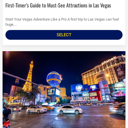
First-Timer’s Guide to Must-See Attractions in Las Vegas
Start Your Vegas Adventure Like a Pro A first trip to Las Vegas can feel
huge....
SELECT