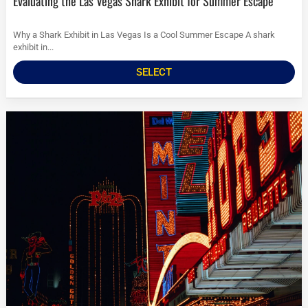
Evaluating the Las Vegas Shark Exhibit for Summer Escape
Why a Shark Exhibit in Las Vegas Is a Cool Summer Escape A shark
exhibit in...
SELECT