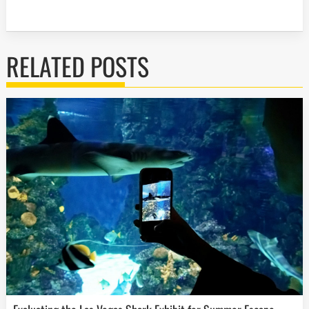
RELATED POSTS