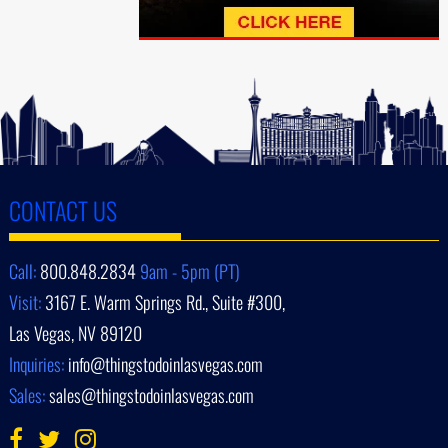
CONTACT US
Call:
800.848.2834
9am - 5pm (PT)
Visit:
3167 E. Warm Springs Rd., Suite #300,
Las Vegas, NV 89120
Inquiries:
info@thingstodoinlasvegas.com
Sales:
sales@thingstodoinlasvegas.com