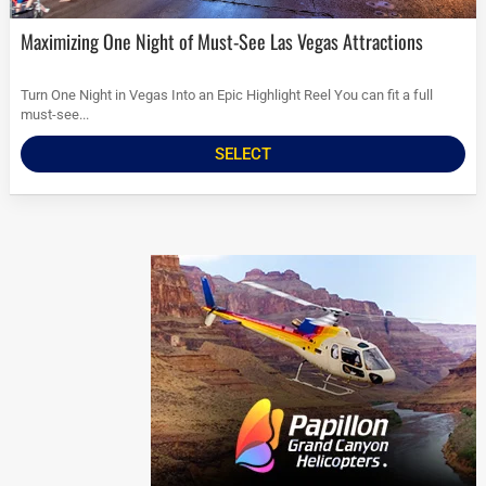
Maximizing One Night of Must-See Las Vegas Attractions
Turn One Night in Vegas Into an Epic Highlight Reel You can fit a full
must-see...
SELECT