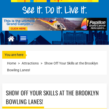
You are here
Home
>
Attractions
>
Show Off Your Skills at the Brooklyn
Bowling Lanes!
SHOW OFF YOUR SKILLS AT THE BROOKLYN
BOWLING LANES!