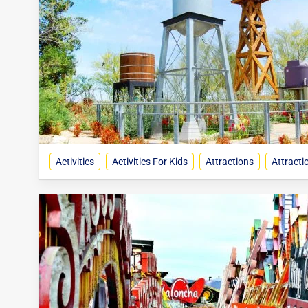
Activities
Activities For Kids
Attractions
Attracti