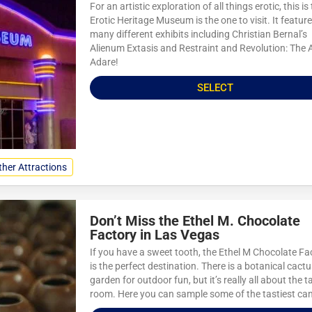
For an artistic exploration of all things erotic, this is
Erotic Heritage Museum is the one to visit. It featur
many different exhibits including Christian Bernal’s
Alienum Extasis and Restraint and Revolution: The A
Adare!
SELECT
ther Attractions
Don’t Miss the Ethel M. Chocolate
Factory in Las Vegas
If you have a sweet tooth, the Ethel M Chocolate Fa
is the perfect destination. There is a botanical cact
garden for outdoor fun, but it’s really all about the t
room. Here you can sample some of the tastiest can