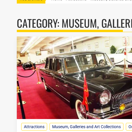
CATEGORY:
MUSEUM, GALLERI
Attractions
Museum, Galleries and Art Collections
O