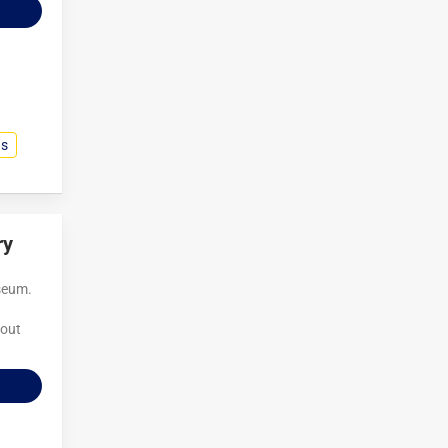
ns
ry
useum.
 out