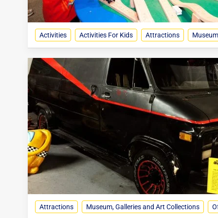
Activities
Activities For Kids
Attractions
Museum, 
Attractions
Museum, Galleries and Art Collections
Of