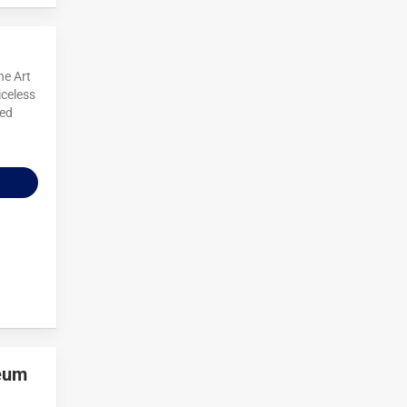
ne Art
iceless
red
seum