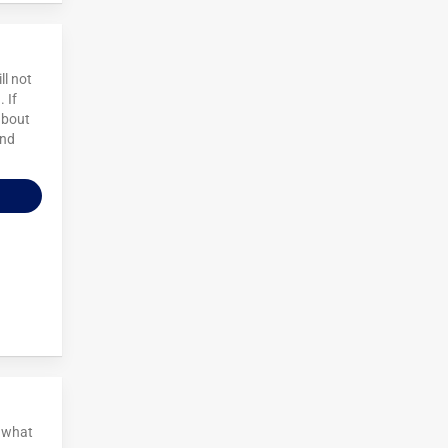
ll not
 If
about
and
t what