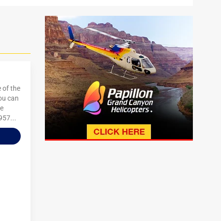
 of the
You can
re
957...