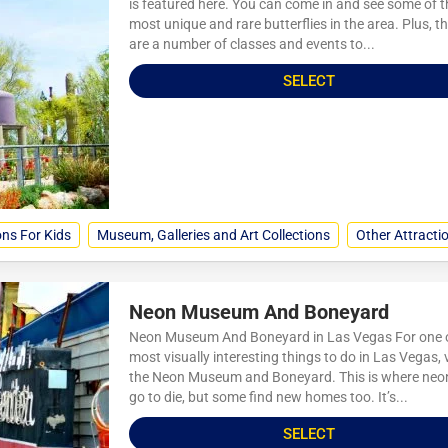
is featured here. You can come in and see some of t
most unique and rare butterflies in the area. Plus, t
are a number of classes and events to...
SELECT
ons For Kids
Museum, Galleries and Art Collections
Other Attracti
Neon Museum And Boneyard
Neon Museum And Boneyard in Las Vegas For one o
most visually interesting things to do in Las Vegas, v
the Neon Museum and Boneyard. This is where neo
go to die, but some find new homes too. It’s...
SELECT