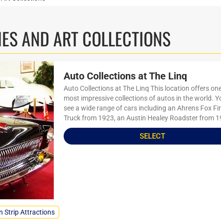
ES AND ART COLLECTIONS
Auto Collections at The Linq
Auto Collections at The Linq This location offers one
most impressive collections of autos in the world. 
see a wide range of cars including an Ahrens Fox Fi
Truck from 1923, an Austin Healey Roadster from 1
SELECT
n Strip Attractions