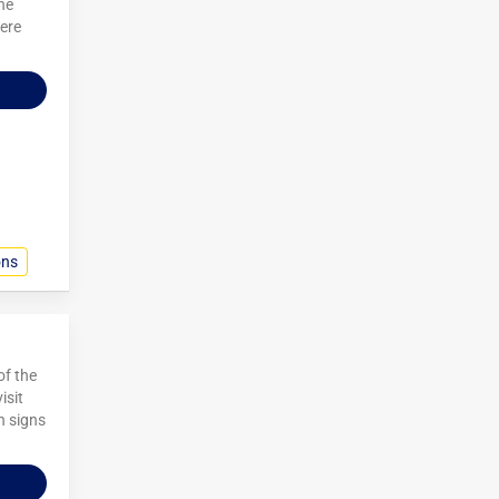
he
here
ons
f the
isit
n signs