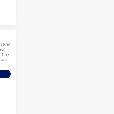
 to all
 from
? They
t and