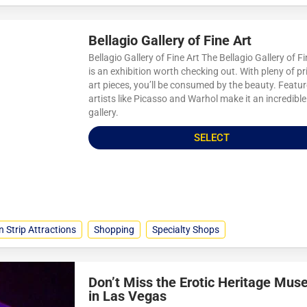
Bellagio Gallery of Fine Art
Bellagio Gallery of Fine Art The Bellagio Gallery of Fi
is an exhibition worth checking out. With pleny of pr
art pieces, you’ll be consumed by the beauty. Featu
artists like Picasso and Warhol make it an incredible
gallery.
SELECT
n Strip Attractions
Shopping
Specialty Shops
Don’t Miss the Erotic Heritage Mu
in Las Vegas