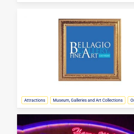
Attractions
Museum, Galleries and Art Collections
O