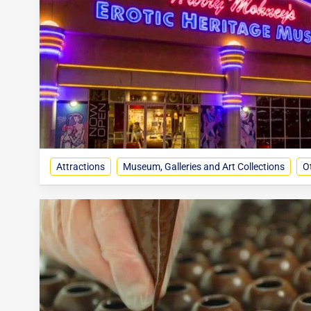
Attractions
Museum, Galleries and Art Collections
O