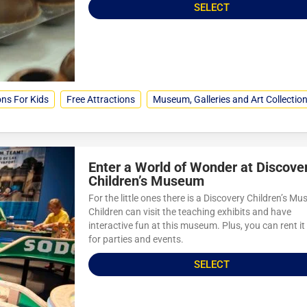
SELECT
ons For Kids
Free Attractions
Museum, Galleries and Art Collectio
Enter a World of Wonder at Discove
Children’s Museum
For the little ones there is a Discovery Children’s M
Children can visit the teaching exhibits and have
interactive fun at this museum. Plus, you can rent it
for parties and events.
SELECT