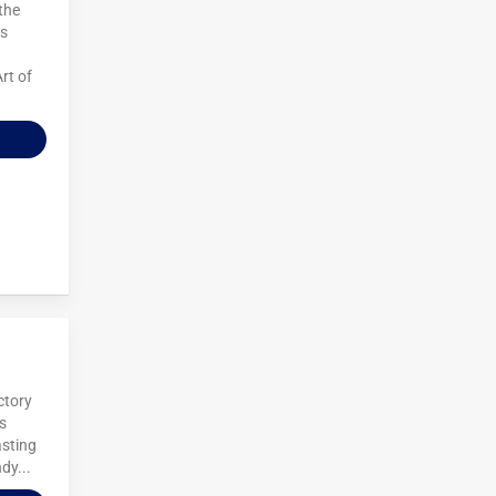
 the
es
rt of
ctory
us
asting
dy...