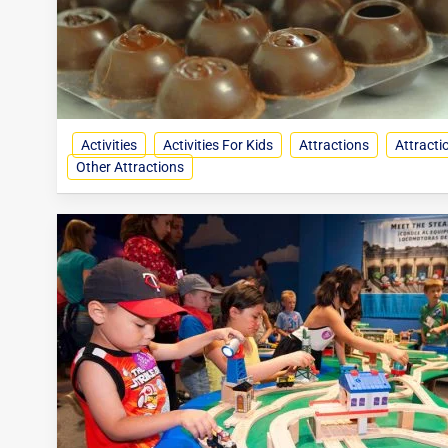
Activities
Activities For Kids
Attractions
Attracti
Other Attractions