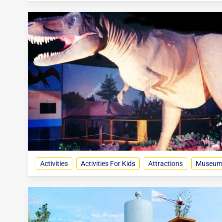
Activities
Activities For Kids
Attractions
Museum, 