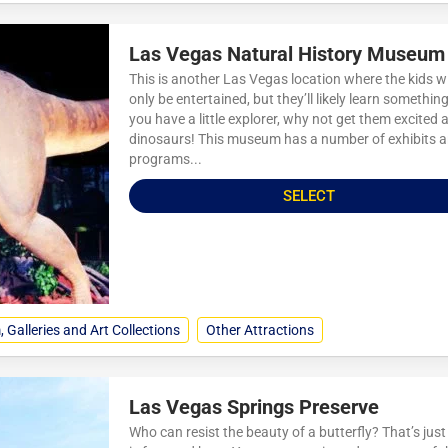
Las Vegas Natural History Museum
This is another Las Vegas location where the kids wi
only be entertained, but they’ll likely learn something.
you have a little explorer, why not get them excited 
dinosaurs! This museum has a number of exhibits 
programs...
SELECT
Galleries and Art Collections
Other Attractions
Las Vegas Springs Preserve
Who can resist the beauty of a butterfly? That’s jus