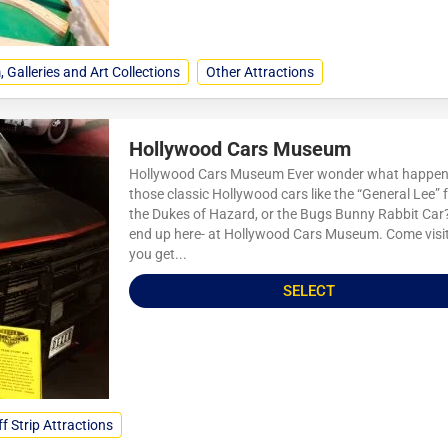
Galleries and Art Collections
Other Attractions
Hollywood Cars Museum
Hollywood Cars Museum Ever wonder what happens
those classic Hollywood cars like the “General Lee”
the Dukes of Hazard, or the Bugs Bunny Rabbit Car
end up here- at Hollywood Cars Museum. Come visi
you get...
SELECT
f Strip Attractions