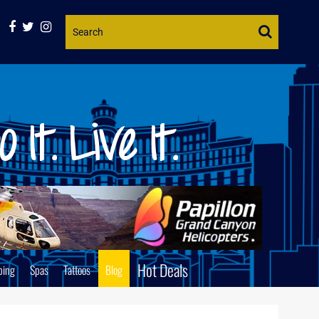
Website
Search
Hot Deals
ping
Spas
Tattoos
Blog