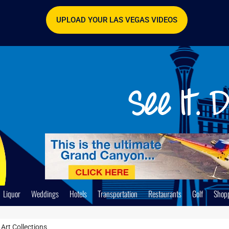
UPLOAD YOUR LAS VEGAS VIDEOS
Liquor
Weddings
Hotels
Transportation
Restaurants
Golf
Shop
Art Collections