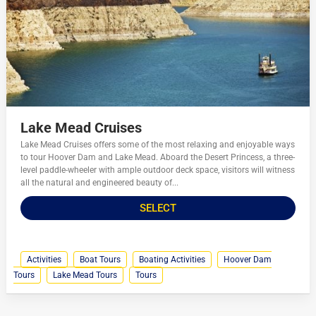
Lake Mead Cruises
Lake Mead Cruises offers some of the most relaxing and enjoyable ways
to tour Hoover Dam and Lake Mead. Aboard the Desert Princess, a three-
level paddle-wheeler with ample outdoor deck space, visitors will witness
all the natural and engineered beauty of...
SELECT
Activities
Boat Tours
Boating Activities
Hoover Dam
Tours
Lake Mead Tours
Tours