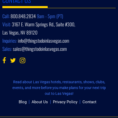
Call:
800.848.2834
9am - 5pm (PT)
Visit:
3167 E. Warm Springs Rd., Suite #300,
Las Vegas, NV 89120
Inquiries:
info@thingstodoinlasvegas.com
Sales:
sales@thingstodoinlasvegas.com
Read about Las Vegas hotels, restaurants, shows, clubs,
events, and more before you make plans for your next trip
out to Las Vegas!
Blog
About Us
Privacy Policy
Contact