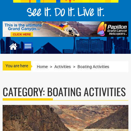
You are here
Home
>
Activities
>
Boating Activities
CATEGORY:
BOATING ACTIVITIES