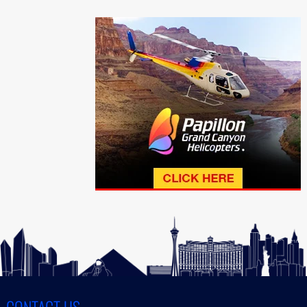
CONTACT US