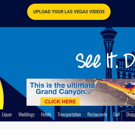
UPLOAD YOUR LAS VEGAS VIDEOS
Liquor
Weddings
Hotels
Transportation
Restaurants
Golf
Shop