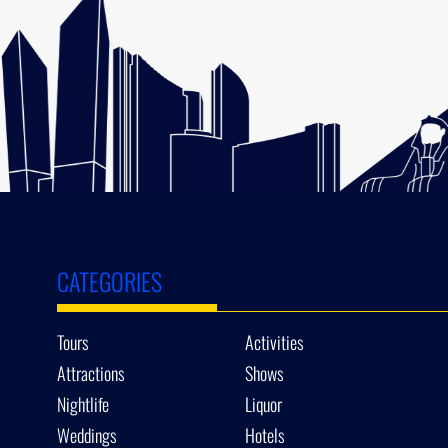
CATEGORIES
Tours
Activities
Attractions
Shows
Nightlife
Liquor
Weddings
Hotels