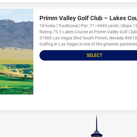
Primm Valley Golf Club – Lakes Co
18 holes | Traditional | Par: 71 | 6945 yards | Slope 13
Rating 73.3 Lakes Course at Primm Valley Golf Club
31900 Las Vegas Blvd South Primm, Nevada 89019
Golfing in Las Vegas is one of the greatest pastimes
SELECT