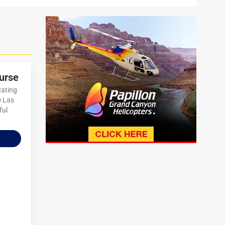
urse
Rating
0 Las
ful