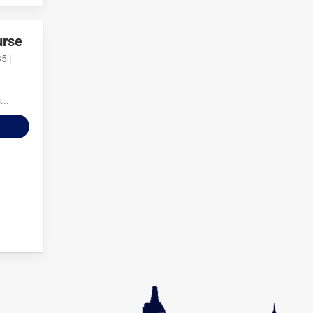
urse
5 |
...