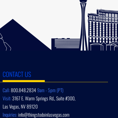
CONTACT US
Call:
800.848.2834
9am - 5pm (PT)
Visit:
3167 E. Warm Springs Rd., Suite #300,
Las Vegas, NV 89120
Inquiries:
info@thingstodoinlasvegas.com