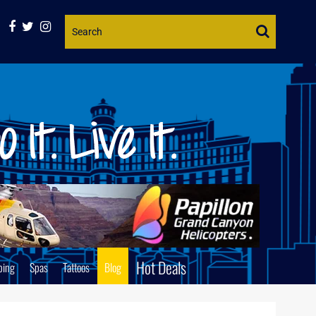
Website
Search
Hot Deals
ping
Spas
Tattoos
Blog