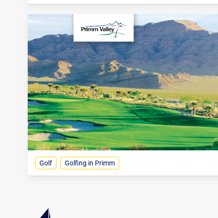
Golf
Golfing in Primm