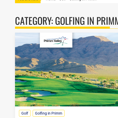
CATEGORY:
GOLFING IN PRIM
Golf
Golfing in Primm