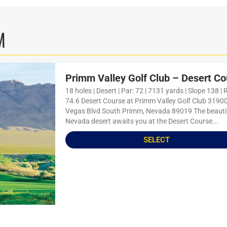
M
Primm Valley Golf Club – Desert Co
18 holes | Desert | Par: 72 | 7131 yards | Slope 138 | 
74.6 Desert Course at Primm Valley Golf Club 3190
Vegas Blvd South Primm, Nevada 89019 The beauti
Nevada desert awaits you at the Desert Course...
SELECT