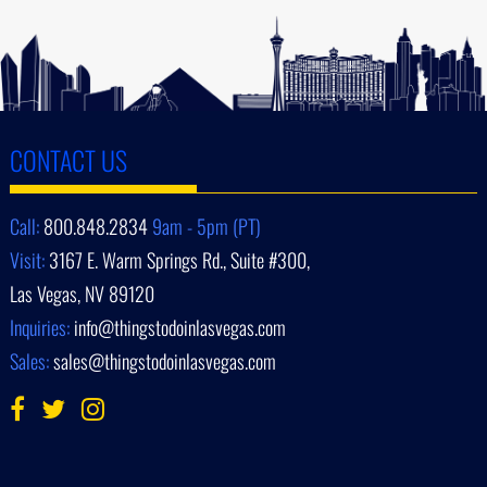
CONTACT US
Call:
800.848.2834
9am - 5pm (PT)
Visit:
3167 E. Warm Springs Rd., Suite #300,
Las Vegas, NV 89120
Inquiries:
info@thingstodoinlasvegas.com
Sales:
sales@thingstodoinlasvegas.com