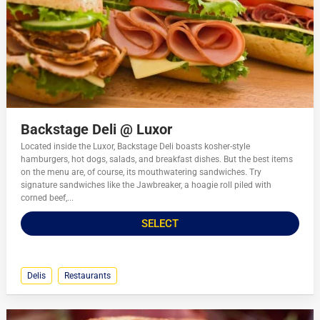
Backstage Deli @ Luxor
Located inside the Luxor, Backstage Deli boasts kosher-style
hamburgers, hot dogs, salads, and breakfast dishes. But the best items
on the menu are, of course, its mouthwatering sandwiches. Try
signature sandwiches like the Jawbreaker, a hoagie roll piled with
corned beef,...
SELECT
Delis
Restaurants