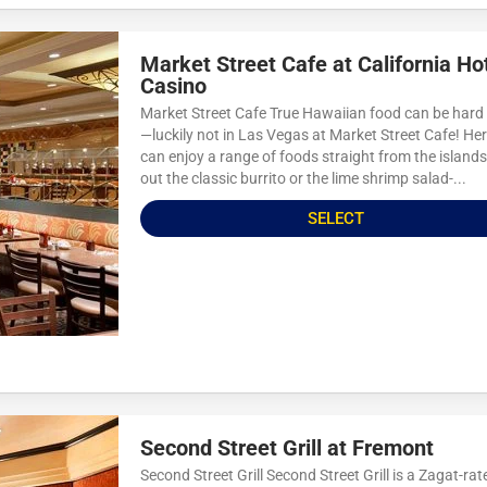
Market Street Cafe at California Ho
Casino
Market Street Cafe True Hawaiian food can be hard 
—luckily not in Las Vegas at Market Street Cafe! Her
can enjoy a range of foods straight from the islands
out the classic burrito or the lime shrimp salad-...
SELECT
Second Street Grill at Fremont
Second Street Grill Second Street Grill is a Zagat-rat