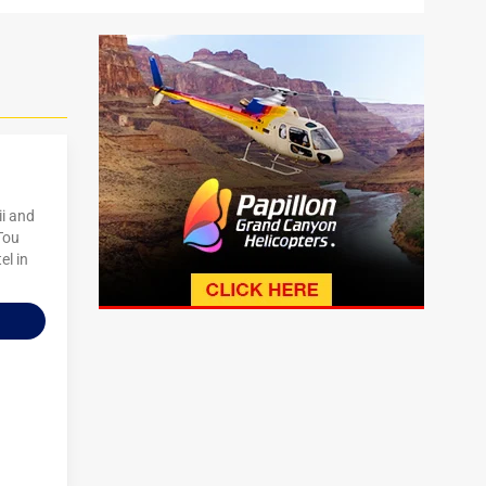
ii and
 Tou
el in