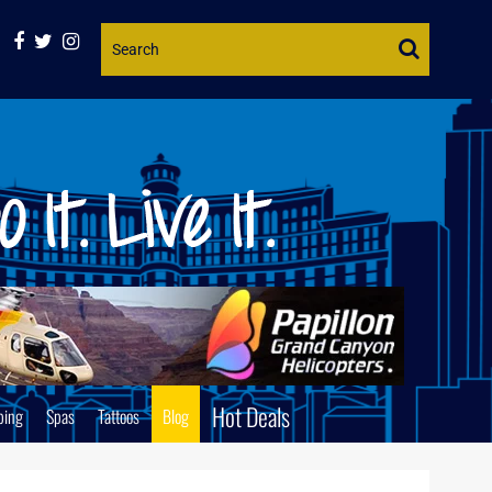
Website
Search
Hot Deals
ping
Spas
Tattoos
Blog