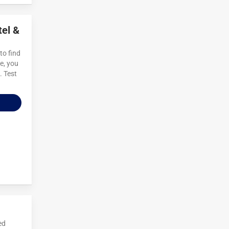
tel &
to find
e, you
. Test
ed