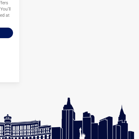
ffers
You’ll
ted at