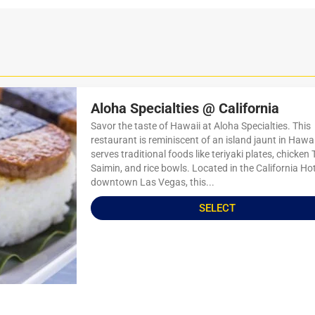
Aloha Specialties @ California
Savor the taste of Hawaii at Aloha Specialties. This
restaurant is reminiscent of an island jaunt in Hawa
serves traditional foods like teriyaki plates, chicken
Saimin, and rice bowls. Located in the California Hot
downtown Las Vegas, this...
SELECT