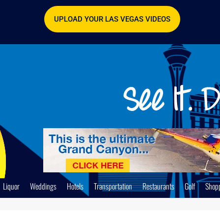
UPLOAD YOUR LAS VEGAS VIDEOS
Liquor
Weddings
Hotels
Transportation
Restaurants
Golf
Shop