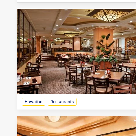
Hawaiian
Restaurants