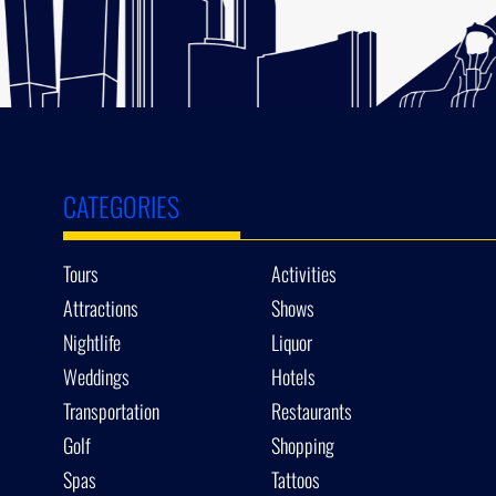
CATEGORIES
Tours
Activities
Attractions
Shows
Nightlife
Liquor
Weddings
Hotels
Transportation
Restaurants
Golf
Shopping
Spas
Tattoos