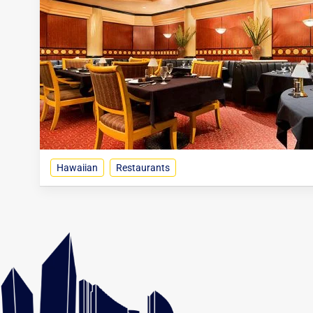
Hawaiian
Restaurants