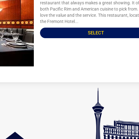
restaurant that always makes a great showing. It o
both Pacific Rim and American cuisine to pick from. 
love the value and the service. This restaurant, loca
the Fremont Hotel...
SELECT