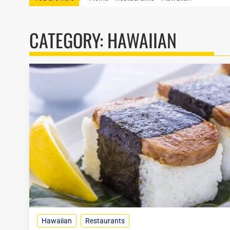
CATEGORY:
HAWAIIAN
Hawaiian
Restaurants