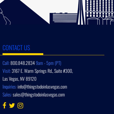
CONTACT US
Call:
800.848.2834
9am - 5pm (PT)
Visit:
3167 E. Warm Springs Rd., Suite #300,
Las Vegas, NV 89120
Inquiries:
info@thingstodoinlasvegas.com
Sales:
sales@thingstodoinlasvegas.com