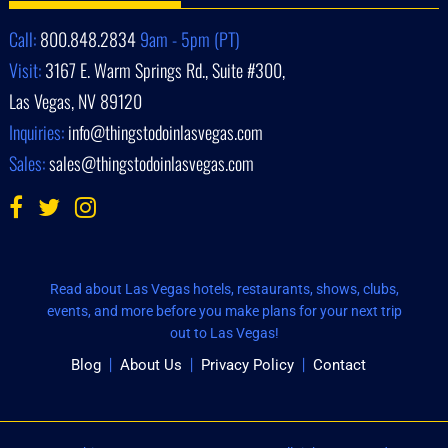
Call:
800.848.2834
9am - 5pm (PT)
Visit:
3167 E. Warm Springs Rd., Suite #300,
Las Vegas, NV 89120
Inquiries:
info@thingstodoinlasvegas.com
Sales:
sales@thingstodoinlasvegas.com
Read about Las Vegas hotels, restaurants, shows, clubs,
events, and more before you make plans for your next trip
out to Las Vegas!
Blog
About Us
Privacy Policy
Contact