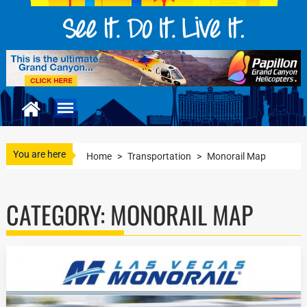
You are here
Home
>
Transportation
>
Monorail Map
CATEGORY:
MONORAIL MAP