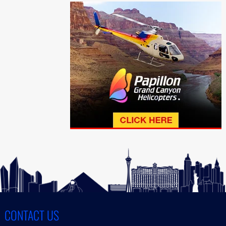
CONTACT US