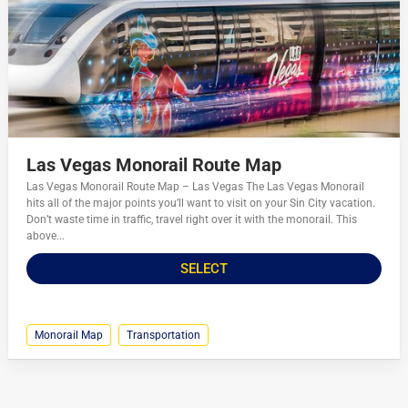
Las Vegas Monorail Route Map
Las Vegas Monorail Route Map – Las Vegas The Las Vegas Monorail
hits all of the major points you’ll want to visit on your Sin City vacation.
Don’t waste time in traffic, travel right over it with the monorail. This
above...
SELECT
Monorail Map
Transportation