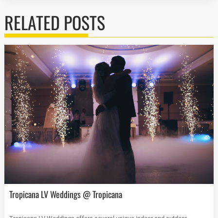
RELATED POSTS
Tropicana LV Weddings @ Tropicana