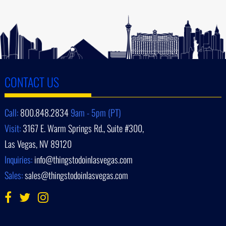
CONTACT US
Call:
800.848.2834
9am - 5pm (PT)
Visit:
3167 E. Warm Springs Rd., Suite #300,
Las Vegas, NV 89120
Inquiries:
info@thingstodoinlasvegas.com
Sales:
sales@thingstodoinlasvegas.com