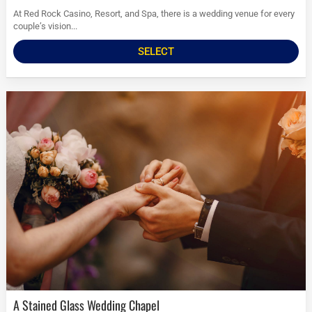
At Red Rock Casino, Resort, and Spa, there is a wedding venue for every
couple’s vision...
SELECT
A Stained Glass Wedding Chapel