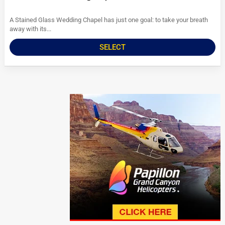
A Stained Glass Wedding Chapel has just one goal: to take your breath
away with its...
SELECT