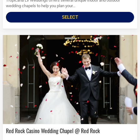
Tropicana LV Weddings offers several unique indoor and outdoor
wedding chapels to help you plan your...
SELECT
Red Rock Casino Wedding Chapel @ Red Rock