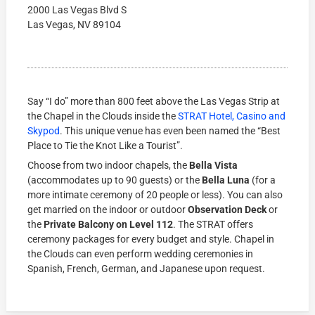
2000 Las Vegas Blvd S
Las Vegas, NV 89104
Say “I do” more than 800 feet above the Las Vegas Strip at
the Chapel in the Clouds inside the
STRAT Hotel, Casino and
Skypod
. This unique venue has even been named the “Best
Place to Tie the Knot Like a Tourist”.
Choose from two indoor chapels, the
Bella Vista
(accommodates up to 90 guests) or the
Bella Luna
(for a
more intimate ceremony of 20 people or less). You can also
get married on the indoor or outdoor
Observation Deck
or
the
Private Balcony on Level 112
. The STRAT offers
ceremony packages for every budget and style. Chapel in
the Clouds can even perform wedding ceremonies in
Spanish, French, German, and Japanese upon request.