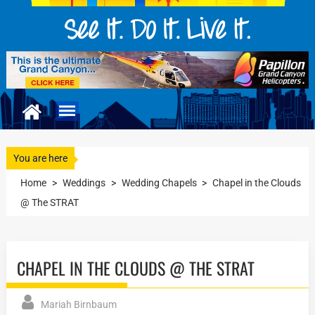
You are here
Home
>
Weddings
>
Wedding Chapels
>
Chapel in the Clouds
@ The STRAT
CHAPEL IN THE CLOUDS @ THE STRAT
Mariah Birnbaum