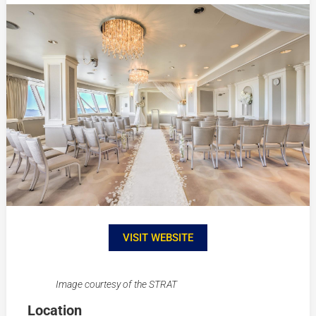
VISIT WEBSITE
Image courtesy of the STRAT
Location