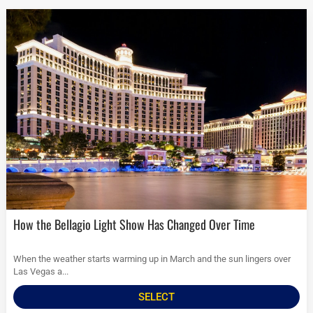
How the Bellagio Light Show Has Changed Over Time
When the weather starts warming up in March and the sun lingers over
Las Vegas a...
SELECT