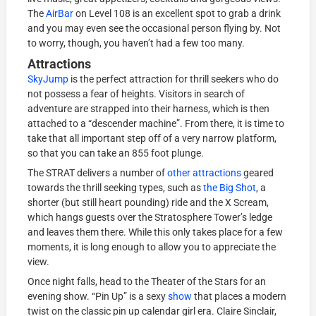
The
AirBar
on Level 108 is an excellent spot to grab a drink
and you may even see the occasional person flying by. Not
to worry, though, you haven’t had a few too many.
Attractions
SkyJump
is the perfect attraction for thrill seekers who do
not possess a fear of heights. Visitors in search of
adventure are strapped into their harness, which is then
attached to a “descender machine”. From there, it is time to
take that all important step off of a very narrow platform,
so that you can take an 855 foot plunge.
The STRAT delivers a number of
other attractions
geared
towards the thrill seeking types, such as
the Big Shot
, a
shorter (but still heart pounding) ride and the X Scream,
which hangs guests over the Stratosphere Tower’s ledge
and leaves them there. While this only takes place for a few
moments, it is long enough to allow you to appreciate the
view.
Once night falls, head to the Theater of the Stars for an
evening show. “Pin Up” is a sexy
show
that places a modern
twist on the classic pin up calendar girl era. Claire Sinclair,