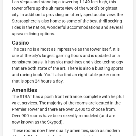
Las Vegas and standing a towering 1,149 feet high, this
tower offers up the ultimate view of the world’s brightest
city. In addition to providing an utterly spectacular view, the
Stratosphere is also home to some of the best thrill seeking
rides in the nation, wonderful accommodations and several
upscale dining options.
Casino
The casino is almost as impressive as the tower itself. It is
one of the city’s largest gaming floors and is updated on a
consistent basis. It has slot machines and video technology
that are both state of the art. There is also a bustling sports
and racing book. You’ll also find an eight table poker room
that is open 24 hours a day.
Amenities
The STRAT has a posh front entrance, complete with helpful
valet services. The majority of the rooms are located in the
Premier Tower and there are over 2,400 to choose from.
Over 900 rooms have been recently remodeled (and are
now known as the Skypod).
These rooms now have quality amenities, such as modern