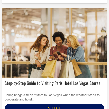
Step-by-Step Guide to Visiting Paris Hotel Las Vegas Stores
Spring brings a fresh rhythm to Las Vegas when the weather starts to
cooperate and hotel...
SELECT