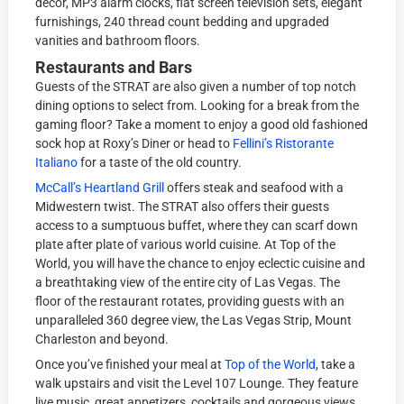
décor, MP3 alarm clocks, flat screen television sets, elegant
furnishings, 240 thread count bedding and upgraded
vanities and bathroom floors.
Restaurants and Bars
Guests of the STRAT are also given a number of top notch
dining options to select from. Looking for a break from the
gaming floor? Take a moment to enjoy a good old fashioned
sock hop at Roxy’s Diner or head to
Fellini’s Ristorante
Italiano
for a taste of the old country.
McCall’s Heartland Grill
offers steak and seafood with a
Midwestern twist. The STRAT also offers their guests
access to a sumptuous buffet, where they can scarf down
plate after plate of various world cuisine. At Top of the
World, you will have the chance to enjoy eclectic cuisine and
a breathtaking view of the entire city of Las Vegas. The
floor of the restaurant rotates, providing guests with an
unparalleled 360 degree view, the Las Vegas Strip, Mount
Charleston and beyond.
Once you’ve finished your meal at
Top of the World
, take a
walk upstairs and visit the Level 107 Lounge. They feature
live music, great appetizers, cocktails and gorgeous views.