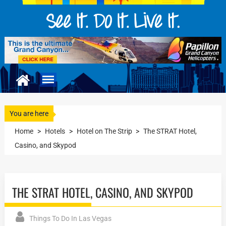
You are here
Home
>
Hotels
>
Hotel on The Strip
>
The STRAT Hotel,
Casino, and Skypod
THE STRAT HOTEL, CASINO, AND SKYPOD
Things To Do In Las Vegas