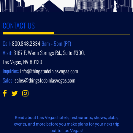
CONTACT US
Call:
800.848.2834
9am - 5pm (PT)
Visit:
3167 E. Warm Springs Rd., Suite #300,
Las Vegas, NV 89120
Inquiries:
info@thingstodoinlasvegas.com
Sales:
sales@thingstodoinlasvegas.com
Read about Las Vegas hotels, restaurants, shows, clubs,
events, and more before you make plans for your next trip
out to Las Vegas!