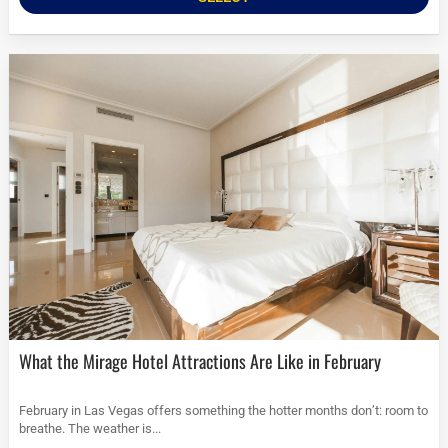
What the Mirage Hotel Attractions Are Like in February
February in Las Vegas offers something the hotter months don’t: room to
breathe. The weather is...