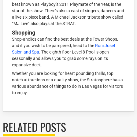
best known as Playboy’s 2011 Playmate of the Year, is the
star of the show. There’s also a cast of singers, dancers and
a live six piece band. A Michael Jackson tribute show called
“MJ Live” also plays at the STRAT.
Shopping
Shop-aholics can find the best deals at the Tower Shops,
and if you wish to be pampered, head to the
Roni Josef
Salon and Spa
. The eighth floor Level 8 Pool is open
seasonally and allows you to grab some rays on its
expansive deck.
Whether you are looking for heart pounding thrills, top
notch attractions or a quality show, the Stratosphere has a
various abundance of things to do in Las Vegas for visitors
to enjoy.
RELATED POSTS