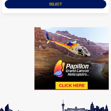
SELECT