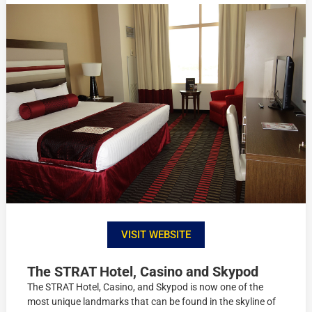
VISIT WEBSITE
The STRAT Hotel, Casino and Skypod
The STRAT Hotel, Casino, and Skypod is now one of the
most unique landmarks that can be found in the skyline of