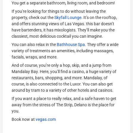
You get a separate bathroom, living room, and bedroom!
If you’re looking for things to do without leaving the
property, check out the
Skyfall Lounge
. It’s on the rooftop,
and offers stunning views of Las Vegas. this bar doesn’t
have bartenders, it has mixologists. They’ll make you the
classiest, most delicious cocktail you can imagine.
You can also relax in the
Bathhouse Spa
. They offer a wide
variety of treatments an amenities, including massages,
facials, wraps, and more.
And of course, you’re only a hop, skip, and a jump from
Mandalay Bay. Here, you’ll find a casino, a huge variety of
restaurants, bars, shopping, and more. Mandalay, of
course, is also connected to the Luxor. You can also get
around by tram to a variety of other hotels and casinos.
If you want a place to really relax, and a safe haven to get
away from the stress of The Strip, Delano is the place for
you.
Book now at
vegas.com