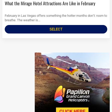
What the Mirage Hotel Attractions Are Like in February
February in Las Vegas offers something the hotter months don’t: room to
breathe. The weather is...
SELECT