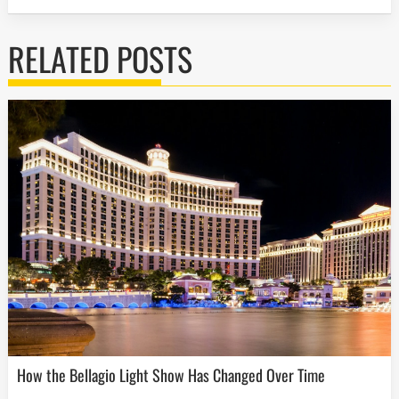
RELATED POSTS
How the Bellagio Light Show Has Changed Over Time