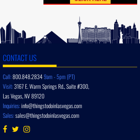
CONTACT US
Call:
800.848.2834
9am - 5pm (PT)
Visit:
3167 E. Warm Springs Rd., Suite #300,
Las Vegas, NV 89120
Inquiries:
info@thingstodoinlasvegas.com
Sales:
sales@thingstodoinlasvegas.com