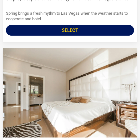
Spring brings a fresh rhythm to Las Vegas when the weather starts to
cooperate and hotel...
SELECT