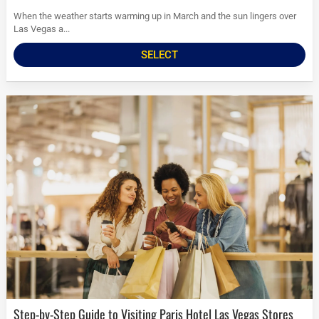
When the weather starts warming up in March and the sun lingers over
Las Vegas a...
SELECT
Step-by-Step Guide to Visiting Paris Hotel Las Vegas Stores