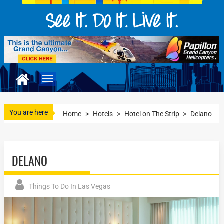
You are here
Home
>
Hotels
>
Hotel on The Strip
>
Delano
DELANO
Things To Do In Las Vegas