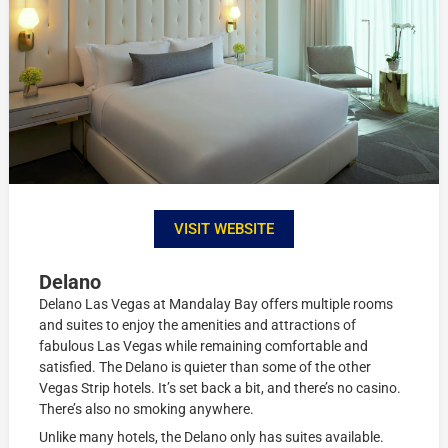
VISIT WEBSITE
Delano
Delano Las Vegas at Mandalay Bay offers multiple rooms
and suites to enjoy the amenities and attractions of
fabulous Las Vegas while remaining comfortable and
satisfied. The Delano is quieter than some of the other
Vegas Strip hotels. It’s set back a bit, and there’s no casino.
There’s also no smoking anywhere.
Unlike many hotels, the Delano only has suites available.