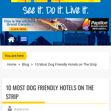
You are here
Home
>
Blog
>
10 Most Dog Friendly Hotels on The Strip
10 MOST DOG FRIENDLY HOTELS ON THE
STRIP
Kathryne