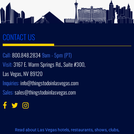
CONTACT US
Call:
800.848.2834
9am - 5pm (PT)
Visit:
3167 E. Warm Springs Rd., Suite #300,
Las Vegas, NV 89120
Inquiries:
info@thingstodoinlasvegas.com
Sales:
sales@thingstodoinlasvegas.com
Read about Las Vegas hotels, restaurants, shows, clubs,