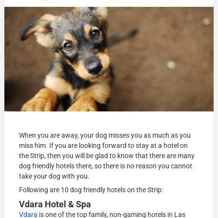
When you are away, your dog misses you as much as you
miss him. If you are looking forward to stay at a hotel on
the Strip, then you will be glad to know that there are many
dog friendly hotels there, so there is no reason you cannot
take your dog with you.
Following are 10 dog friendly hotels on the Strip:
Vdara Hotel & Spa
Vdara
is one of the top family, non-gaming hotels in Las