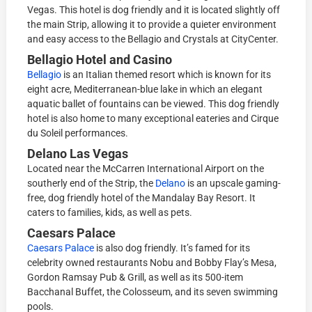
Vegas. This hotel is dog friendly and it is located slightly off
the main Strip, allowing it to provide a quieter environment
and easy access to the Bellagio and Crystals at CityCenter.
Bellagio Hotel and Casino
Bellagio
is an Italian themed resort which is known for its
eight acre, Mediterranean-blue lake in which an elegant
aquatic ballet of fountains can be viewed. This dog friendly
hotel is also home to many exceptional eateries and Cirque
du Soleil performances.
Delano Las Vegas
Located near the McCarren International Airport on the
southerly end of the Strip, the
Delano
is an upscale gaming-
free, dog friendly hotel of the Mandalay Bay Resort. It
caters to families, kids, as well as pets.
Caesars Palace
Caesars Palace
is also dog friendly. It’s famed for its
celebrity owned restaurants Nobu and Bobby Flay’s Mesa,
Gordon Ramsay Pub & Grill, as well as its 500-item
Bacchanal Buffet, the Colosseum, and its seven swimming
pools.