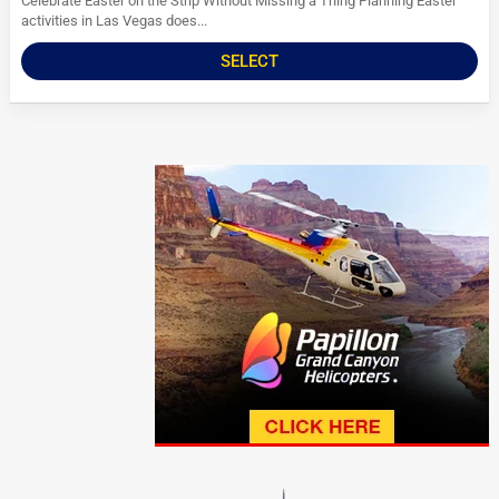
Celebrate Easter on the Strip Without Missing a Thing Planning Easter
activities in Las Vegas does...
SELECT