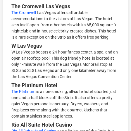
The Cromwell Las Vegas
The Cromwell
Las Vegas offers affordable
accommodations to the visitors of Las Vegas. The hotel
sets itself apart from other hotels with its 65,000 square ft.
nightclub and in-house celebrity-created dishes. This hotel
is a rare exception on the Strip as it offers free parking.
W Las Vegas
W Las Vegas boasts a 24-hour fitness center, a spa, and an
open air rooftop pool. This dog friendly hotel is located at
only 1-minute walk from the Las Vegas Monorail stop at
SLS and SLS Las Vegas and only one kilometer away from
the Las Vegas Convention Center.
The Platinum Hotel
The Platinum
is a non-smoking, all-suite hotel situated just
one-and-a-half blocks off the Strip. It also offers a pretty
quiet Vegas personal sanctuary. Dryers, washers, and
fireplaces come along with the gourmet kitchens that
contain stainless steel appliances.
Rio All Suite Hotel Casino
Rio All Suite Hotel Casino
sits a little west of the Strip. It is