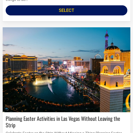
SELECT
Planning Easter Activities in Las Vegas Without Leaving the
Strip