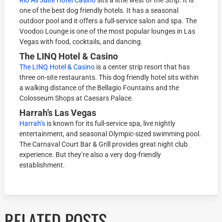
one of the best dog friendly hotels. It has a seasonal
outdoor pool and it offers a full-service salon and spa. The
Voodoo Lounge is one of the most popular lounges in Las
Vegas with food, cocktails, and dancing.
The LINQ Hotel & Casino
The LINQ Hotel & Casino
is a center strip resort that has
three on-site restaurants. This dog friendly hotel sits within
a walking distance of the Bellagio Fountains and the
Colosseum Shops at Caesars Palace.
Harrah’s Las Vegas
Harrah’s
is known for its full-service spa, live nightly
entertainment, and seasonal Olympic-sized swimming pool.
The Carnaval Court Bar & Grill provides great night club
experience. But they’re also a very dog-friendly
establishment.
RELATED POSTS