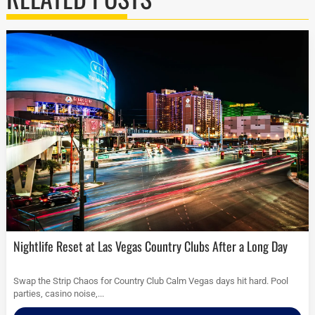
Nightlife Reset at Las Vegas Country Clubs After a Long Day
Swap the Strip Chaos for Country Club Calm Vegas days hit hard. Pool
parties, casino noise,...