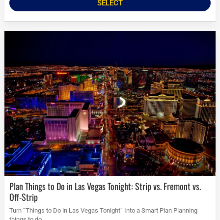
SELECT
Plan Things to Do in Las Vegas Tonight: Strip vs. Fremont vs.
Off-Strip
Turn “Things to Do in Las Vegas Tonight” Into a Smart Plan Planning
things to do...