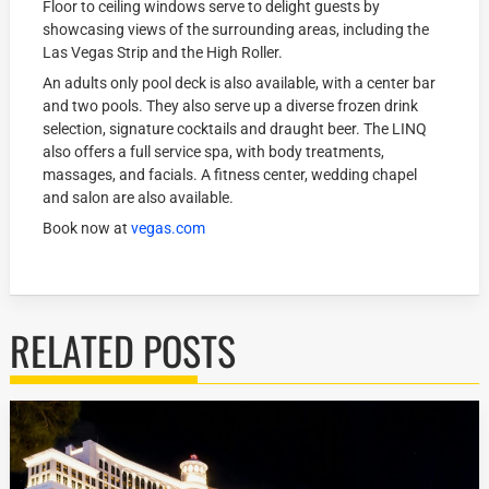
Floor to ceiling windows serve to delight guests by
showcasing views of the surrounding areas, including the
Las Vegas Strip and the High Roller.
An adults only pool deck is also available, with a center bar
and two pools. They also serve up a diverse frozen drink
selection, signature cocktails and draught beer. The LINQ
also offers a full service spa, with body treatments,
massages, and facials. A fitness center, wedding chapel
and salon are also available.
Book now at
vegas.com
RELATED POSTS