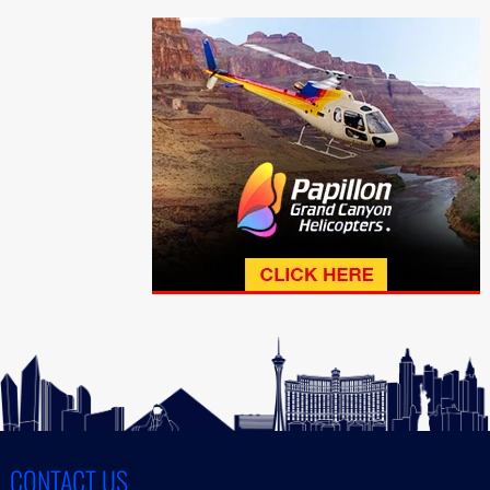
CONTACT US