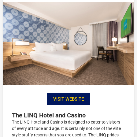
VISIT WEBSITE
The LINQ Hotel and Casino
The LINQ Hotel and Casino is designed to cater to visitors
of every attitude and age. It is certainly not one of the elite
style stuffy resorts that you are used to. The LINQ prides