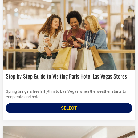
Step-by-Step Guide to Visiting Paris Hotel Las Vegas Stores
Spring brings a fresh rhythm to Las Vegas when the weather starts to
cooperate and hotel...
SELECT