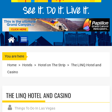
You are here
Home
>
Hotels
>
Hotel on The Strip
>
The LINQ Hotel and
Casino
THE LINQ HOTEL AND CASINO
Things To Do In Las Vegas