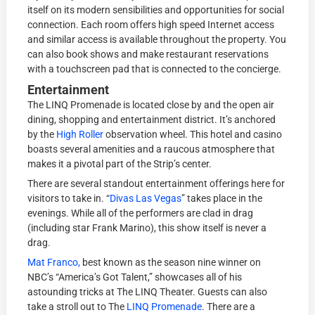
itself on its modern sensibilities and opportunities for social
connection. Each room offers high speed Internet access
and similar access is available throughout the property. You
can also book shows and make restaurant reservations
with a touchscreen pad that is connected to the concierge.
Entertainment
The LINQ Promenade is located close by and the open air
dining, shopping and entertainment district. It’s anchored
by the
High Roller
observation wheel. This hotel and casino
boasts several amenities and a raucous atmosphere that
makes it a pivotal part of the Strip’s center.
There are several standout entertainment offerings here for
visitors to take in. “
Divas Las Vegas
” takes place in the
evenings. While all of the performers are clad in drag
(including star Frank Marino), this show itself is never a
drag.
Mat Franco,
best known as the season nine winner on
NBC’s “America’s Got Talent,” showcases all of his
astounding tricks at The LINQ Theater. Guests can also
take a stroll out to The
LINQ Promenade
. There are a