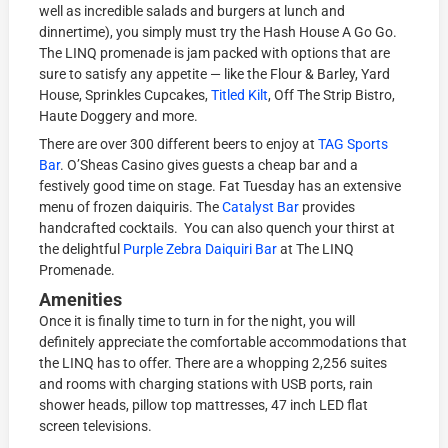
well as incredible salads and burgers at lunch and
dinnertime), you simply must try the Hash House A Go Go.
The LINQ promenade is jam packed with options that are
sure to satisfy any appetite — like the Flour & Barley, Yard
House, Sprinkles Cupcakes,
Titled Kilt
, Off The Strip Bistro,
Haute Doggery and more.
There are over 300 different beers to enjoy at
TAG Sports
Bar
. O’Sheas Casino gives guests a cheap bar and a
festively good time on stage. Fat Tuesday has an extensive
menu of frozen daiquiris. The
Catalyst Bar
provides
handcrafted cocktails. You can also quench your thirst at
the delightful
Purple Zebra Daiquiri Bar
at The LINQ
Promenade.
Amenities
Once it is finally time to turn in for the night, you will
definitely appreciate the comfortable accommodations that
the LINQ has to offer. There are a whopping 2,256 suites
and rooms with charging stations with USB ports, rain
shower heads, pillow top mattresses, 47 inch LED flat
screen televisions.