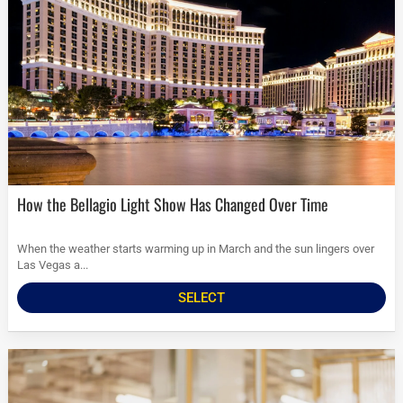
How the Bellagio Light Show Has Changed Over Time
When the weather starts warming up in March and the sun lingers over
Las Vegas a...
SELECT