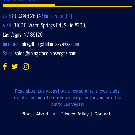
Call:
800.848.2834
9am - 5pm (PT)
Visit:
3167 E. Warm Springs Rd., Suite #300,
Las Vegas, NV 89120
Inquiries:
info@thingstodoinlasvegas.com
Sales:
sales@thingstodoinlasvegas.com
Read about Las Vegas hotels, restaurants, shows, clubs,
events, and more before you make plans for your next trip
out to Las Vegas!
Blog
About Us
Privacy Policy
Contact