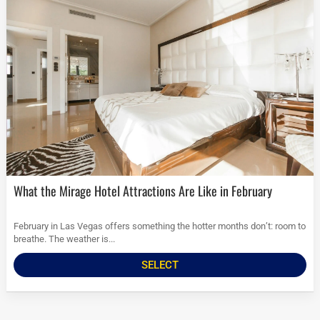
What the Mirage Hotel Attractions Are Like in February
February in Las Vegas offers something the hotter months don’t: room to
breathe. The weather is...
SELECT