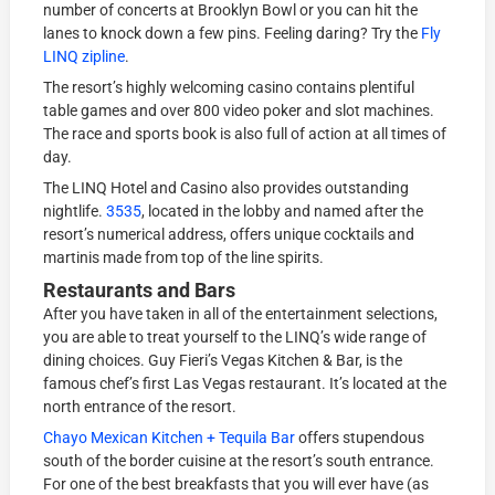
number of concerts at Brooklyn Bowl or you can hit the
lanes to knock down a few pins. Feeling daring? Try the
Fly
LINQ zipline
.
The resort’s highly welcoming casino contains plentiful
table games and over 800 video poker and slot machines.
The race and sports book is also full of action at all times of
day.
The LINQ Hotel and Casino also provides outstanding
nightlife.
3535
, located in the lobby and named after the
resort’s numerical address, offers unique cocktails and
martinis made from top of the line spirits.
Restaurants and Bars
After you have taken in all of the entertainment selections,
you are able to treat yourself to the LINQ’s wide range of
dining choices. Guy Fieri’s Vegas Kitchen & Bar, is the
famous chef’s first Las Vegas restaurant. It’s located at the
north entrance of the resort.
Chayo Mexican Kitchen + Tequila Bar
offers stupendous
south of the border cuisine at the resort’s south entrance.
For one of the best breakfasts that you will ever have (as