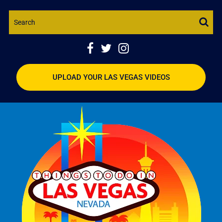
Skip
to
Website
content
Search
UPLOAD YOUR LAS VEGAS VIDEOS