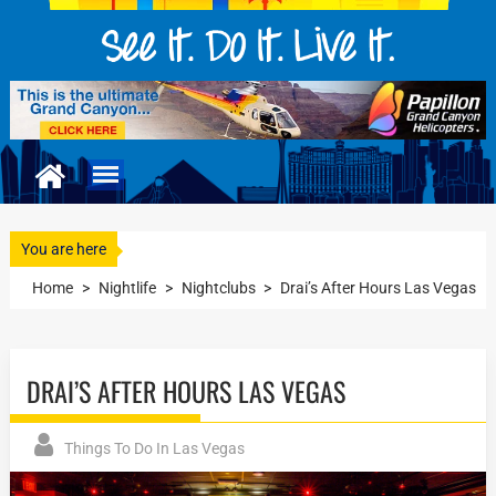
You are here
Home
>
Nightlife
>
Nightclubs
>
Drai’s After Hours Las Vegas
DRAI’S AFTER HOURS LAS VEGAS
Things To Do In Las Vegas