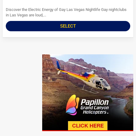
Discover the Electric Energy of Gay Las Vegas Nightlife Gay nightclubs
in Las Vegas are loud,...
SELECT