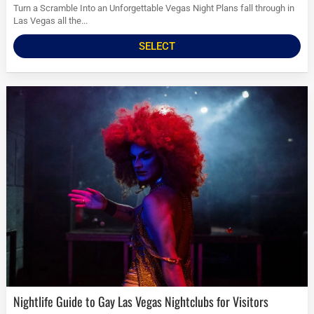
Turn a Scramble Into an Unforgettable Vegas Night Plans fall through in
Las Vegas all the...
SELECT
Nightlife Guide to Gay Las Vegas Nightclubs for Visitors