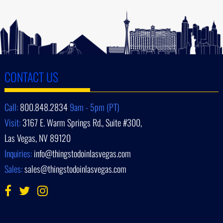
CONTACT US
Call:
800.848.2834
9am - 5pm (PT)
Visit:
3167 E. Warm Springs Rd., Suite #300,
Las Vegas, NV 89120
Inquiries:
info@thingstodoinlasvegas.com
Sales:
sales@thingstodoinlasvegas.com