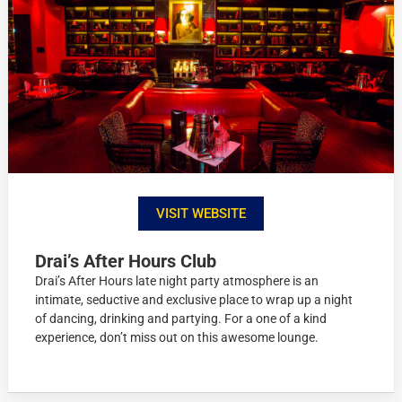
VISIT WEBSITE
Drai’s After Hours Club
Drai’s After Hours late night party atmosphere is an
intimate, seductive and exclusive place to wrap up a night
of dancing, drinking and partying. For a one of a kind
experience, don’t miss out on this awesome lounge.