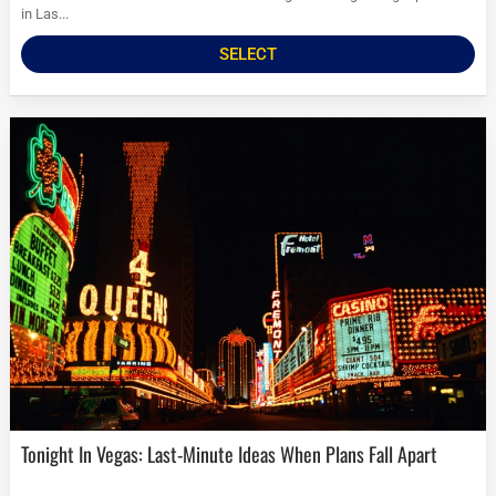
in Las...
SELECT
Tonight In Vegas: Last-Minute Ideas When Plans Fall Apart