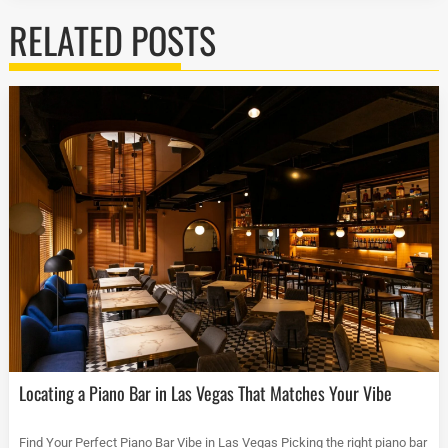
RELATED POSTS
Locating a Piano Bar in Las Vegas That Matches Your Vibe
Find Your Perfect Piano Bar Vibe in Las Vegas Picking the right piano bar