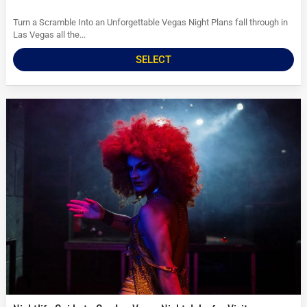
Turn a Scramble Into an Unforgettable Vegas Night Plans fall through in
Las Vegas all the...
SELECT