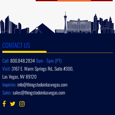
CONTACT US
Call:
800.848.2834
9am - 5pm (PT)
Visit:
3167 E. Warm Springs Rd., Suite #300,
Las Vegas, NV 89120
Inquiries:
info@thingstodoinlasvegas.com
Sales:
sales@thingstodoinlasvegas.com