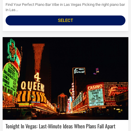
Find Your Perfect Piano Bar Vibe in Las Vegas Picking the right piano bar
in Las...
SELECT
Tonight In Vegas: Last-Minute Ideas When Plans Fall Apart