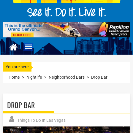
You are here
Home
>
Nightlife
>
Neighborhood Bars
>
Drop Bar
DROP BAR
Things To Do In Las Vegas