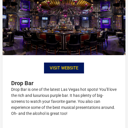
VISIT WEBSITE
Drop Bar
Drop Bar is one of the latest Las Vegas hot spots! You’ll love
the rich and luxurious purple bar. It has plenty of big-
screens to watch your favorite game. You also can
experience some of the best musical presentations around.
Oh- and the alcohol is great too!