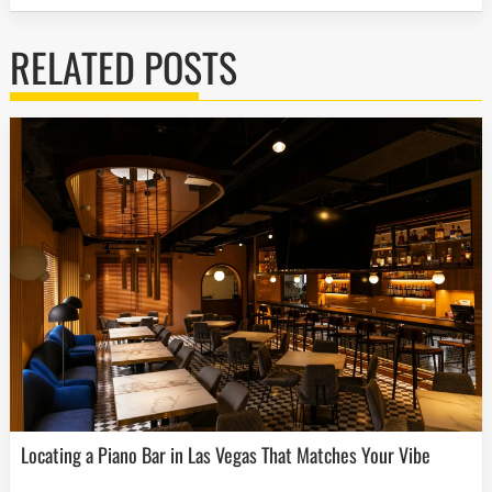
RELATED POSTS
Locating a Piano Bar in Las Vegas That Matches Your Vibe