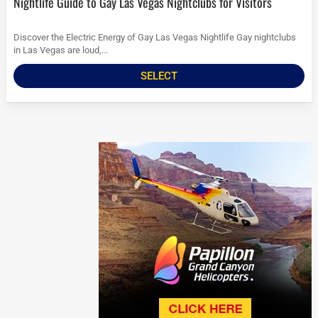
Nightlife Guide to Gay Las Vegas Nightclubs for Visitors
Discover the Electric Energy of Gay Las Vegas Nightlife Gay nightclubs
in Las Vegas are loud,...
SELECT