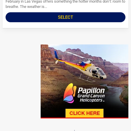
February in Las Vegas offers something the hotter months don’t: room to
breathe. The weather is...
SELECT