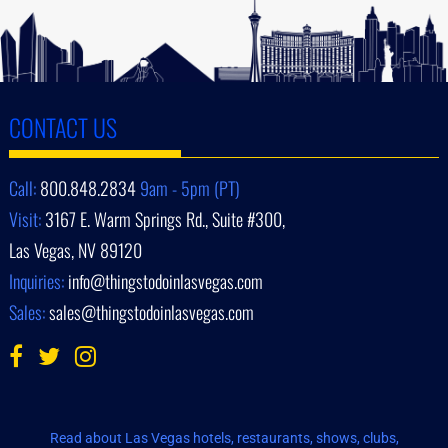
CONTACT US
Call:
800.848.2834
9am - 5pm (PT)
Visit:
3167 E. Warm Springs Rd., Suite #300,
Las Vegas, NV 89120
Inquiries:
info@thingstodoinlasvegas.com
Sales:
sales@thingstodoinlasvegas.com
Read about Las Vegas hotels, restaurants, shows, clubs,