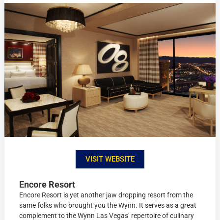
VISIT WEBSITE
Encore Resort
Encore Resort is yet another jaw dropping resort from the
same folks who brought you the Wynn. It serves as a great
complement to the Wynn Las Vegas’ repertoire of culinary