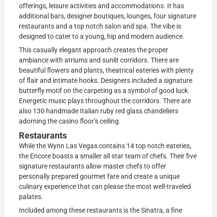
offerings, leisure activities and accommodations. It has
additional bars, designer boutiques, lounges, four signature
restaurants and a top notch salon and spa. The vibe is
designed to cater to a young, hip and modern audience.
This casually elegant approach creates the proper
ambiance with atriums and sunlit corridors. There are
beautiful flowers and plants, theatrical eateries with plenty
of flair and intimate hooks. Designers included a signature
butterfly motif on the carpeting as a symbol of good luck.
Energetic music plays throughout the corridors. There are
also 130 handmade Italian ruby red glass chandeliers
adorning the casino floor’s ceiling.
Restaurants
While the Wynn Las Vegas contains 14 top notch eateries,
the Encore boasts a smaller all star team of chefs. Their five
signature restaurants allow master chefs to offer
personally prepared gourmet fare and create a unique
culinary experience that can please the most well-traveled
palates.
Included among these restaurants is the Sinatra, a fine