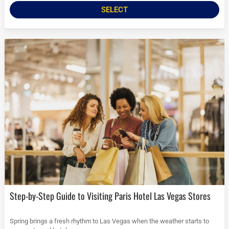
SELECT
Step-by-Step Guide to Visiting Paris Hotel Las Vegas Stores
Spring brings a fresh rhythm to Las Vegas when the weather starts to