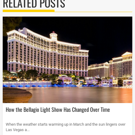
RELATED POSTS
How the Bellagio Light Show Has Changed Over Time
When the weather starts warming up in March and the sun lingers over
Las Vegas a...