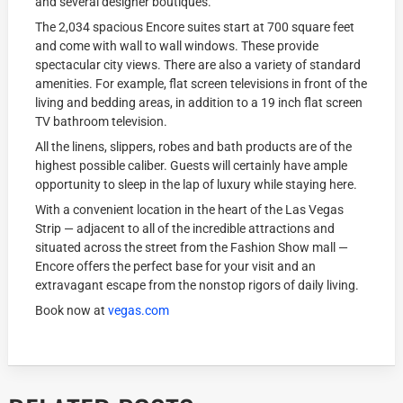
and several designer boutiques.
The 2,034 spacious Encore suites start at 700 square feet
and come with wall to wall windows. These provide
spectacular city views. There are also a variety of standard
amenities. For example, flat screen televisions in front of the
living and bedding areas, in addition to a 19 inch flat screen
TV bathroom television.
All the linens, slippers, robes and bath products are of the
highest possible caliber. Guests will certainly have ample
opportunity to sleep in the lap of luxury while staying here.
With a convenient location in the heart of the Las Vegas
Strip — adjacent to all of the incredible attractions and
situated across the street from the Fashion Show mall —
Encore offers the perfect base for your visit and an
extravagant escape from the nonstop rigors of daily living.
Book now at
vegas.com