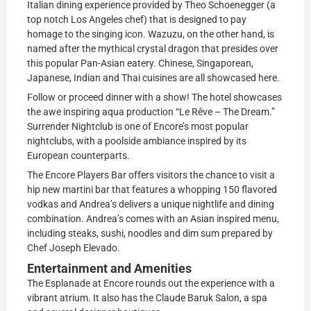
Italian dining experience provided by Theo Schoenegger (a
top notch Los Angeles chef) that is designed to pay
homage to the singing icon. Wazuzu, on the other hand, is
named after the mythical crystal dragon that presides over
this popular Pan-Asian eatery. Chinese, Singaporean,
Japanese, Indian and Thai cuisines are all showcased here.
Follow or proceed dinner with a show! The hotel showcases
the awe inspiring aqua production “Le Rêve – The Dream.”
Surrender Nightclub is one of Encore’s most popular
nightclubs, with a poolside ambiance inspired by its
European counterparts.
The Encore Players Bar offers visitors the chance to visit a
hip new martini bar that features a whopping 150 flavored
vodkas and Andrea’s delivers a unique nightlife and dining
combination. Andrea’s comes with an Asian inspired menu,
including steaks, sushi, noodles and dim sum prepared by
Chef Joseph Elevado.
Entertainment and Amenities
The Esplanade at Encore rounds out the experience with a
vibrant atrium. It also has the Claude Baruk Salon, a spa