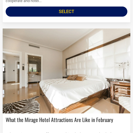
cooperate and hotel...
SELECT
What the Mirage Hotel Attractions Are Like in February