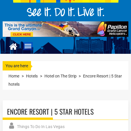
You are here
Home
>
Hotels
>
Hotel on The Strip
>
Encore Resort | 5 Star
hotels
ENCORE RESORT | 5 STAR HOTELS
Things To Do In Las Vegas