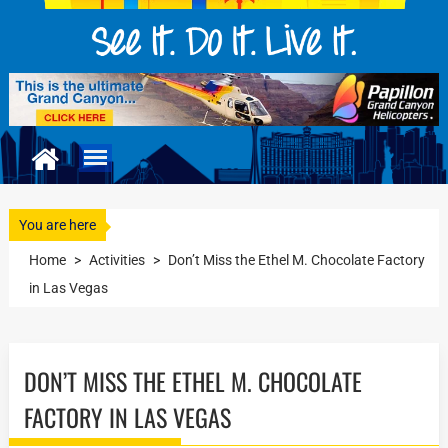
You are here
Home
>
Activities
>
Don’t Miss the Ethel M. Chocolate Factory
in Las Vegas
DON’T MISS THE ETHEL M. CHOCOLATE
FACTORY IN LAS VEGAS