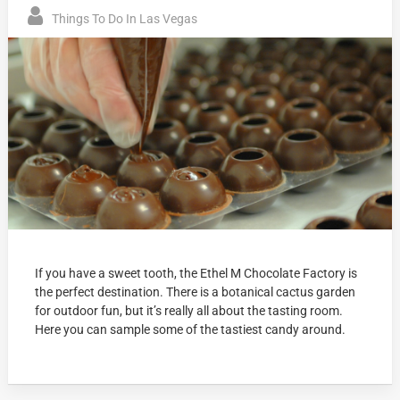
Things To Do In Las Vegas
If you have a sweet tooth, the Ethel M Chocolate Factory is
the perfect destination. There is a botanical cactus garden
for outdoor fun, but it’s really all about the tasting room.
Here you can sample some of the tastiest candy around.