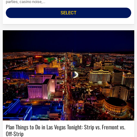
parties, casino noise,...
SELECT
Plan Things to Do in Las Vegas Tonight: Strip vs. Fremont vs.
Off-Strip