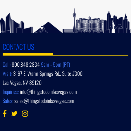
CONTACT US
Call:
800.848.2834
9am - 5pm (PT)
Visit:
3167 E. Warm Springs Rd., Suite #300,
Las Vegas, NV 89120
Inquiries:
info@thingstodoinlasvegas.com
Sales:
sales@thingstodoinlasvegas.com