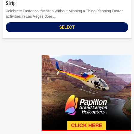
Strip
Celebrate Easter on the Strip Without Missing a Thing Planning Easter
activities in Las Vegas does...
SELECT