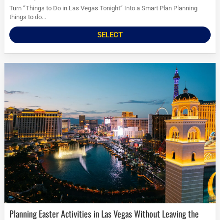
Turn “Things to Do in Las Vegas Tonight” Into a Smart Plan Planning
things to do...
SELECT
Planning Easter Activities in Las Vegas Without Leaving the