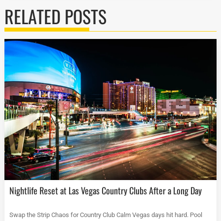
RELATED POSTS
Nightlife Reset at Las Vegas Country Clubs After a Long Day
Swap the Strip Chaos for Country Club Calm Vegas days hit hard. Pool