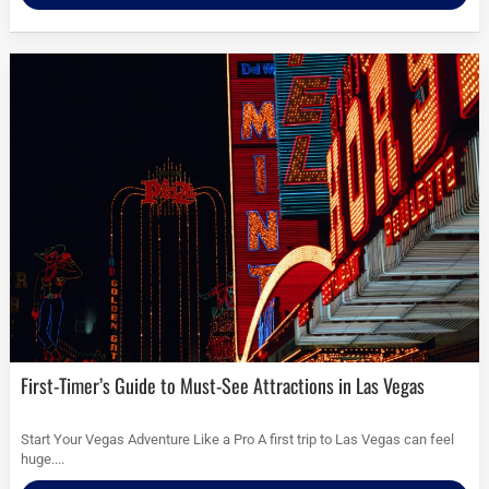
First-Timer’s Guide to Must-See Attractions in Las Vegas
Start Your Vegas Adventure Like a Pro A first trip to Las Vegas can feel
huge....