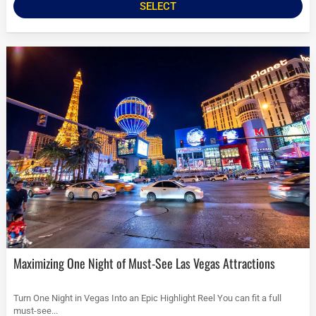
SELECT
Maximizing One Night of Must-See Las Vegas Attractions
Turn One Night in Vegas Into an Epic Highlight Reel You can fit a full
must-see...