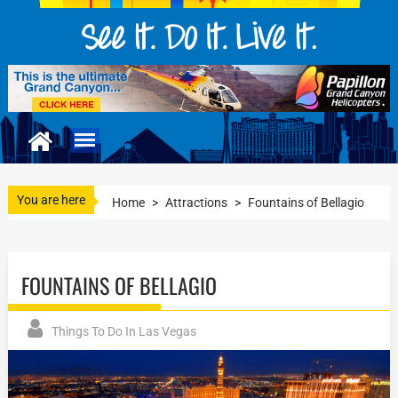
You are here
Home
>
Attractions
>
Fountains of Bellagio
FOUNTAINS OF BELLAGIO
Things To Do In Las Vegas