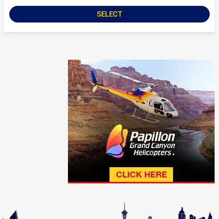
SELECT