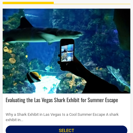
Evaluating the Las Vegas Shark Exhibit for Summer Escape
Why a Shark Exhibit in Las Vegas Is a Cool Summer Escape A shark
exhibit in...
SELECT