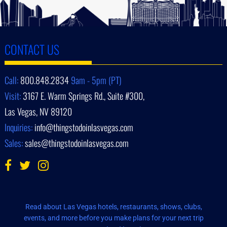
CONTACT US
Call:
800.848.2834
9am - 5pm (PT)
Visit:
3167 E. Warm Springs Rd., Suite #300,
Las Vegas, NV 89120
Inquiries:
info@thingstodoinlasvegas.com
Sales:
sales@thingstodoinlasvegas.com
Read about Las Vegas hotels, restaurants, shows, clubs,
events, and more before you make plans for your next trip