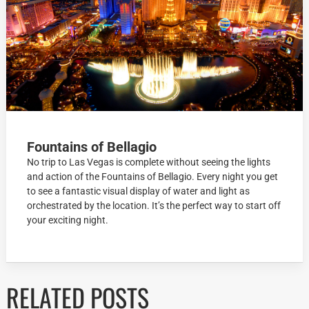
Fountains of Bellagio
No trip to Las Vegas is complete without seeing the lights
and action of the Fountains of Bellagio. Every night you get
to see a fantastic visual display of water and light as
orchestrated by the location. It’s the perfect way to start off
your exciting night.
RELATED POSTS