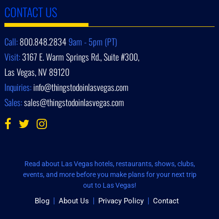
CONTACT US
Call:
800.848.2834
9am - 5pm (PT)
Visit:
3167 E. Warm Springs Rd., Suite #300,
Las Vegas, NV 89120
Inquiries:
info@thingstodoinlasvegas.com
Sales:
sales@thingstodoinlasvegas.com
Read about Las Vegas hotels, restaurants, shows, clubs,
events, and more before you make plans for your next trip
out to Las Vegas!
Blog
About Us
Privacy Policy
Contact