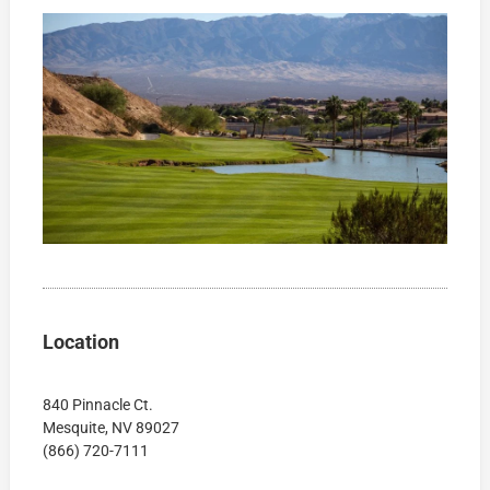
Location
840 Pinnacle Ct.
Mesquite, NV 89027
(866) 720-7111