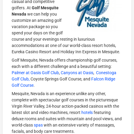
casual and competitive
golfers. At
Golf Mesquite
Nevada
we can help you
customize an amazing golf
vacation package so you
spend your days on the golf
course and your evenings resting in luxurious
accommodations at one of our world-class resort hotels,
Eureka Casino Resort and Holiday Inn Express in Mesquite.
Golf Mesquite, Nevada offers championship golf courses,
each with a different challenge and a beautiful setting:
Palmer at Oasis Golf Club
,
Canyons at Oasis
,
Conestoga
Golf Club,
Coyote Springs Golf Course, and
Falcon Ridge
Golf Course
.
Mesquite, Nevada is an experience unlike any other,
complete with spectacular golf courses in the picturesque
Virgin River Valley, 24-hour action-packed casinos with the
latest slot and video machines, resort
hotels
featuring
deluxe rooms and suites with mountain and pool views, and
world-class
spas
with an extensive variety of massages,
facials, and body care treatments.