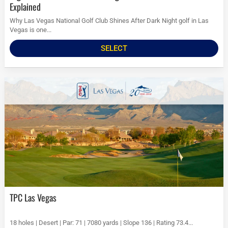
Explained
Why Las Vegas National Golf Club Shines After Dark Night golf in Las
Vegas is one...
SELECT
TPC Las Vegas
18 holes | Desert | Par: 71 | 7080 yards | Slope 136 | Rating 73.4...