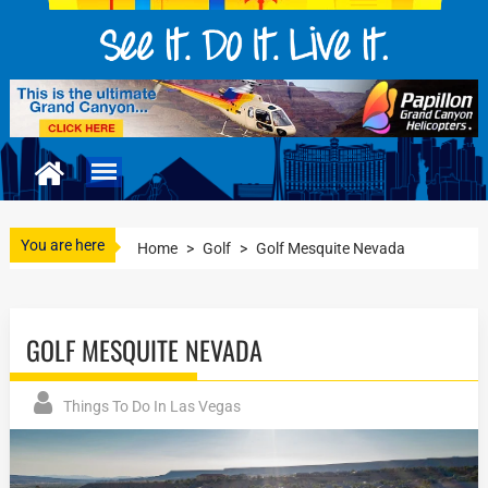
You are here
Home
>
Golf
>
Golf Mesquite Nevada
GOLF MESQUITE NEVADA
Things To Do In Las Vegas