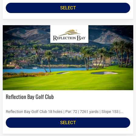
SELECT
Reflection Bay Golf Club
Reflection Bay Golf Club 18 holes | Par: 72 | 7261 yards | Slope 153 |...
SELECT