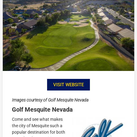
VISIT WEBSITE
Images courtesy of Golf Mesquite Nevada
Golf Mesquite Nevada
Come and see what makes
the city of Mesquite such a
popular destination for both