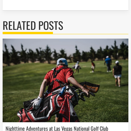
RELATED POSTS
Nighttime Adventures at Las Vegas National Golf Club