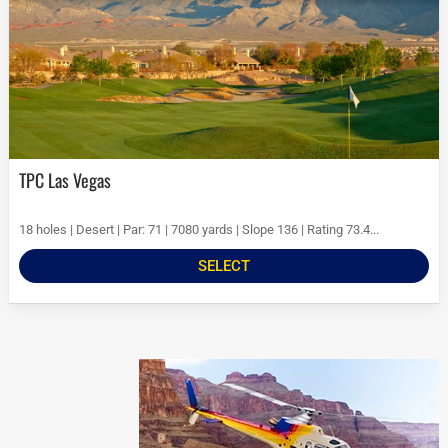
TPC Las Vegas
18 holes | Desert | Par: 71 | 7080 yards | Slope 136 | Rating 73.4...
SELECT