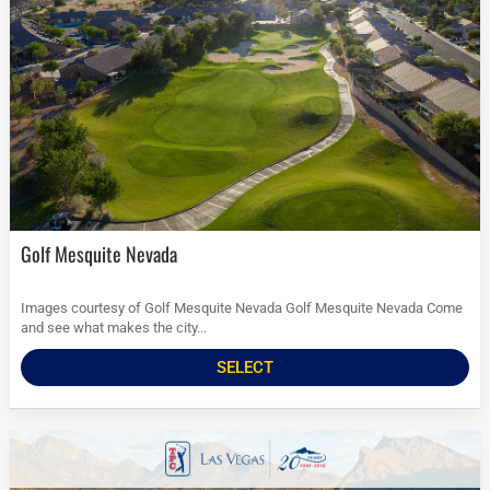
Golf Mesquite Nevada
Images courtesy of Golf Mesquite Nevada Golf Mesquite Nevada Come
and see what makes the city...
SELECT