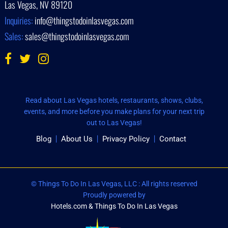
Las Vegas, NV 89120
Inquiries:
info@thingstodoinlasvegas.com
Sales:
sales@thingstodoinlasvegas.com
Read about Las Vegas hotels, restaurants, shows, clubs,
events, and more before you make plans for your next trip
out to Las Vegas!
Blog
About Us
Privacy Policy
Contact
© Things To Do In Las Vegas, LLC : All rights reserved
Proudly powered by
Hotels.com & Things To Do In Las Vegas