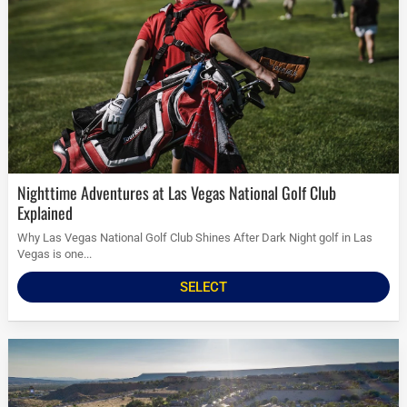
Nighttime Adventures at Las Vegas National Golf Club
Explained
Why Las Vegas National Golf Club Shines After Dark Night golf in Las
Vegas is one...
SELECT