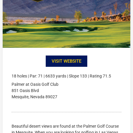
VISIT WEBSITE
18 holes | Par: 71 | 6633 yards | Slope 133 | Rating 71.5
Palmer at Oasis Golf Club
851 Oasis Blvd
Mesquite, Nevada 89027
Beautiful desert views are found at the Palmer Golf Course
in Mesquite. When you are looking for golfing in Las Vegas,