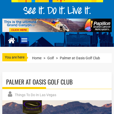
You are here
Home
>
Golf
>
Palmer at Oasis Golf Club
PALMER AT OASIS GOLF CLUB
Things To Do In Las Vegas