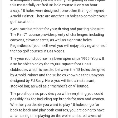
this masterfully crafted 36-hole course is only an hour
away. 18 holes were designed none other than golf legend
Arnold Palmer. There are another 18 holes to complete your
golf vacation.
6,468 yards are here for your driving and putting pleasure.
The Par 71 course provides plenty of challenges, including
canyons, elevated trees, as well as signature holes.
Regardless of your skill level, you will enjoy playing at one of
the top golf courses in Las Vegas.
The year round course has been open since 1995. You will
also be able to enjoy the 29,000 square foot Oasis
clubhouse, which is nestled between the 18 holes designed
by Arnold Palmer and the 18 holes known as the Canyons,
designed by Ed Seay. Here, you will find a restaurant,
stocked bar, as well as a “member’s only” lounge.
The pro shop also provides you with everything you could
possibly ask for, including top brands for men and women.
Whether you decide you want to play 18 holes or go for
back to back and play both courses, you are going to have
an amazing time playing on the well-manicured lawns of