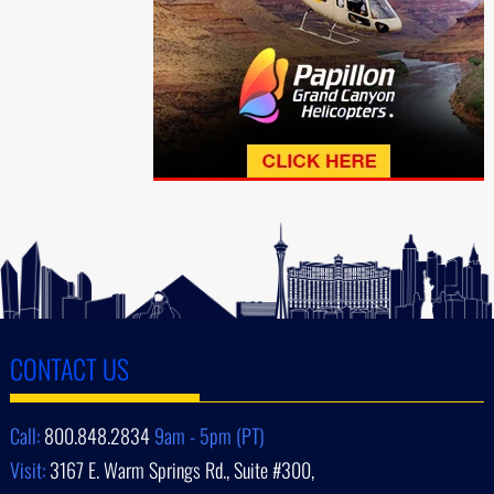
CONTACT US
Call:
800.848.2834
9am - 5pm (PT)
Visit:
3167 E. Warm Springs Rd., Suite #300,