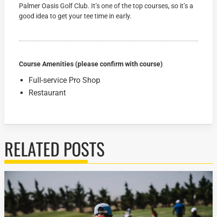
Palmer Oasis Golf Club. It’s one of the top courses, so it’s a
good idea to get your tee time in early.
Course Amenities (please confirm with course)
Full-service Pro Shop
Restaurant
RELATED POSTS