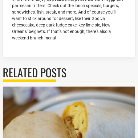
parmesan fritters. Check out the lunch specials, burgers,
sandwiches, fish, steak, and more. And of course you’ll
want to stick around for dessert, like their Godiva
cheesecake, deep dark fudge cake, key lime pie, New
Orleans’ beignets. If that’s not enough, there’s also a
weekend brunch menu!
RELATED POSTS