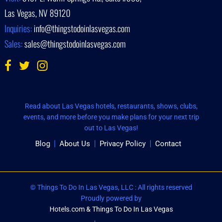
Las Vegas, NV 89120
Inquiries:
info@thingstodoinlasvegas.com
Sales:
sales@thingstodoinlasvegas.com
Read about Las Vegas hotels, restaurants, shows, clubs,
events, and more before you make plans for your next trip
out to Las Vegas!
Blog
About Us
Privacy Policy
Contact
© Things To Do In Las Vegas, LLC : All rights reserved
Proudly powered by
Hotels.com & Things To Do In Las Vegas