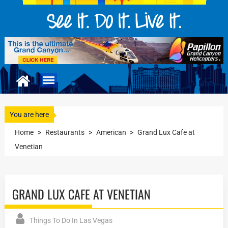
You are here
Home
>
Restaurants
>
American
>
Grand Lux Cafe at
Venetian
GRAND LUX CAFE AT VENETIAN
Things To Do In Las Vegas