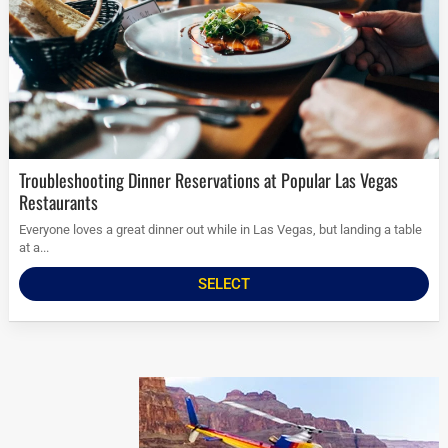
Troubleshooting Dinner Reservations at Popular Las Vegas
Restaurants
Everyone loves a great dinner out while in Las Vegas, but landing a table
at a...
SELECT