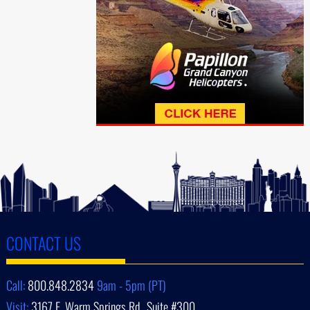
CONTACT US
Call:
800.848.2834
9am - 5pm (PT)
Visit:
3167 E. Warm Springs Rd., Suite #300,