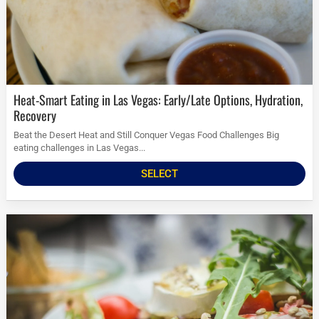
Heat-Smart Eating in Las Vegas: Early/Late Options, Hydration,
Recovery
Beat the Desert Heat and Still Conquer Vegas Food Challenges Big
eating challenges in Las Vegas...
SELECT