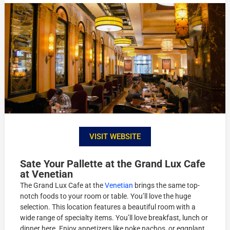
VISIT WEBSITE
Sate Your Pallette at the Grand Lux Cafe
at Venetian
The Grand Lux Cafe at the
Venetian
brings the same top-
notch foods to your room or table. You’ll love the huge
selection. This location features a beautiful room with a
wide range of specialty items. You’ll love breakfast, lunch or
dinner here. Enjoy appetizers like poke nachos, or eggplant