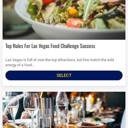
Top Rules For Las Vegas Food Challenge Success
Las Vegas is full of over-the-top attractions, but few match the wild
energy of a food...
SELECT