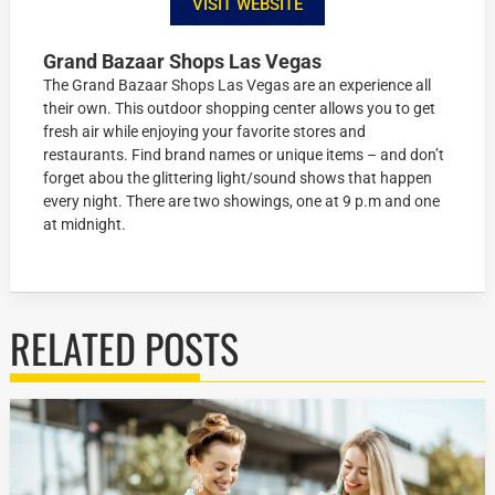
VISIT WEBSITE
Grand Bazaar Shops Las Vegas
The Grand Bazaar Shops Las Vegas are an experience all
their own. This outdoor shopping center allows you to get
fresh air while enjoying your favorite stores and
restaurants. Find brand names or unique items – and don’t
forget abou the glittering light/sound shows that happen
every night. There are two showings, one at 9 p.m and one
at midnight.
RELATED POSTS