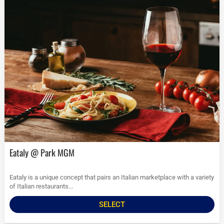
Eataly @ Park MGM
Eataly is a unique concept that pairs an Italian marketplace with a variety
of Italian restaurants...
SELECT