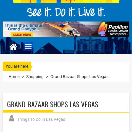
You are here
Home
>
Shopping
>
Grand Bazaar Shops Las Vegas
GRAND BAZAAR SHOPS LAS VEGAS
Things To Do In Las Vegas