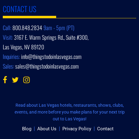
CONTACT US
Call:
800.848.2834
9am - 5pm (PT)
Visit:
3167 E. Warm Springs Rd., Suite #300,
Las Vegas, NV 89120
Inquiries:
info@thingstodoinlasvegas.com
Sales:
sales@thingstodoinlasvegas.com
Read about Las Vegas hotels, restaurants, shows, clubs,
events, and more before you make plans for your next trip
out to Las Vegas!
Blog
About Us
Privacy Policy
Contact