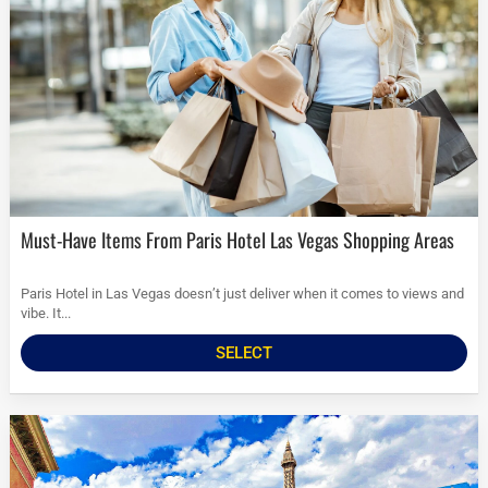
Must-Have Items From Paris Hotel Las Vegas Shopping Areas
Paris Hotel in Las Vegas doesn’t just deliver when it comes to views and
vibe. It...
SELECT