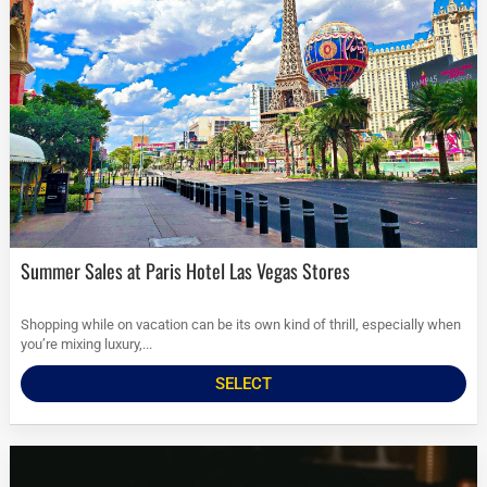
Summer Sales at Paris Hotel Las Vegas Stores
Shopping while on vacation can be its own kind of thrill, especially when
you’re mixing luxury,...
SELECT