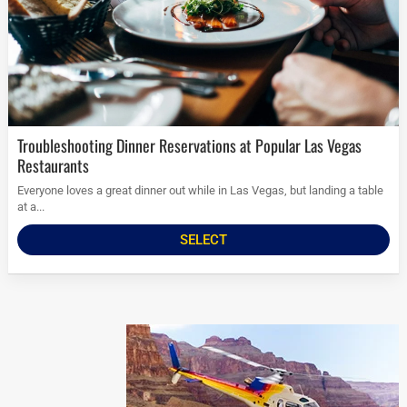
Troubleshooting Dinner Reservations at Popular Las Vegas
Restaurants
Everyone loves a great dinner out while in Las Vegas, but landing a table
at a...
SELECT