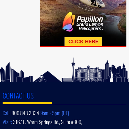
CONTACT US
Call:
800.848.2834
9am - 5pm (PT)
Visit:
3167 E. Warm Springs Rd., Suite #300,