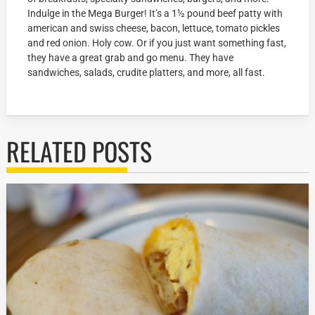
Indulge in the Mega Burger! It’s a 1½ pound beef patty with
american and swiss cheese, bacon, lettuce, tomato pickles
and red onion. Holy cow. Or if you just want something fast,
they have a great grab and go menu. They have
sandwiches, salads, crudite platters, and more, all fast.
RELATED POSTS