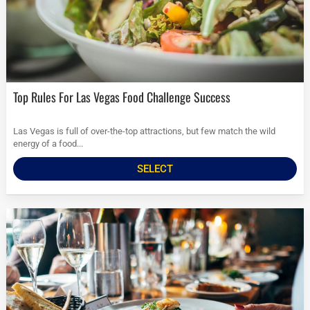
Top Rules For Las Vegas Food Challenge Success
Las Vegas is full of over-the-top attractions, but few match the wild
energy of a food...
SELECT