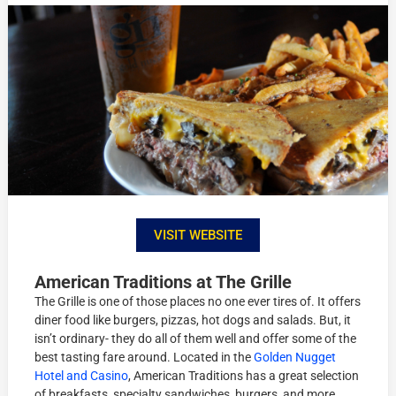
VISIT WEBSITE
American Traditions at The Grille
The Grille is one of those places no one ever tires of. It offers
diner food like burgers, pizzas, hot dogs and salads. But, it
isn’t ordinary- they do all of them well and offer some of the
best tasting fare around. Located in the
Golden Nugget
Hotel and Casino
, American Traditions has a great selection
of breakfasts, specialty sandwiches, burgers, and more.