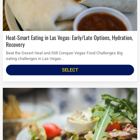
Heat-Smart Eating in Las Vegas: Early/Late Options, Hydration,
Recovery
Beat the Desert Heat and Still Conquer Vegas Food Challenges Big
eating challenges in Las Vegas...
SELECT