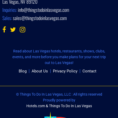
Las Vegas, NV 89120
Inquiries:
info@thingstodoinlasvegas.com
Sales:
sales@thingstodoinlasvegas.com
Read about Las Vegas hotels, restaurants, shows, clubs,
events, and more before you make plans for your next trip
out to Las Vegas!
Blog
About Us
Privacy Policy
Contact
© Things To Do In Las Vegas, LLC : All rights reserved
Proudly powered by
Hotels.com & Things To Do In Las Vegas