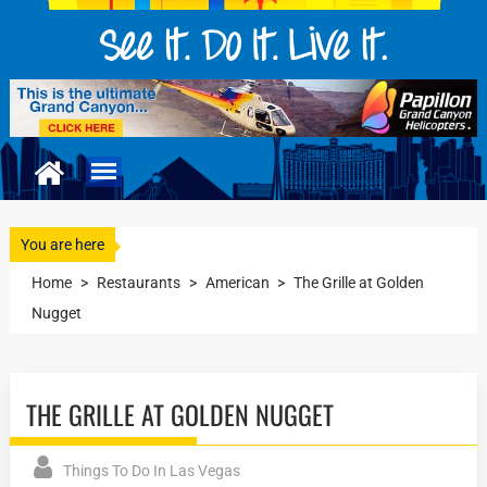
You are here
Home
>
Restaurants
>
American
>
The Grille at Golden
Nugget
THE GRILLE AT GOLDEN NUGGET
Things To Do In Las Vegas