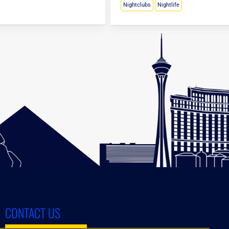
Nightclubs
Nightlife
CONTACT US