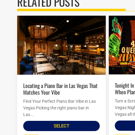
RELATED POSTS
Tonight In Vegas: Last-Minute Ideas
Locating a Piano Bar in Las Vegas That
When Plan
Matches Your Vibe
Turn a Scr
Find Your Perfect Piano Bar Vibe in Las
Vegas Nigh
Vegas Picking the right piano bar in
Vegas all t
Las...
SELECT