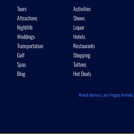
Tours
Activities
Attractions
Shows
Nightlife
Liquor
Weddings
Hotels
Transportation
Restaurants
Golf
Shopping
Spas
Tattoos
Blog
Hot Deals
Read about Las Vegas hotels, 