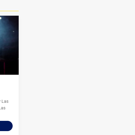
y Las
Las