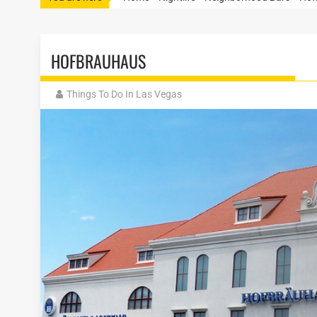
HOFBRAUHAUS
Things To Do In Las Vegas