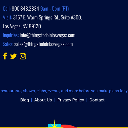
Call:
800.848.2834
9am - 5pm (PT)
Visit:
3167 E. Warm Springs Rd., Suite #300,
Las Vegas, NV 89120
Inquiries:
info@thingstodoinlasvegas.com
Sales:
sales@thingstodoinlasvegas.com
restaurants, shows, clubs, events, and more before you make plans for yo
Blog
About Us
Privacy Policy
Contact