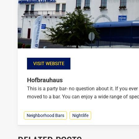
VISIT WEBSITE
Hofbrauhaus
This is a party bar- no question about it. If you ever
moved to a bar. You can enjoy a wide range of speci
Neighborhood Bars
Nightlife