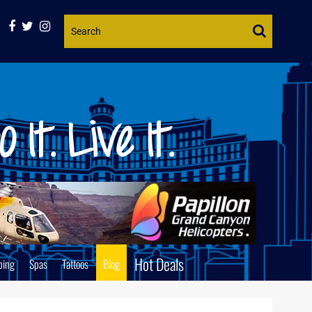
Website
Search
Hot Deals
ping
Spas
Tattoos
Blog