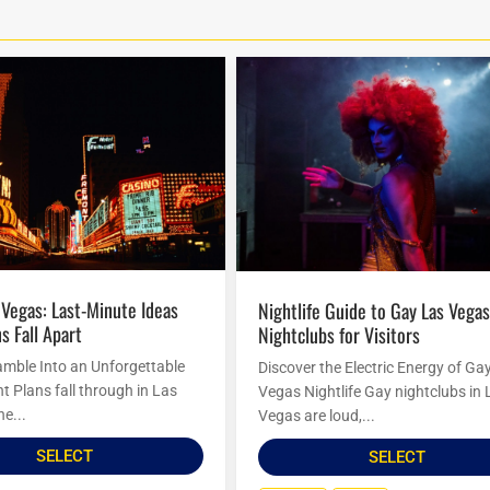
Nightlife Guide to Gay Las Vegas
s Fall Apart
Nightclubs for Visitors
amble Into an Unforgettable
Discover the Electric Energy of Ga
t Plans fall through in Las
Vegas Nightlife Gay nightclubs in 
he...
Vegas are loud,...
SELECT
SELECT