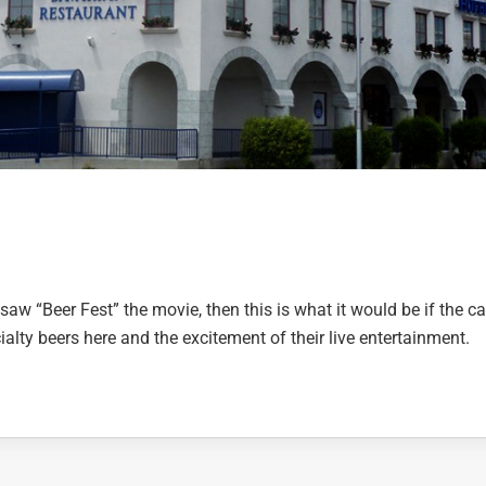
 saw “Beer Fest” the movie, then this is what it would be if the ca
alty beers here and the excitement of their live entertainment.