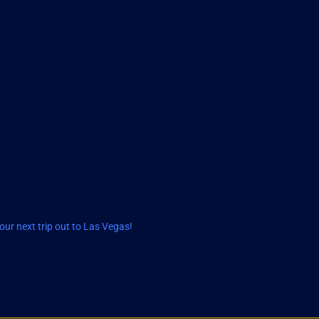
ur next trip out to Las Vegas!