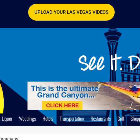
UPLOAD YOUR LAS VEGAS VIDEOS
Liquor
Weddings
Hotels
Transportation
Restaurants
Golf
Shop
brauhaus