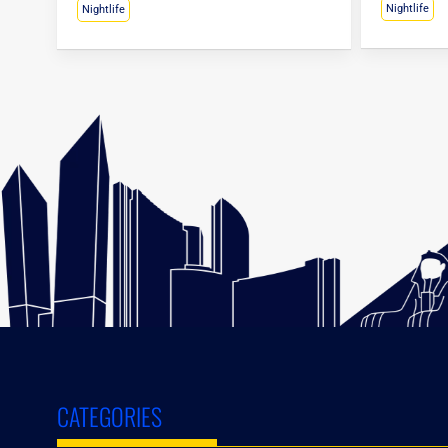
Nightlife
Nightlife
CATEGORIES