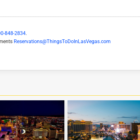
00-848-2834
.
mments
Reservations@ThingsToDoInLasVegas.com