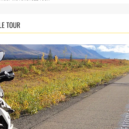
LE TOUR