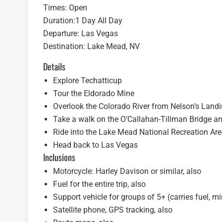
Times: Open
Duration:1 Day All Day
Departure: Las Vegas
Destination: Lake Mead, NV
Details
Explore Techatticup
Tour the Eldorado Mine
Overlook the Colorado River from Nelson’s Land
Take a walk on the O’Callahan-Tillman Bridge a
Ride into the Lake Mead National Recreation Ar
Head back to Las Vegas
Inclusions
Motorcycle: Harley Davison or similar, also
Fuel for the entire trip, also
Support vehicle for groups of 5+ (carries fuel, m
Satellite phone, GPS tracking, also