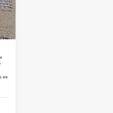
he
r
as we