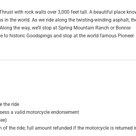
rust with rock walls over 3,000 feet tall. A beautiful place kn
s in the world. As we ride along the twisting-winding asphalt, th
 Along the way, we’ll stop at Spring Mountain Ranch or Bonnie
ide to historic Goodspings and stop at the world famous Pioneer
 the ride
ssess a valid motorcycle endorsement
fee)
 of the ride; full amount refunded if the motorcycle is returned i