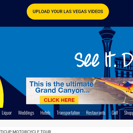
UPLOAD YOUR LAS VEGAS VIDEOS
Liquor
Weddings
Hotels
Transportation
Restaurants
Golf
Shop
TTICUP MOTORCYCLE TOUR