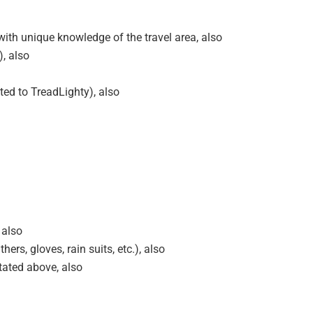
ith unique knowledge of the travel area, also
), also
ted to TreadLighty), also
 also
ers, gloves, rain suits, etc.), also
tated above, also