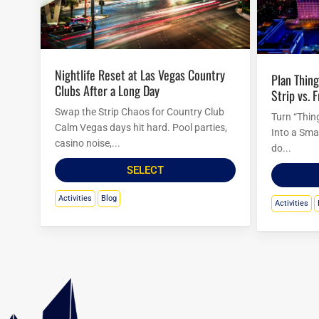
Nightlife Reset at Las Vegas Country
Plan Things to Do in Las Vegas Tonight:
Clubs After a Long Day
Strip vs. 
Swap the Strip Chaos for Country Club
Turn “Thin
Calm Vegas days hit hard. Pool parties,
Into a Sma
casino noise,...
do...
SELECT
Activities
Blog
Activities