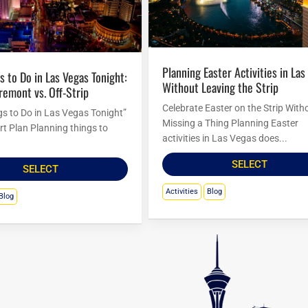
Planning Easter Activities in Las Vegas
Without Leaving the Strip
Fremont vs. Off-Strip
Celebrate Easter on the Strip With
gs to Do in Las Vegas Tonight”
Missing a Thing Planning Easter
rt Plan Planning things to
activities in Las Vegas does...
SELECT
SELECT
Activities
Blog
Blog