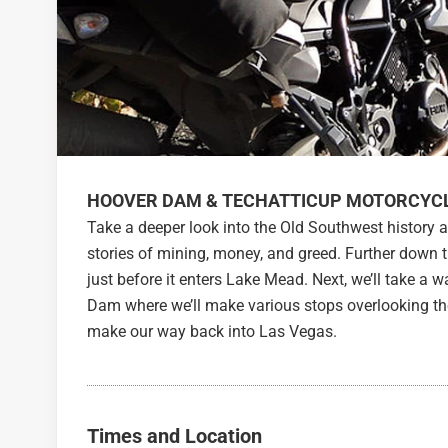
HOOVER DAM & TECHATTICUP MOTORCYC
Take a deeper look into the Old Southwest history a
stories of mining, money, and greed. Further down 
just before it enters Lake Mead. Next, we’ll take a
Dam where we’ll make various stops overlooking th
make our way back into Las Vegas.
Times and Location