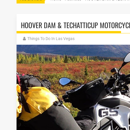
HOOVER DAM & TECHATTICUP MOTORCYC
Things To Do In Las Vegas