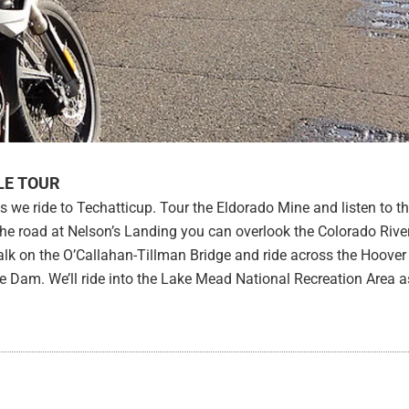
LE TOUR
s we ride to Techatticup. Tour the Eldorado Mine and listen to t
the road at Nelson’s Landing you can overlook the Colorado Rive
 walk on the O’Callahan-Tillman Bridge and ride across the Hoover
e Dam. We’ll ride into the Lake Mead National Recreation Area 