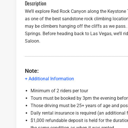
Description
We’ll explore Red Rock Canyon along the Keystone Th
as one of the best sandstone rock climbing location
may be climbers hanging off the cliffs as we pass.
Springs. Before heading back to Las Vegas, we’ll r
Saloon.
Note:
+ Additional Information
Minimum of 2 riders per tour
Tours must be booked by 3pm the evening before
Those driving must be 25+ years of age and po
Daily rental insurance is required (an additional 
$1,000 refundable deposit is held for the duration
the same condition as when it was rented.