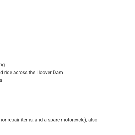
ing
nd ride across the Hoover Dam
ea
inor repair items, and a spare motorcycle), also