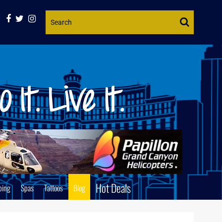
Website
Search
Hot Deals
ping
Spas
Tattoos
Blog