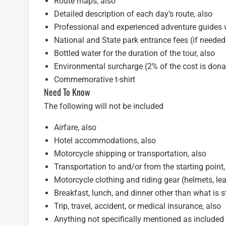
Route maps, also
Detailed description of each day’s route, also
Professional and experienced adventure guides w
National and State park entrance fees (if needed
Bottled water for the duration of the tour, also
Environmental surcharge (2% of the cost is dona
Commemorative t-shirt
Need To Know
The following will not be included
Airfare, also
Hotel accommodations, also
Motorcycle shipping or transportation, also
Transportation to and/or from the starting point,
Motorcycle clothing and riding gear (helmets, leath
Breakfast, lunch, and dinner other than what is s
Trip, travel, accident, or medical insurance, also
Anything not specifically mentioned as included