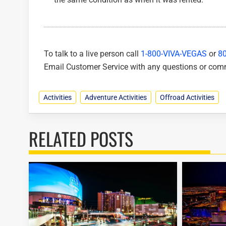
To talk to a live person call
1-800-VIVA-VEGAS
or
8
Email Customer Service with any questions or co
Activities
Adventure Activities
Offroad Activities
RELATED POSTS