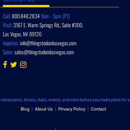
Call:
800.848.2834
9am - 5pm (PT)
Visit:
3167 E. Warm Springs Rd., Suite #300,
Las Vegas, NV 89120
Inquiries:
info@thingstodoinlasvegas.com
Sales:
sales@thingstodoinlasvegas.com
restaurants, shows, clubs, events, and more before you make plans for yo
Blog
About Us
Privacy Policy
Contact