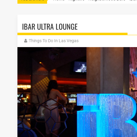
IBAR ULTRA LOUNGE
Things To Do In Las Vegas