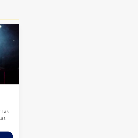
y Las
Las