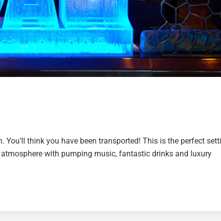
n. You’ll think you have been transported! This is the perfect sett
at atmosphere with pumping music, fantastic drinks and luxury