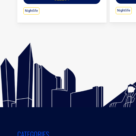
Nightlife
Nightlife
CATEGORIES