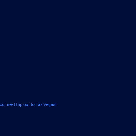
ur next trip out to Las Vegas!