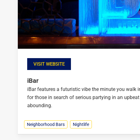
VISIT WEBSITE
iBar
iBar features a futuristic vibe the minute you walk i
for those in search of serious partying in an upbe
abounding.
Neighborhood Bars
Nightlife