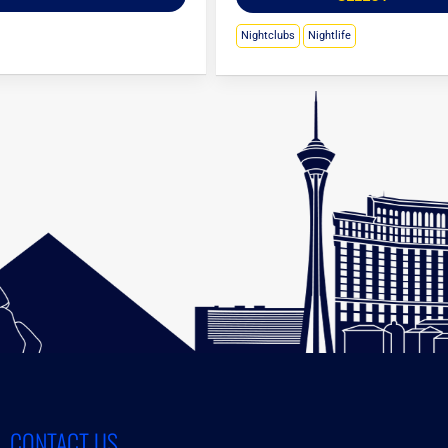
Nightclubs
Nightlife
CONTACT US