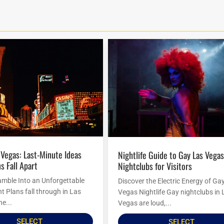
Nightlife Guide to Gay Las Vegas
s Fall Apart
Nightclubs for Visitors
amble Into an Unforgettable
Discover the Electric Energy of Ga
t Plans fall through in Las
Vegas Nightlife Gay nightclubs in 
he...
Vegas are loud,...
SELECT
SELECT