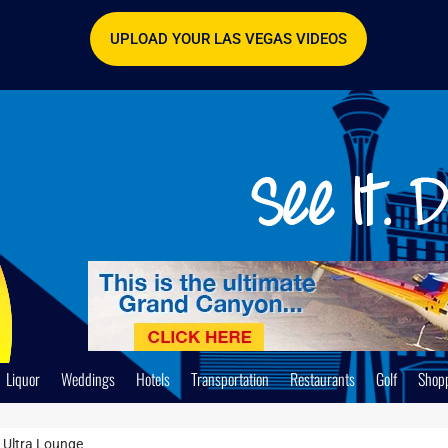
UPLOAD YOUR LAS VEGAS VIDEOS
Liquor
Weddings
Hotels
Transportation
Restaurants
Golf
Shop
r Ultra Lounge