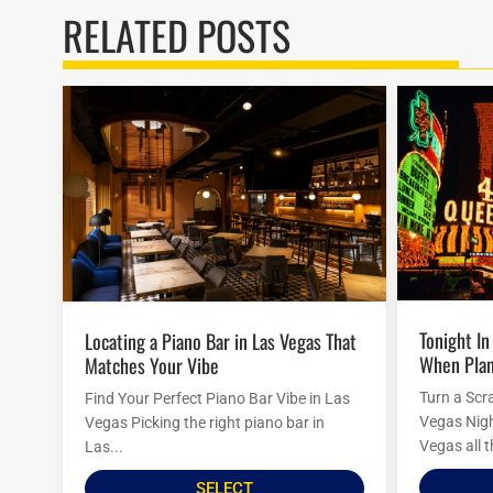
RELATED POSTS
Tonight In Vegas: Last-Minute Ideas
Locating a Piano Bar in Las Vegas That
When Plan
Matches Your Vibe
Turn a Scr
Find Your Perfect Piano Bar Vibe in Las
Vegas Nigh
Vegas Picking the right piano bar in
Vegas all t
Las...
SELECT