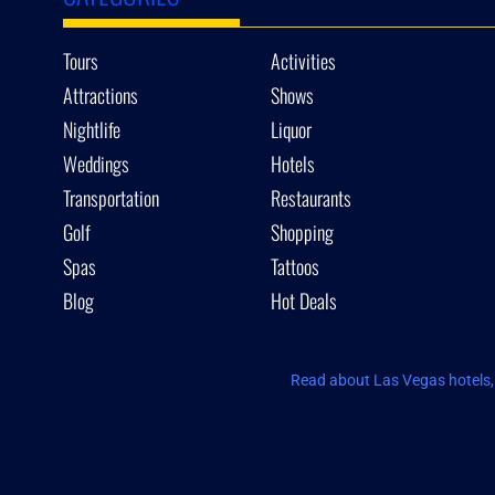
Tours
Activities
Attractions
Shows
Nightlife
Liquor
Weddings
Hotels
Transportation
Restaurants
Golf
Shopping
Spas
Tattoos
Blog
Hot Deals
Read about Las Vegas hotels, 