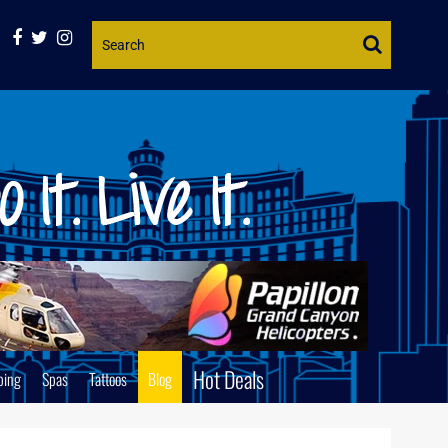
Website
Search
Hot Deals
ping
Spas
Tattoos
Blog