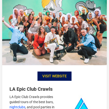
VISIT WEBSITE
LA Epic Club Crawl
s
LA Epic Club Crawls provides
guided tours of the best bars,
nightclubs
, and pool parties in