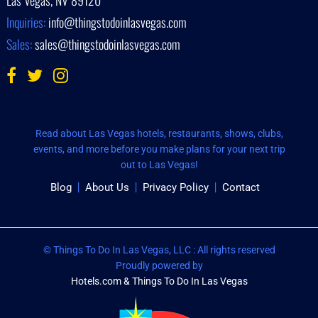
Inquiries:
info@thingstodoinlasvegas.com
Sales:
sales@thingstodoinlasvegas.com
Read about Las Vegas hotels, restaurants, shows, clubs,
events, and more before you make plans for your next trip
out to Las Vegas!
Blog
About Us
Privacy Policy
Contact
© Things To Do In Las Vegas, LLC : All rights reserved
Proudly powered by
Hotels.com & Things To Do In Las Vegas