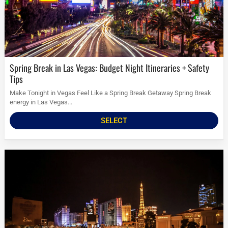
Spring Break in Las Vegas: Budget Night Itineraries + Safety
Tips
Make Tonight in Vegas Feel Like a Spring Break Getaway Spring Break
energy in Las Vegas...
SELECT