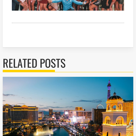
RELATED POSTS