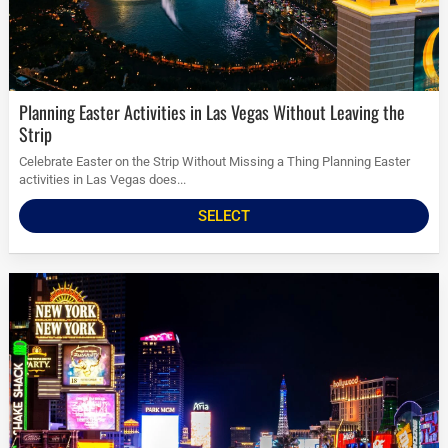
Planning Easter Activities in Las Vegas Without Leaving the
Strip
Celebrate Easter on the Strip Without Missing a Thing Planning Easter
activities in Las Vegas does...
SELECT