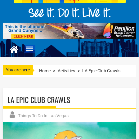
You are here
Home
>
Activities
>
LA Epic Club Crawls
LA EPIC CLUB CRAWLS
Things To Do In Las Vegas