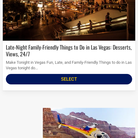
Late-Night Family-Friendly Things to Do in Las Vegas: Desserts,
Views, 24/7
Make Tonight in Vegas Fun, Late, and Family-Friendly Things to do in Las
Vegas tonight do...
SELECT