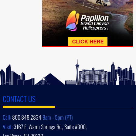
CONTACT US
Call:
800.848.2834
9am - 5pm (PT)
Visit:
3167 E. Warm Springs Rd., Suite #300,
Las Vegas, NV 89120