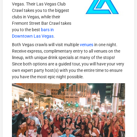
Vegas. Their Las Vegas Club
Crawl takes you to the biggest
clubs in Vegas, while their
Fremont Street Bar Crawl takes
you to the best
bars in
Downtown Las Vegas
.
Both Vegas crawls will visit multiple
venues
in one night.
Receive express, complimentary entry to all venues on the
lineup, with unique drink specials at many of the stops!
Since both options are a guided tour, you will have your very
own expert party host(s) with you the entire time to ensure
you have the most epic night possible.