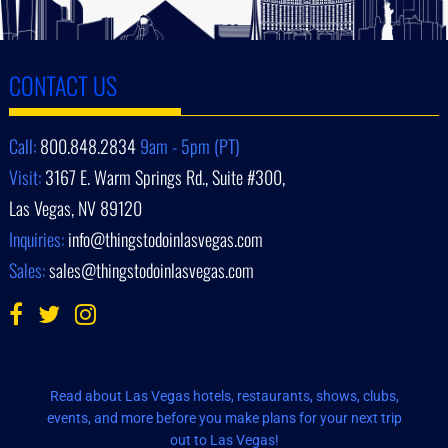
CONTACT US
Call:
800.848.2834
9am - 5pm (PT)
Visit:
3167 E. Warm Springs Rd., Suite #300,
Las Vegas, NV 89120
Inquiries:
info@thingstodoinlasvegas.com
Sales:
sales@thingstodoinlasvegas.com
Read about Las Vegas hotels, restaurants, shows, clubs,
events, and more before you make plans for your next trip
out to Las Vegas!