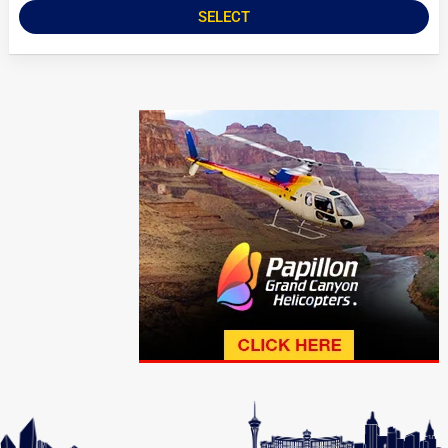
SELECT