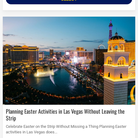
Planning Easter Activities in Las Vegas Without Leaving the
Strip
Celebrate Easter on the Strip Without Missing a Thing Planning Easter
activities in Las Vegas does...