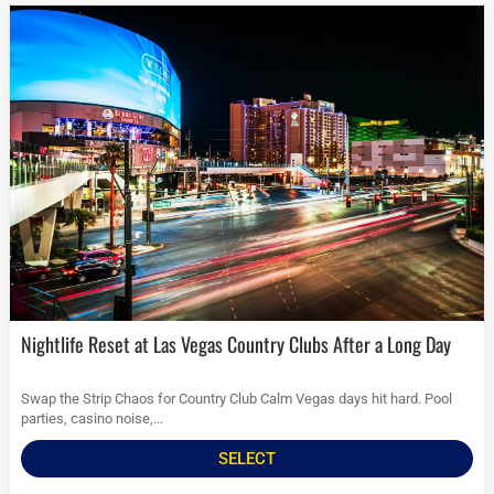
Nightlife Reset at Las Vegas Country Clubs After a Long Day
Swap the Strip Chaos for Country Club Calm Vegas days hit hard. Pool
parties, casino noise,...
SELECT