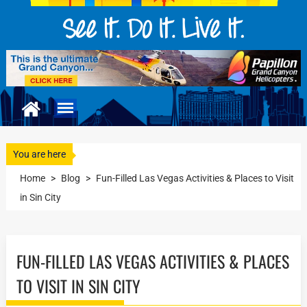
You are here
Home
>
Blog
>
Fun-Filled Las Vegas Activities & Places to Visit
in Sin City
FUN-FILLED LAS VEGAS ACTIVITIES & PLACES
TO VISIT IN SIN CITY