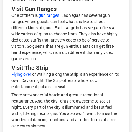
Visit Gun Ranges
One of them is
gun ranges
. Las Vegas has several gun
ranges where guests can feel what it is like to shoot
different kinds of guns. Each range in Las Vegas offers a
wide variety of guns to choose from. They also have highly
dedicated staffs that are very eager to be of service to
visitors. So guests that are gun enthusiasts can get first-
hand experience, which is much different than any video
game version.
Visit The Strip
Flying over
or walking along the Strip is an experience on its
own. Day or night, The Strip offers a whole lot of
entertainment palaces to visit.
There are wonderful hotels and great international
restaurants. And, the city lights are awesome to see at
night. Every part of the city is illuminated and beautified
with glittering neon signs. You also won’t want to miss the
wonders of dancing fountains and all other forms of street
side entertainment.