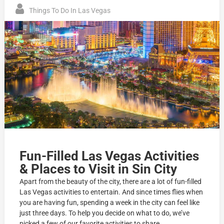
Things To Do In Las Vegas
Fun-Filled Las Vegas Activities
& Places to Visit in Sin City
Apart from the beauty of the city, there are a lot of fun-filled
Las Vegas activities to entertain. And since times flies when
you are having fun, spending a week in the city can feel like
just three days. To help you decide on what to do, we’ve
picked a few of our favorite activities to share.