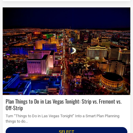
Plan Things to Do in Las Vegas Tonight: Strip vs. Fremont vs.
Off-Strip
Turn “Things to Do in Las Vegas Tonight” Into a Smart Plan Planning
things to do...
SELECT