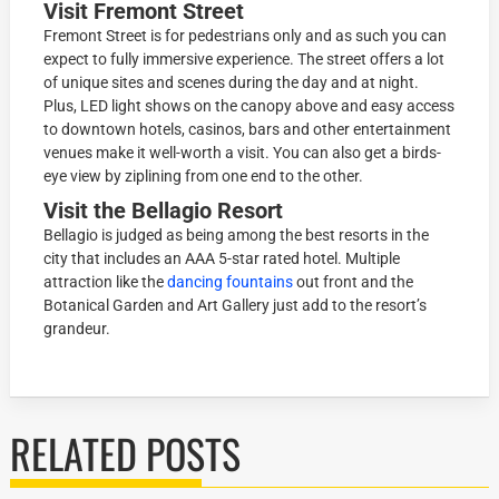
Visit Fremont Street
Fremont Street is for pedestrians only and as such you can
expect to fully immersive experience. The street offers a lot
of unique sites and scenes during the day and at night.
Plus, LED light shows on the canopy above and easy access
to downtown hotels, casinos, bars and other entertainment
venues make it well-worth a visit. You can also get a birds-
eye view by ziplining from one end to the other.
Visit the Bellagio Resort
Bellagio is judged as being among the best resorts in the
city that includes an AAA 5-star rated hotel. Multiple
attraction like the
dancing fountains
out front and the
Botanical Garden and Art Gallery just add to the resort’s
grandeur.
RELATED POSTS